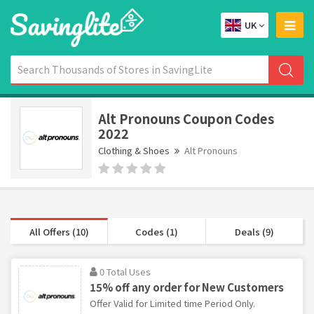
UK
Alt Pronouns Coupon Codes
2022
Clothing & Shoes
Alt Pronouns
All Offers (10)
Codes (1)
Deals (9)
0 Total Uses
15% off any order for New Customers
Offer Valid for Limited time Period Only.