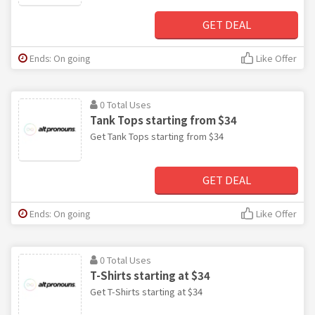
GET DEAL
Ends: On going
Like Offer
0 Total Uses
Tank Tops starting from $34
Get Tank Tops starting from $34
GET DEAL
Ends: On going
Like Offer
0 Total Uses
T-Shirts starting at $34
Get T-Shirts starting at $34