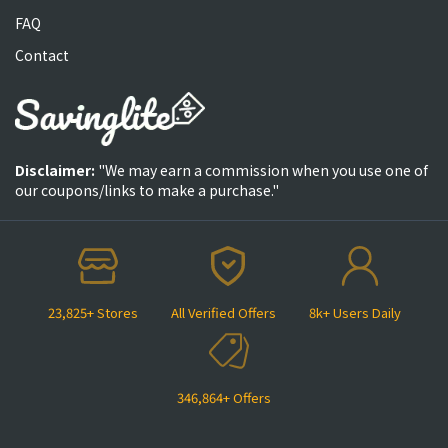
FAQ
Contact
Disclaimer:
"We may earn a commission when you use one of
our coupons/links to make a purchase."
23,825+ Stores
All Verified Offers
8k+ Users Daily
346,864+ Offers