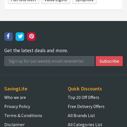
Get the latest deals and more.
SavingLite
Quick Discounts
Who we are
Top 20 Off Offers
Privacy Policy
Free Delivery Offers
Terms & Conditions
All Brands List
Disclaimer
All Categories List