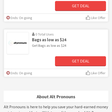
GET DEAL
Ends: On going
Like Offer
0 Total Uses
Bags as low as $24
Get Bags as low as $24
GET DEAL
Ends: On going
Like Offer
About Alt Pronouns
Alt Pronouns is here to help you save your hard-earned money