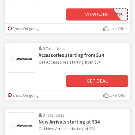
VIEW CODE
WELCOME15
Ends: On going
Like Offer
0 Total Uses
Accessories starting from $34
Get Accessories starting from $34
GET DEAL
Ends: On going
Like Offer
0 Total Uses
New Arrivals starting at $34
Get New Arrivals starting at $34