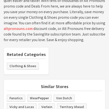
quiet easier and faster. With tens of thousands of Alt Pronouns
promo code and Deals From here, we are always here to help
you save your money on every purchase. Literally, save money
on every single Clothing & Shoes promo code you can ever
imagine. You can often find it at more affordable price by using
altpronouns.com
discount code, or Alt Pronouns free delivery
code found by the Savinglite subscription team. Just subscribe
for every retailer you love. Save & enjoy shopping.
Retated Categories
Clothing & Shoes
Similar Stores
Fanatics
WearPepper
Von Dutch
Vicky and Lucas
Verlein
Territory Ahead