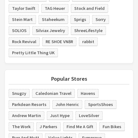
Taylor Swift
TAG Heuer
Stock and Field
Stein Mart
Staheekum
Sprigs
Sorry
SOLIOS
Silviax Jewelry
ShreeLifestyle
Rock Revival
RE SHOE VN8R
rabbit
Pretty Little Thing UK
Popular Stores
Snugzy
Caledonian Travel
Havens
Parkdean Resorts
John Henric
SportsShoes
Andrew Martin
Just Hype
LoveSilver
The Work
J Parkers
Find Me A Gift
Fun Bikes
Purr And Mutt
Value Lights
Symprove