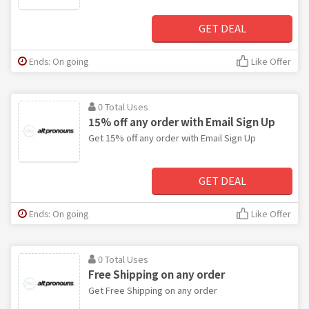
GET DEAL
Ends: On going
Like Offer
0 Total Uses
15% off any order with Email Sign Up
Get 15% off any order with Email Sign Up
GET DEAL
Ends: On going
Like Offer
0 Total Uses
Free Shipping on any order
Get Free Shipping on any order