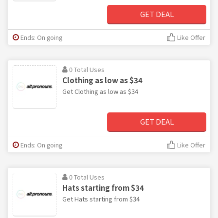
GET DEAL
Ends: On going
Like Offer
0 Total Uses
Clothing as low as $34
Get Clothing as low as $34
GET DEAL
Ends: On going
Like Offer
0 Total Uses
Hats starting from $34
Get Hats starting from $34