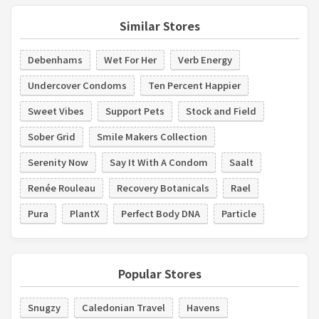
Similar Stores
Debenhams
Wet For Her
Verb Energy
Undercover Condoms
Ten Percent Happier
Sweet Vibes
Support Pets
Stock and Field
Sober Grid
Smile Makers Collection
Serenity Now
Say It With A Condom
Saalt
Renée Rouleau
Recovery Botanicals
Rael
Pura
PlantX
Perfect Body DNA
Particle
Popular Stores
Snugzy
Caledonian Travel
Havens