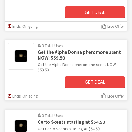
GET DEAL
Ends: On going
Like Offer
0 Total Uses
Get the Alpha Donna pheromone scent
NOW: $59.50
Get the Alpha Donna pheromone scent NOW:
$59.50
GET DEAL
Ends: On going
Like Offer
0 Total Uses
Certo Scents starting at $54.50
Get Certo Scents starting at $54.50