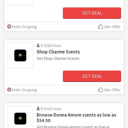
GET DEAL
Ends: On going
Like Offer
0 Total Uses
Shop Charme Scents
Get Shop Charme Scents
GET DEAL
Ends: On going
Like Offer
0 Total Uses
Browse Donna Amore scents as low as
$54.50
Get Browse Donna Amore scents as low as