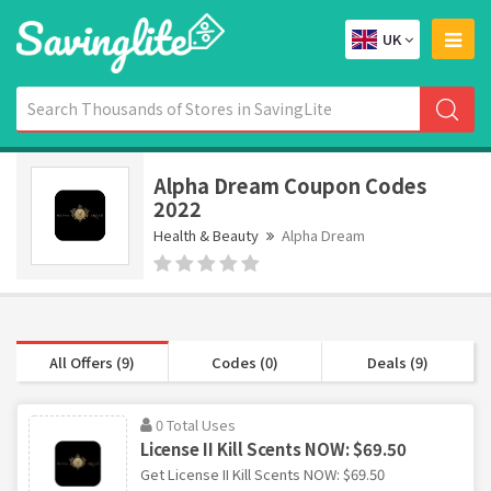
UK
Alpha Dream Coupon Codes
2022
Health & Beauty
Alpha Dream
All Offers (9)
Codes (0)
Deals (9)
0 Total Uses
License II Kill Scents NOW: $69.50
Get License II Kill Scents NOW: $69.50