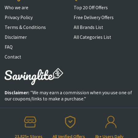
Who we are
Top 20 Off Offers
Privacy Policy
Free Delivery Offers
Terms & Conditions
All Brands List
Disclaimer
All Categories List
FAQ
Contact
Disclaimer:
"We may earn a commission when you use one of
our coupons/links to make a purchase."
23,825+ Stores
All Verified Offers
8k+ Users Daily