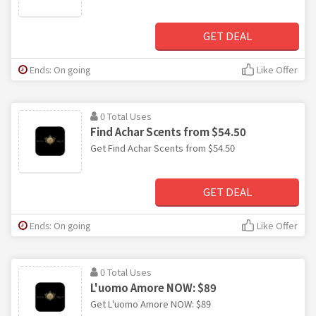
GET DEAL
Ends: On going
Like Offer
0 Total Uses
Find Achar Scents from $54.50
Get Find Achar Scents from $54.50
GET DEAL
Ends: On going
Like Offer
0 Total Uses
L'uomo Amore NOW: $89
Get L'uomo Amore NOW: $89