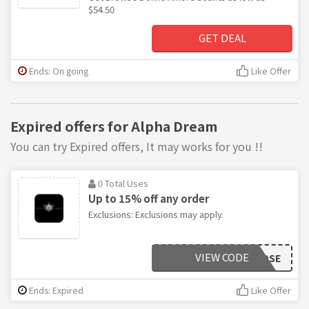
$54.50
GET DEAL
Ends: On going
Like Offer
Expired offers for Alpha Dream
You can try Expired offers, It may works for you !!
0 Total Uses
Up to 15% off any order
Exclusions: Exclusions may apply.
VIEW CODE
ROSE
Ends: Expired
Like Offer