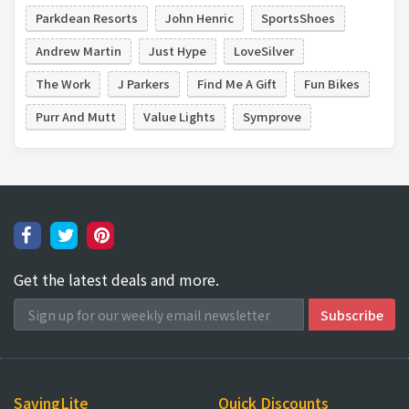
Parkdean Resorts
John Henric
SportsShoes
Andrew Martin
Just Hype
LoveSilver
The Work
J Parkers
Find Me A Gift
Fun Bikes
Purr And Mutt
Value Lights
Symprove
Get the latest deals and more.
SavingLite
Quick Discounts