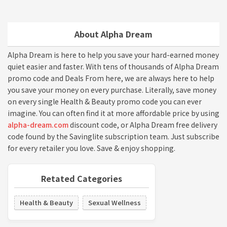
About Alpha Dream
Alpha Dream is here to help you save your hard-earned money
quiet easier and faster. With tens of thousands of Alpha Dream
promo code and Deals From here, we are always here to help
you save your money on every purchase. Literally, save money
on every single Health & Beauty promo code you can ever
imagine. You can often find it at more affordable price by using
alpha-dream.com
discount code, or Alpha Dream free delivery
code found by the Savinglite subscription team. Just subscribe
for every retailer you love. Save & enjoy shopping.
Retated Categories
Health & Beauty
Sexual Wellness