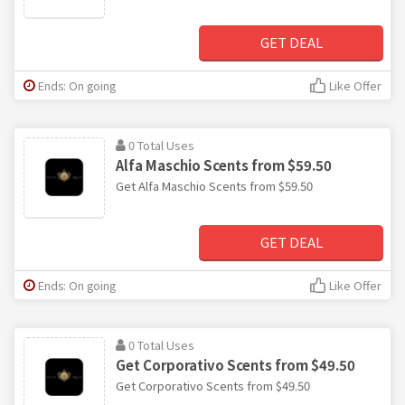
GET DEAL
Ends: On going
Like Offer
0 Total Uses
Alfa Maschio Scents from $59.50
Get Alfa Maschio Scents from $59.50
GET DEAL
Ends: On going
Like Offer
0 Total Uses
Get Corporativo Scents from $49.50
Get Corporativo Scents from $49.50