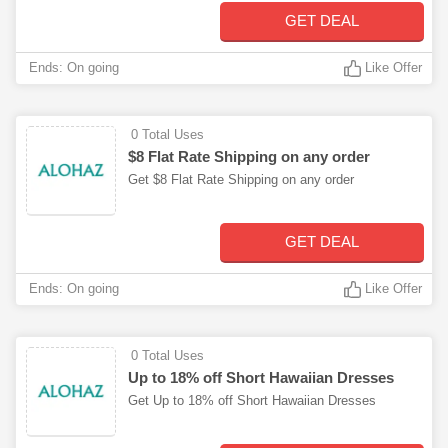
GET DEAL
Ends: On going
Like Offer
0 Total Uses
$8 Flat Rate Shipping on any order
Get $8 Flat Rate Shipping on any order
GET DEAL
Ends: On going
Like Offer
0 Total Uses
Up to 18% off Short Hawaiian Dresses
Get Up to 18% off Short Hawaiian Dresses