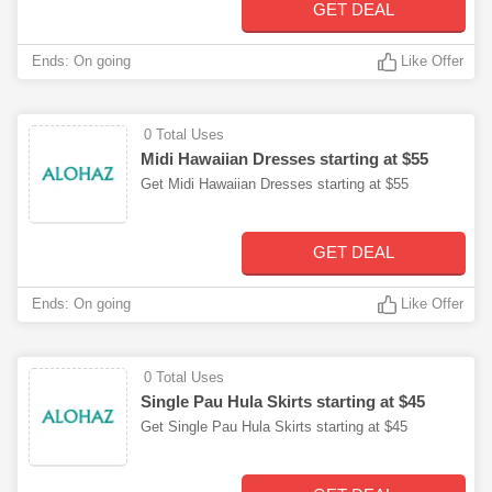
GET DEAL
Ends: On going
Like Offer
0 Total Uses
Midi Hawaiian Dresses starting at $55
Get Midi Hawaiian Dresses starting at $55
GET DEAL
Ends: On going
Like Offer
0 Total Uses
Single Pau Hula Skirts starting at $45
Get Single Pau Hula Skirts starting at $45