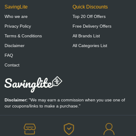
SavingLite
Quick Discounts
Who we are
Top 20 Off Offers
Privacy Policy
Free Delivery Offers
Terms & Conditions
All Brands List
Disclaimer
All Categories List
FAQ
Contact
Disclaimer:
"We may earn a commission when you use one of
our coupons/links to make a purchase."