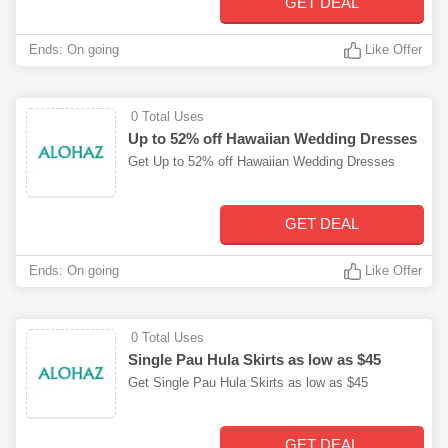
GET DEAL
Ends: On going
Like Offer
0 Total Uses
Up to 52% off Hawaiian Wedding Dresses
Get Up to 52% off Hawaiian Wedding Dresses
GET DEAL
Ends: On going
Like Offer
0 Total Uses
Single Pau Hula Skirts as low as $45
Get Single Pau Hula Skirts as low as $45
GET DEAL