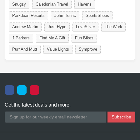
Snugzy
Caledonian Travel
Havens
Parkdean Resorts
John Henric
SportsShoes
Andrew Martin
Just Hype
LoveSilver
The Work
J Parkers
Find Me A Gift
Fun Bikes
Purr And Mutt
Value Lights
Symprove
Get the latest deals and more.