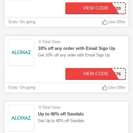
VIEW CODE
CYBERFUN2020
Ends: On going
Like Offer
0 Total Uses
10% off any order with Email Sign Up
Get 10% off any order with Email Sign Up
VIEW CODE
ALOHAZ_A021EF76
Ends: On going
Like Offer
0 Total Uses
Up to 40% off Sandals
Get Up to 40% off Sandals