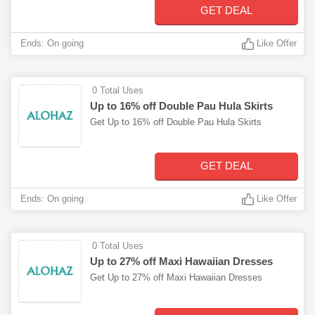
GET DEAL
Ends: On going
Like Offer
0 Total Uses
Up to 16% off Double Pau Hula Skirts
Get Up to 16% off Double Pau Hula Skirts
GET DEAL
Ends: On going
Like Offer
0 Total Uses
Up to 27% off Maxi Hawaiian Dresses
Get Up to 27% off Maxi Hawaiian Dresses