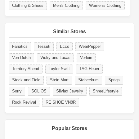
Clothing & Shoes
Men's Clothing
Women's Clothing
Similar Stores
Fanatics
Tessuti
Ecco
WearPepper
Von Dutch
Vicky and Lucas
Verlein
Territory Ahead
Taylor Swift
TAG Heuer
Stock and Field
Stein Mart
Staheekum
Sprigs
Sorry
SOLIOS
Silviax Jewelry
ShreeLifestyle
Rock Revival
RE SHOE VN8R
Popular Stores