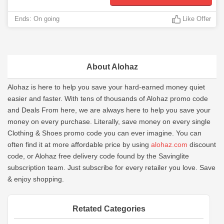
Ends: On going
Like Offer
About Alohaz
Alohaz is here to help you save your hard-earned money quiet
easier and faster. With tens of thousands of Alohaz promo code
and Deals From here, we are always here to help you save your
money on every purchase. Literally, save money on every single
Clothing & Shoes promo code you can ever imagine. You can
often find it at more affordable price by using
alohaz.com
discount
code, or Alohaz free delivery code found by the Savinglite
subscription team. Just subscribe for every retailer you love. Save
& enjoy shopping.
Retated Categories