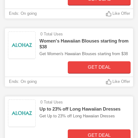
Ends: On going
Like Offer
0 Total Uses
Women's Hawaiian Blouses starting from
$38
Get Women's Hawaiian Blouses starting from $38
GET DEAL
Ends: On going
Like Offer
0 Total Uses
Up to 23% off Long Hawaiian Dresses
Get Up to 23% off Long Hawaiian Dresses
GET DEAL