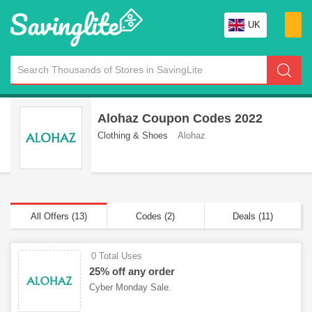
UK
Alohaz Coupon Codes 2022
Clothing & Shoes
Alohaz
All Offers (13)
Codes (2)
Deals (11)
0 Total Uses
25% off any order
Cyber Monday Sale.