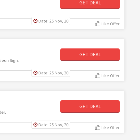
GET DEAL
Date: 25 Nov, 20
Like Offer
GET DEAL
 Neon Sign.
Date: 25 Nov, 20
Like Offer
GET DEAL
der.
Date: 25 Nov, 20
Like Offer