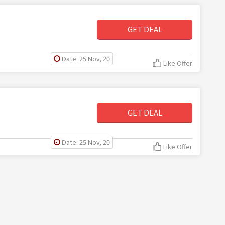
GET DEAL
Date: 25 Nov, 20
Like Offer
GET DEAL
Date: 25 Nov, 20
Like Offer