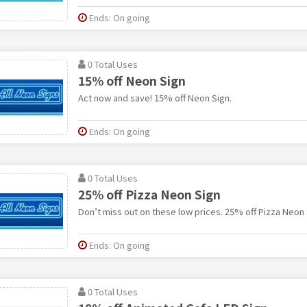
Ends: On going
0 Total Uses
15% off Neon Sign
Act now and save! 15% off Neon Sign.
Ends: On going
0 Total Uses
25% off Pizza Neon Sign
Don’t miss out on these low prices. 25% off Pizza Neon 
Ends: On going
0 Total Uses