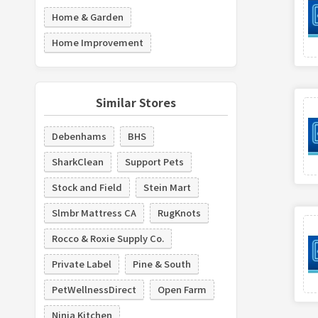
Home & Garden
Home Improvement
Similar Stores
Debenhams
BHS
SharkClean
Support Pets
Stock and Field
Stein Mart
Slmbr Mattress CA
RugKnots
Rocco & Roxie Supply Co.
Private Label
Pine & South
PetWellnessDirect
Open Farm
Ninja Kitchen