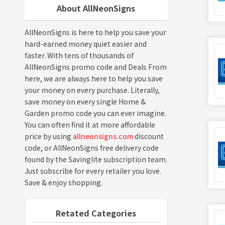
About AllNeonSigns
AllNeonSigns is here to help you save your
hard-earned money quiet easier and
faster. With tens of thousands of
AllNeonSigns promo code and Deals From
here, we are always here to help you save
your money on every purchase. Literally,
save money on every single Home &
Garden promo code you can ever imagine.
You can often find it at more affordable
price by using
allneonsigns.com
discount
code, or AllNeonSigns free delivery code
found by the Savinglite subscription team.
Just subscribe for every retailer you love.
Save & enjoy shopping.
Retated Categories