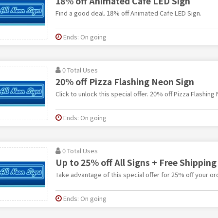
18% off Animated Cafe LED Sign
Find a good deal. 18% off Animated Cafe LED Sign.
Ends: On going
0 Total Uses
20% off Pizza Flashing Neon Sign
Click to unlock this special offer. 20% off Pizza Flashing
Ends: On going
0 Total Uses
Up to 25% off All Signs + Free Shipping
Take advantage of this special offer for 25% off your or
Ends: On going