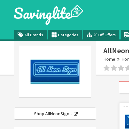
All Brands
Categories
20 Off Offers
AllNeon
Home
Hom
Shop AllNeonSigns