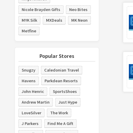
Nicole Brayden Gifts
Neo Bites
MYK Silk
MXDeals
MK Neon
Metfine
Popular Stores
Snugzy
Caledonian Travel
Havens
Parkdean Resorts
John Henric
SportsShoes
Andrew Martin
Just Hype
LoveSilver
The Work
J Parkers
Find Me A Gift