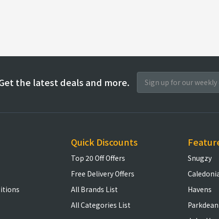
Get the latest deals and more.
Quick Discounts
Featur
Top 20 Off Offers
Snugzy
Free Delivery Offers
Caledoni
itions
All Brands List
Havens
All Categories List
Parkdean