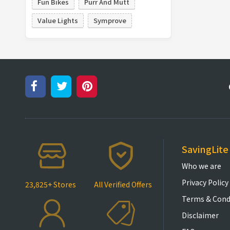
Fun Bikes
Purr And Mutt
Value Lights
Symprove
SavingLite
Who we are
Privacy Policy
23,825+ Stores
All Verified Offers
Terms & Cond
Disclaimer