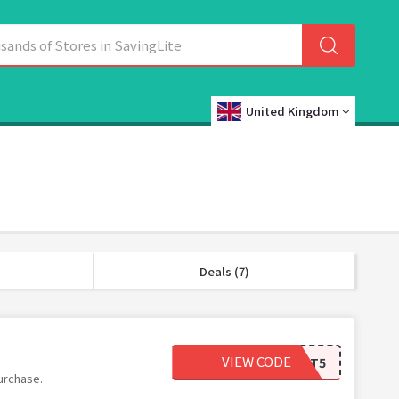
United Kingdom
Deals (7)
VIEW CODE
BEST5
urchase.