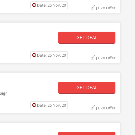
Date: 25 Nov, 20
Like Offer
GET DEAL
Date: 25 Nov, 20
Like Offer
GET DEAL
Sign.
Date: 25 Nov, 20
Like Offer