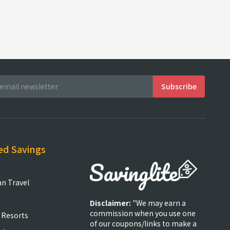
ed Savings
an Travel
Disclaimer:
"We may earn a
commission when you use one
 Resorts
of our coupons/links to make a