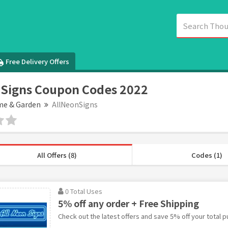
Free Delivery Offers
Signs Coupon Codes 2022
e & Garden
AllNeonSigns
All Offers (8)
Codes (1)
0 Total Uses
5% off any order + Free Shipping
Check out the latest offers and save 5% off your total p