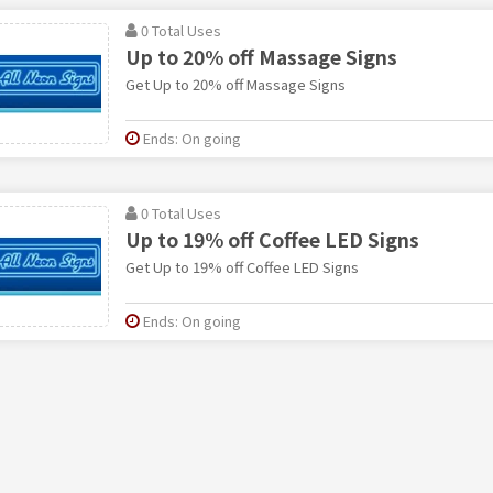
0 Total Uses
Up to 20% off Massage Signs
Get Up to 20% off Massage Signs
Ends: On going
0 Total Uses
Up to 19% off Coffee LED Signs
Get Up to 19% off Coffee LED Signs
Ends: On going