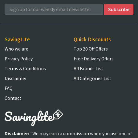
SavingLite
Quick Discounts
Who we are
Top 20 Off Offers
Privacy Policy
Free Delivery Offers
Terms & Conditions
All Brands List
Disclaimer
All Categories List
FAQ
Contact
Disclaimer:
"We may earn a commission when you use one of