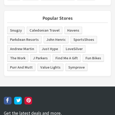
Popular Stores
Snugzy
Caledonian Travel
Havens
Parkdean Resorts
John Henric
SportsShoes
Andrew Martin
Just Hype
LoveSilver
The Work
J Parkers
Find Me A Gift
Fun Bikes
Purr And Mutt
Value Lights
Symprove
Get the latest deals and more.