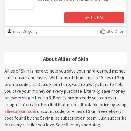
GET DEAL
Ends: On going
Like Offer
About Allies of Skin
Allies of Skin is here to help you save your hard-earned money
quiet easier and faster. With tens of thousands of Allies of Skin
promo code and Deals From here, we are always here to help
you save your money on every purchase. Literally, save money
on every single Health & Beauty promo code you can ever
imagine. You can often find it at more affordable price by using
alliesofskin.com
discount code, or Allies of Skin free delivery
code found by the Savinglite subscription team. Just subscribe
for every retailer you love. Save & enjoy shopping.