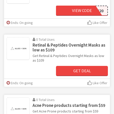
VIEW CODE
CHIEF20
Ends: On going
Like Offer
0 Total Uses
Retinal & Peptides Overnight Masks as
low as $109
Get Retinal & Peptides Overnight Masks as low
as $109
GET DEAL
Ends: On going
Like Offer
0 Total Uses
Acne Prone products starting from $59
Get Acne Prone products starting from $59