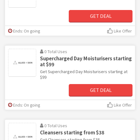
GET DEAL
Ends: On going
Like Offer
0 Total Uses
Supercharged Day Moisturisers starting
at $99
Get Supercharged Day Moisturisers starting at
$99
GET DEAL
Ends: On going
Like Offer
0 Total Uses
Cleansers starting from $38
Get Cleansers starting from $38