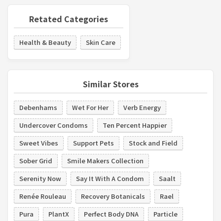
Retated Categories
Health & Beauty
Skin Care
Similar Stores
Debenhams
Wet For Her
Verb Energy
Undercover Condoms
Ten Percent Happier
Sweet Vibes
Support Pets
Stock and Field
Sober Grid
Smile Makers Collection
Serenity Now
Say It With A Condom
Saalt
Renée Rouleau
Recovery Botanicals
Rael
Pura
PlantX
Perfect Body DNA
Particle