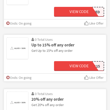
VIEW CODE
FRESHFACED
Ends: On going
Like Offer
0 Total Uses
Up to 15% off any order
Get Up to 15% off any order
VIEW CODE
AS15
Ends: On going
Like Offer
0 Total Uses
20% off any order
Get 20% off any order