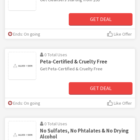
GET DEAL
Ends: On going
Like Offer
0 Total Uses
Peta-Certified & Cruelty Free
Get Peta-Certified & Cruelty Free
GET DEAL
Ends: On going
Like Offer
0 Total Uses
No Sulfates, No Phtalates & No Drying
Alcohol