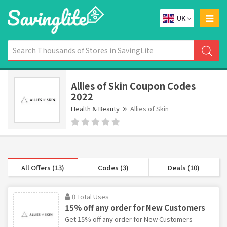
UK
Allies of Skin Coupon Codes
2022
Health & Beauty
Allies of Skin
All Offers (13)
Codes (3)
Deals (10)
0 Total Uses
15% off any order for New Customers
Get 15% off any order for New Customers