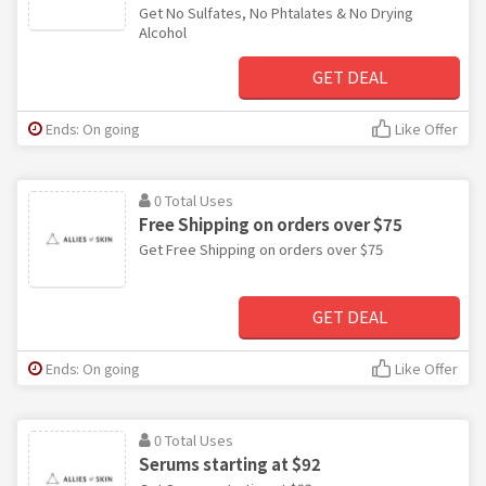
Get No Sulfates, No Phtalates & No Drying
Alcohol
GET DEAL
Ends: On going
Like Offer
0 Total Uses
Free Shipping on orders over $75
Get Free Shipping on orders over $75
GET DEAL
Ends: On going
Like Offer
0 Total Uses
Serums starting at $92