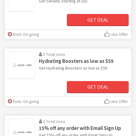
Get Serums starting at $92
GET DEAL
Ends: On going
Like Offer
0 Total Uses
Hydrating Boosters as low as $59
Get Hydrating Boosters as low as $59
GET DEAL
Ends: On going
Like Offer
0 Total Uses
15% off any order with Email Sign Up
Get 15% off any order with Email Sign Up