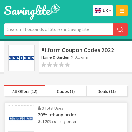
UK
Allform Coupon Codes 2022
Home & Garden
Allform
All Offers (12)
Codes (1)
Deals (11)
0 Total Uses
20% off any order
Get 20% off any order