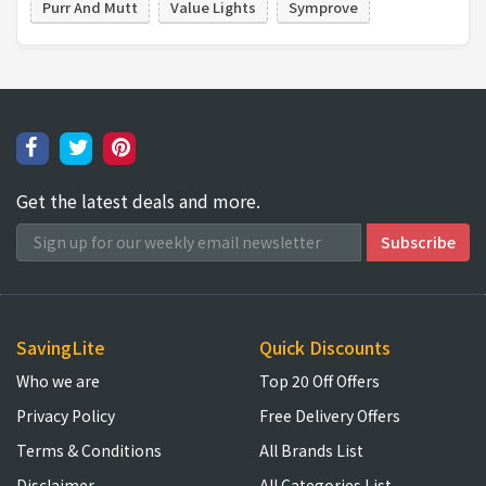
Purr And Mutt
Value Lights
Symprove
Get the latest deals and more.
SavingLite
Quick Discounts
Who we are
Top 20 Off Offers
Privacy Policy
Free Delivery Offers
Terms & Conditions
All Brands List
Disclaimer
All Categories List