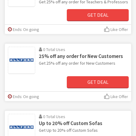
Get 25% off any order for Teachers & Professors
GET DEAL
Ends: On going
Like Offer
0 Total Uses
25% off any order for New Customers
Get 25% off any order for New Customers
GET DEAL
Ends: On going
Like Offer
0 Total Uses
Up to 20% off Custom Sofas
Get Up to 20% off Custom Sofas