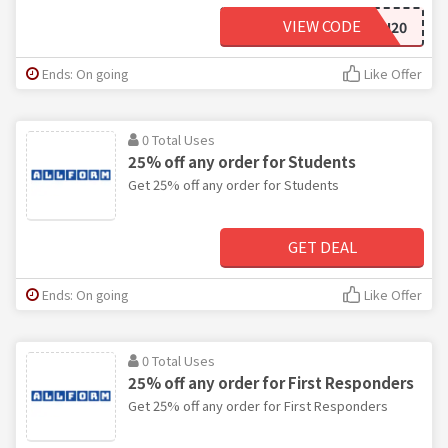
VIEW CODE
FOJ20
Ends: On going
Like Offer
0 Total Uses
25% off any order for Students
Get 25% off any order for Students
GET DEAL
Ends: On going
Like Offer
0 Total Uses
25% off any order for First Responders
Get 25% off any order for First Responders