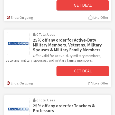
GET DEAL
Ends: On going
Like Offer
0 Total Uses
25% off any order for Active-Duty
Military Members, Veterans, Military
Spouses & Military Family Members
Offer Valid for active-duty military members,
veterans, military spouses, and military family members.
GET DEAL
Ends: On going
Like Offer
0 Total Uses
25% off any order for Teachers &
Professors