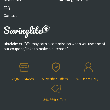
FAQ
Contact
Disclaimer:
"We may earn a commission when you use one of
our coupons/links to make a purchase."
23,825+ Stores
All Verified Offers
8k+ Users Daily
346,864+ Offers