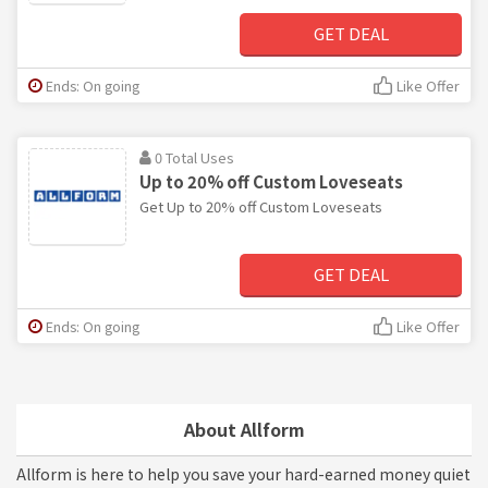
GET DEAL
Ends: On going
Like Offer
0 Total Uses
Up to 20% off Custom Loveseats
Get Up to 20% off Custom Loveseats
GET DEAL
Ends: On going
Like Offer
About Allform
Allform is here to help you save your hard-earned money quiet