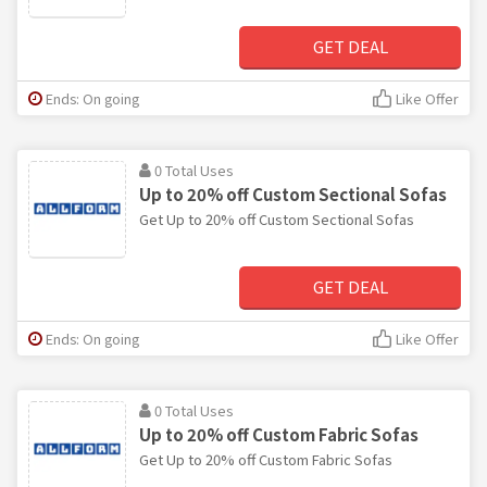
GET DEAL
Ends: On going
Like Offer
0 Total Uses
Up to 20% off Custom Sectional Sofas
Get Up to 20% off Custom Sectional Sofas
GET DEAL
Ends: On going
Like Offer
0 Total Uses
Up to 20% off Custom Fabric Sofas
Get Up to 20% off Custom Fabric Sofas