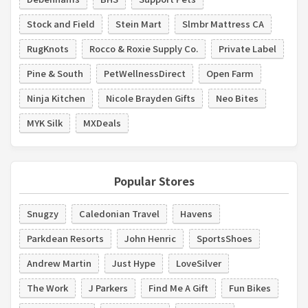
Stock and Field
Stein Mart
Slmbr Mattress CA
RugKnots
Rocco & Roxie Supply Co.
Private Label
Pine & South
PetWellnessDirect
Open Farm
Ninja Kitchen
Nicole Brayden Gifts
Neo Bites
MYK Silk
MXDeals
Popular Stores
Snugzy
Caledonian Travel
Havens
Parkdean Resorts
John Henric
SportsShoes
Andrew Martin
Just Hype
LoveSilver
The Work
J Parkers
Find Me A Gift
Fun Bikes