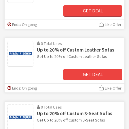
GET DEAL
Ends: On going
Like Offer
0 Total Uses
Up to 20% off Custom Leather Sofas
Get Up to 20% off Custom Leather Sofas
GET DEAL
Ends: On going
Like Offer
0 Total Uses
Up to 20% off Custom 3-Seat Sofas
Get Up to 20% off Custom 3-Seat Sofas