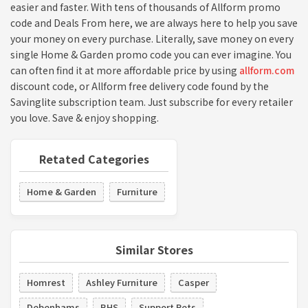
easier and faster. With tens of thousands of Allform promo
code and Deals From here, we are always here to help you save
your money on every purchase. Literally, save money on every
single Home & Garden promo code you can ever imagine. You
can often find it at more affordable price by using
allform.com
discount code, or Allform free delivery code found by the
Savinglite subscription team. Just subscribe for every retailer
you love. Save & enjoy shopping.
Retated Categories
Home & Garden
Furniture
Similar Stores
Homrest
Ashley Furniture
Casper
Debenhams
BHS
Support Pets