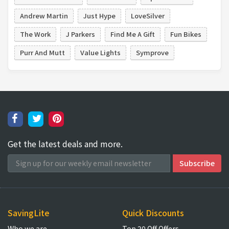
Andrew Martin
Just Hype
LoveSilver
The Work
J Parkers
Find Me A Gift
Fun Bikes
Purr And Mutt
Value Lights
Symprove
Get the latest deals and more.
SavingLite
Quick Discounts
Who we are
Top 20 Off Offers