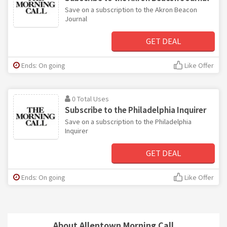
Save on a subscription to the Akron Beacon
Journal
GET DEAL
Ends: On going
Like Offer
0 Total Uses
Subscribe to the Philadelphia Inquirer
Save on a subscription to the Philadelphia
Inquirer
GET DEAL
Ends: On going
Like Offer
About Allentown Morning Call