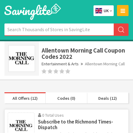
UK
Allentown Morning Call Coupon
Codes 2022
Entertainment & Arts
Allentown Morning Call
All Offers (12)
Codes (0)
Deals (12)
0 Total Uses
Subscribe to the Richmond Times-
Dispatch