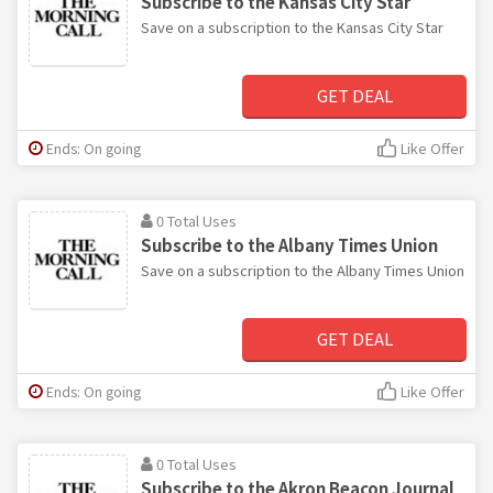
Subscribe to the Kansas City Star
Save on a subscription to the Kansas City Star
GET DEAL
Ends: On going
Like Offer
0 Total Uses
Subscribe to the Albany Times Union
Save on a subscription to the Albany Times Union
GET DEAL
Ends: On going
Like Offer
0 Total Uses
Subscribe to the Akron Beacon Journal