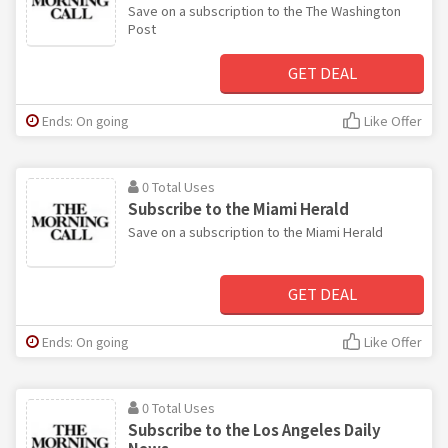
Save on a subscription to the The Washington
Post
GET DEAL
Ends: On going
Like Offer
0 Total Uses
Subscribe to the Miami Herald
Save on a subscription to the Miami Herald
GET DEAL
Ends: On going
Like Offer
0 Total Uses
Subscribe to the Los Angeles Daily