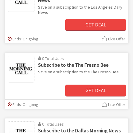
News
Save on a subscription to the Los Angeles Daily
News
GET DEAL
Ends: On going
Like Offer
0 Total Uses
Subscribe to the The Fresno Bee
Save on a subscription to the The Fresno Bee
GET DEAL
Ends: On going
Like Offer
0 Total Uses
Subscribe to the Dallas Morning News