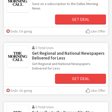
Save on a subscription to the Dallas Morning
News
GET DEAL
Ends: On going
Like Offer
0 Total Uses
Get Regional and National Newspapers
Delivered for Less
Get Regional and National Newspapers
Delivered for Less
GET DEAL
Ends: On going
Like Offer
0 Total Uses