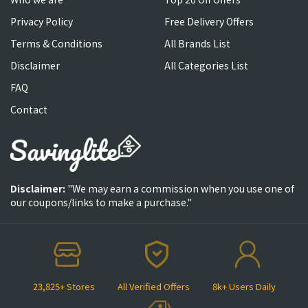
Privacy Policy
Free Delivery Offers
Terms & Conditions
All Brands List
Disclaimer
All Categories List
FAQ
Contact
Disclaimer:
"We may earn a commission when you use one of
our coupons/links to make a purchase."
23,825+ Stores
All Verified Offers
8k+ Users Daily