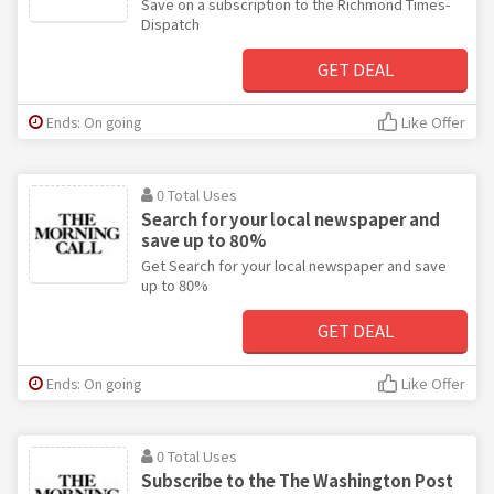
Save on a subscription to the Richmond Times-
Dispatch
GET DEAL
Ends: On going
Like Offer
0 Total Uses
Search for your local newspaper and
save up to 80%
Get Search for your local newspaper and save
up to 80%
GET DEAL
Ends: On going
Like Offer
0 Total Uses
Subscribe to the The Washington Post