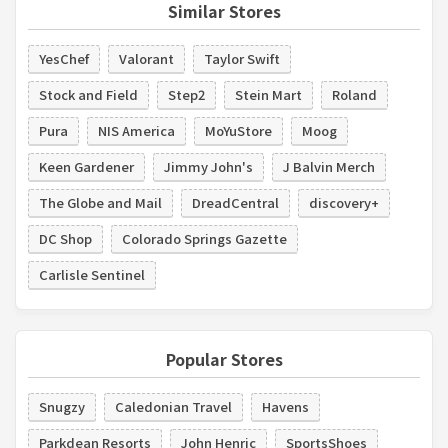
Similar Stores
YesChef
Valorant
Taylor Swift
Stock and Field
Step2
Stein Mart
Roland
Pura
NIS America
MoYuStore
Moog
Keen Gardener
Jimmy John's
J Balvin Merch
The Globe and Mail
DreadCentral
discovery+
DC Shop
Colorado Springs Gazette
Carlisle Sentinel
Popular Stores
Snugzy
Caledonian Travel
Havens
Parkdean Resorts
John Henric
SportsShoes