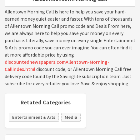
Allentown Morning Call is here to help you save your hard-
earned money quiet easier and faster. With tens of thousands
of Allentown Morning Call promo code and Deals From here,
we are always here to help you save your money on every
purchase. Literally, save money on every single Entertainment
& Arts promo code you can ever imagine. You can often find it
at more affordable price by using
discountednewspapers.comAllentown-Morning-
Callindex.html
discount code, or Allentown Morning Call free
delivery code found by the Savinglite subscription team. Just
subscribe for every retailer you love. Save & enjoy shopping.
Retated Categories
Entertainment & Arts
Media