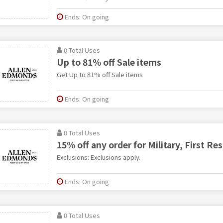
Ends: On going
0 Total Uses
Up to 81% off Sale items
Get Up to 81% off Sale items
Ends: On going
0 Total Uses
15% off any order for Military, First R
Exclusions: Exclusions apply.
Ends: On going
0 Total Uses