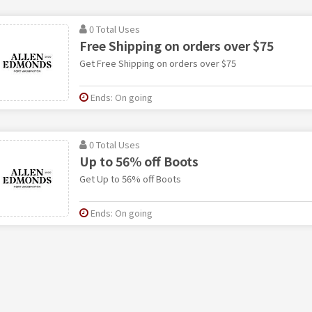
0 Total Uses
Free Shipping on orders over $75
Get Free Shipping on orders over $75
Ends: On going
0 Total Uses
Up to 56% off Boots
Get Up to 56% off Boots
Ends: On going