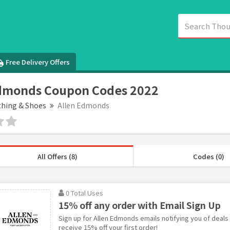
Free Delivery Offers
Edmonds Coupon Codes 2022
thing & Shoes
Allen Edmonds
All Offers (8)
Codes (0)
0 Total Uses
15% off any order with Email Sign Up
Sign up for Allen Edmonds emails notifying you of deal
receive 15% off your first order!