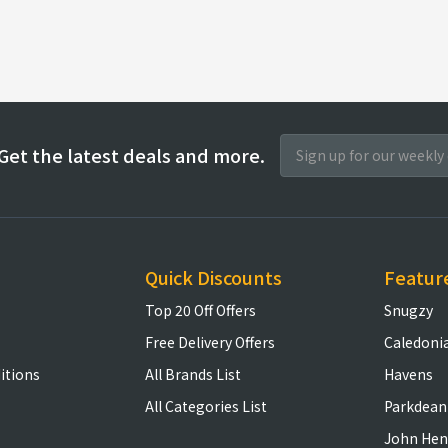
Get the latest deals and more.
Quick Discounts
Featur
Top 20 Off Offers
Snugzy
Free Delivery Offers
Caledoni
itions
All Brands List
Havens
All Categories List
Parkdean
John Hen