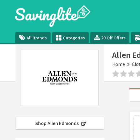
All Brands
Categories
20 Off Offers
Allen 
Home
Clo
Shop Allen Edmonds