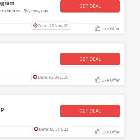
ogram
GET DEAL
ro Interest. Buy now, pay
Date: 25 Nov, 20
Like Offer
GET DEAL
Date: 02 Dec, 20
Like Offer
Up
GET DEAL
Date: 05 Jan, 21
Like Offer