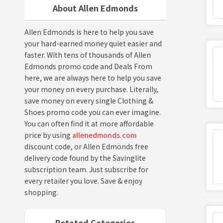
About Allen Edmonds
Allen Edmonds is here to help you save
your hard-earned money quiet easier and
faster. With tens of thousands of Allen
Edmonds promo code and Deals From
here, we are always here to help you save
your money on every purchase. Literally,
save money on every single Clothing &
Shoes promo code you can ever imagine.
You can often find it at more affordable
price by using
allenedmonds.com
discount code, or Allen Edmonds free
delivery code found by the Savinglite
subscription team. Just subscribe for
every retailer you love. Save & enjoy
shopping.
Retated Categories