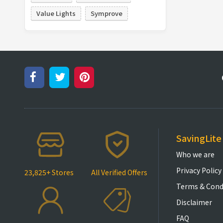
Value Lights
Symprove
SavingLite
Who we are
Privacy Policy
23,825+ Stores
All Verified Offers
Terms & Cond
Disclaimer
FAQ