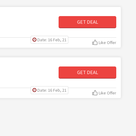
GET DEAL
Date: 16 Feb, 21
Like Offer
GET DEAL
Date: 16 Feb, 21
Like Offer