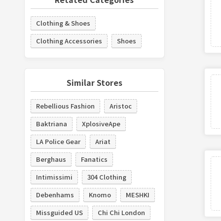
Clothing & Shoes
Clothing Accessories
Shoes
Similar Stores
Rebellious Fashion
Aristoc
Baktriana
XplosiveApe
LA Police Gear
Ariat
Berghaus
Fanatics
Intimissimi
304 Clothing
Debenhams
Knomo
MESHKI
Missguided US
Chi Chi London