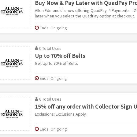
Buy Now & Pay Later with QuadPay Pr
Allen Edmonds is now offering QuadPay: 4 Payments – Ze
later when you select the QuadPay option at checkout.
Ends: On going
0 Total Uses
Up to 70% off Belts
Get Up to 70% off Belts
Ends: On going
0 Total Uses
15% off any order with Collector Sign 
Exclusions: Exclusions Apply.
Ends: On going