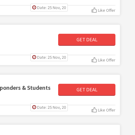
Date: 25 Nov, 20
Like Offer
GET DEAL
Date: 25 Nov, 20
Like Offer
esponders & Students
GET DEAL
Date: 25 Nov, 20
Like Offer