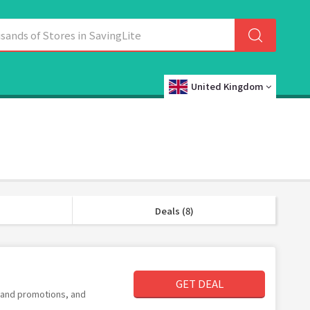
United Kingdom
Deals (8)
GET DEAL
s and promotions, and