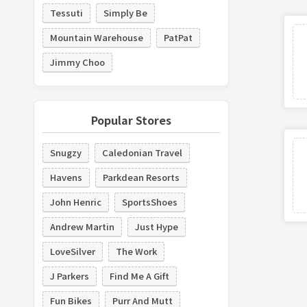
Tessuti
Simply Be
Mountain Warehouse
PatPat
Jimmy Choo
Popular Stores
Snugzy
Caledonian Travel
Havens
Parkdean Resorts
John Henric
SportsShoes
Andrew Martin
Just Hype
LoveSilver
The Work
J Parkers
Find Me A Gift
Fun Bikes
Purr And Mutt