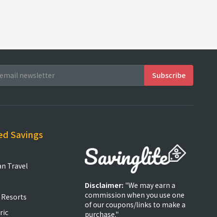
ed Savings
an Travel
Disclaimer:
"We may earn a
commission when you use one
 Resorts
of our coupons/links to make a
ric
purchase."