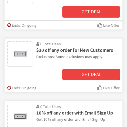
GET DEAL
Ends: On going
Like Offer
0 Total Uses
$30 off any order for New Customers
Exclusions: Some exclusions may apply.
GET DEAL
Ends: On going
Like Offer
0 Total Uses
10% off any order with Email Sign Up
Get 10% off any order with Email Sign Up