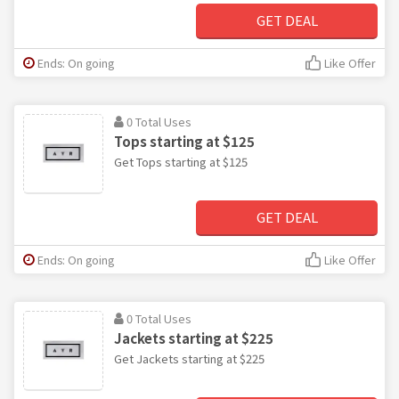
GET DEAL
Ends: On going
Like Offer
0 Total Uses
Tops starting at $125
Get Tops starting at $125
GET DEAL
Ends: On going
Like Offer
0 Total Uses
Jackets starting at $225
Get Jackets starting at $225