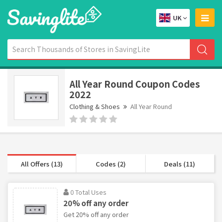
UK
All Year Round Coupon Codes
2022
Clothing & Shoes
All Year Round
All Offers (13)
Codes (2)
Deals (11)
0 Total Uses
20% off any order
Get 20% off any order