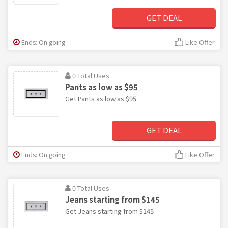
GET DEAL
Ends: On going
Like Offer
0 Total Uses
Pants as low as $95
Get Pants as low as $95
GET DEAL
Ends: On going
Like Offer
0 Total Uses
Jeans starting from $145
Get Jeans starting from $145