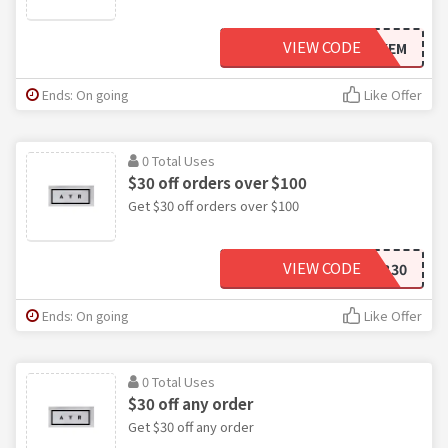
VIEW CODE
HECKEM
Ends: On going
Like Offer
0 Total Uses
$30 off orders over $100
Get $30 off orders over $100
VIEW CODE
FAB30
Ends: On going
Like Offer
0 Total Uses
$30 off any order
Get $30 off any order