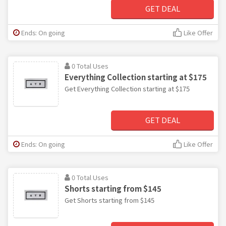
GET DEAL
Ends: On going
Like Offer
0 Total Uses
Everything Collection starting at $175
Get Everything Collection starting at $175
GET DEAL
Ends: On going
Like Offer
0 Total Uses
Shorts starting from $145
Get Shorts starting from $145