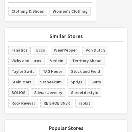
Clothing & Shoes
Women's Clothing
Similar Stores
Fanatics
Ecco
WearPepper
Von Dutch
Vicky and Lucas
Verlein
Territory Ahead
Taylor Swift
TAG Heuer
Stock and Field
Stein Mart
Staheekum
Sprigs
Sorry
SOLIOS
Silviax Jewelry
ShreeLifestyle
Rock Revival
RE SHOE VN8R
rabbit
Popular Stores