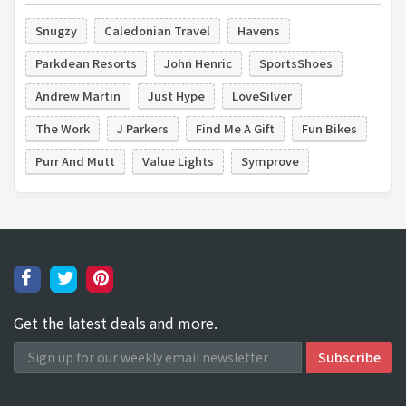
Snugzy
Caledonian Travel
Havens
Parkdean Resorts
John Henric
SportsShoes
Andrew Martin
Just Hype
LoveSilver
The Work
J Parkers
Find Me A Gift
Fun Bikes
Purr And Mutt
Value Lights
Symprove
Get the latest deals and more.