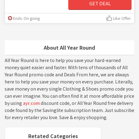
GET DEAL
Ends: On going
Like Offer
About All Year Round
All Year Round is here to help you save your hard-earned
money quiet easier and faster. With tens of thousands of All
Year Round promo code and Deals From here, we are always
here to help you save your money on every purchase. Literally,
save money on every single Clothing & Shoes promo code you
can ever imagine. You can often find it at more affordable price
by using
ayr.com
discount code, or All Year Round free delivery
code found by the Savinglite subscription team. Just subscribe
for every retailer you love. Save & enjoy shopping.
Retated Categories