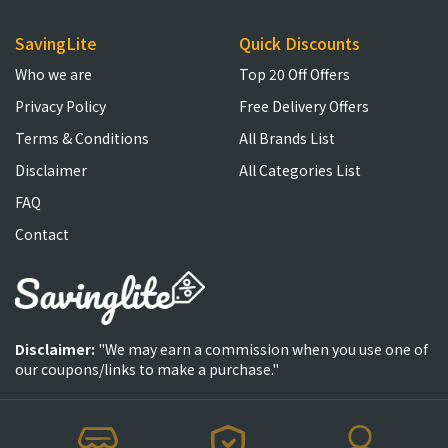
SavingLite
Quick Discounts
Who we are
Top 20 Off Offers
Privacy Policy
Free Delivery Offers
Terms & Conditions
All Brands List
Disclaimer
All Categories List
FAQ
Contact
Disclaimer:
"We may earn a commission when you use one of
our coupons/links to make a purchase."