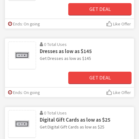
GET DEAL
Ends: On going
Like Offer
0 Total Uses
Dresses as low as $145
Get Dresses as low as $145
GET DEAL
Ends: On going
Like Offer
0 Total Uses
Digital Gift Cards as low as $25
Get Digital Gift Cards as low as $25