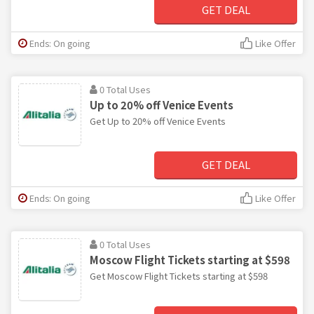
GET DEAL
Ends: On going
Like Offer
0 Total Uses
Up to 20% off Venice Events
Get Up to 20% off Venice Events
GET DEAL
Ends: On going
Like Offer
0 Total Uses
Moscow Flight Tickets starting at $598
Get Moscow Flight Tickets starting at $598