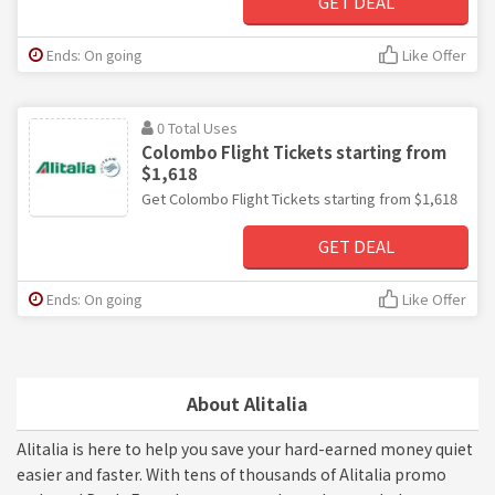
GET DEAL
Ends: On going
Like Offer
0 Total Uses
Colombo Flight Tickets starting from
$1,618
Get Colombo Flight Tickets starting from $1,618
GET DEAL
Ends: On going
Like Offer
About Alitalia
Alitalia is here to help you save your hard-earned money quiet
easier and faster. With tens of thousands of Alitalia promo