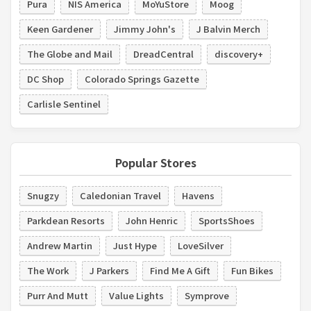
Pura
NIS America
MoYuStore
Moog
Keen Gardener
Jimmy John's
J Balvin Merch
The Globe and Mail
DreadCentral
discovery+
DC Shop
Colorado Springs Gazette
Carlisle Sentinel
Popular Stores
Snugzy
Caledonian Travel
Havens
Parkdean Resorts
John Henric
SportsShoes
Andrew Martin
Just Hype
LoveSilver
The Work
J Parkers
Find Me A Gift
Fun Bikes
Purr And Mutt
Value Lights
Symprove