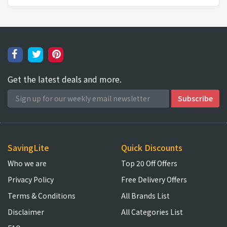
Get the latest deals and more.
SavingLite
Quick Discounts
Who we are
Top 20 Off Offers
Privacy Policy
Free Delivery Offers
Terms & Conditions
All Brands List
Disclaimer
All Categories List