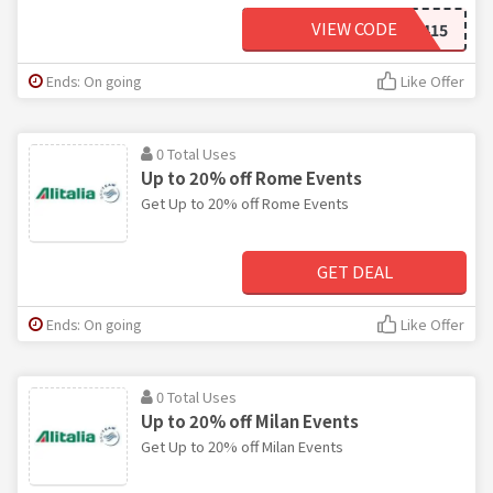
VIEW CODE
LUCKY415
Ends: On going
Like Offer
0 Total Uses
Up to 20% off Rome Events
Get Up to 20% off Rome Events
GET DEAL
Ends: On going
Like Offer
0 Total Uses
Up to 20% off Milan Events
Get Up to 20% off Milan Events