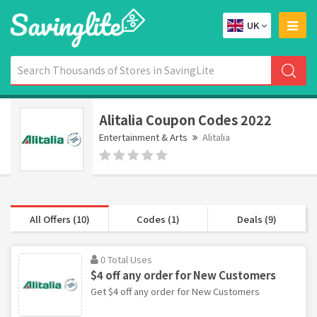
UK
Alitalia Coupon Codes 2022
Entertainment & Arts
Alitalia
All Offers (10)
Codes (1)
Deals (9)
0 Total Uses
$4 off any order for New Customers
Get $4 off any order for New Customers