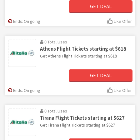
GET DEAL
Ends: On going
Like Offer
0 Total Uses
Athens Flight Tickets starting at $618
Get Athens Flight Tickets starting at $618
GET DEAL
Ends: On going
Like Offer
0 Total Uses
Tirana Flight Tickets starting at $627
Get Tirana Flight Tickets starting at $627