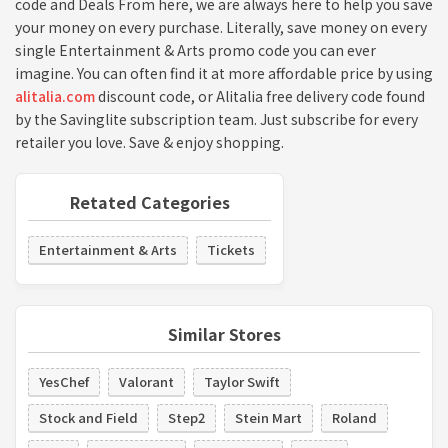
code and Deals From here, we are always here to help you save
your money on every purchase. Literally, save money on every
single Entertainment & Arts promo code you can ever
imagine. You can often find it at more affordable price by using
alitalia.com
discount code, or Alitalia free delivery code found
by the Savinglite subscription team. Just subscribe for every
retailer you love. Save & enjoy shopping.
Retated Categories
Entertainment & Arts
Tickets
Similar Stores
YesChef
Valorant
Taylor Swift
Stock and Field
Step2
Stein Mart
Roland