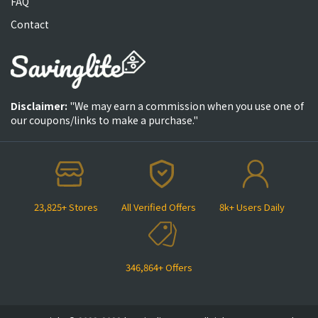
FAQ
Contact
Disclaimer:
"We may earn a commission when you use one of
our coupons/links to make a purchase."
23,825+ Stores
All Verified Offers
8k+ Users Daily
346,864+ Offers