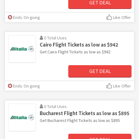
GET DEAL
Ends: On going
Like Offer
0 Total Uses
Cairo Flight Tickets as low as $942
Get Cairo Flight Tickets as low as $942
GET DEAL
Ends: On going
Like Offer
0 Total Uses
Bucharest Flight Tickets as low as $895
Get Bucharest Flight Tickets as low as $895