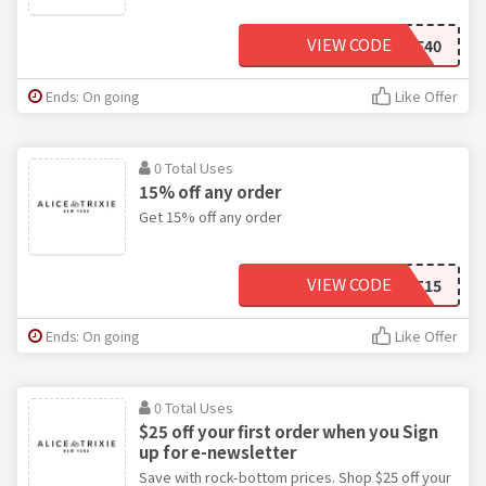
VIEW CODE
WAREHOUSE40
Ends: On going
Like Offer
0 Total Uses
15% off any order
Get 15% off any order
VIEW CODE
ALIST15
Ends: On going
Like Offer
0 Total Uses
$25 off your first order when you Sign
up for e-newsletter
Save with rock-bottom prices. Shop $25 off your