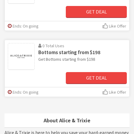
GET DEAL
Ends: On going
Like Offer
0 Total Uses
Bottoms starting from $198
Get Bottoms starting from $198
GET DEAL
Ends: On going
Like Offer
About Alice & Trixie
Alice & Trixie is here to help you save your hard-earned money