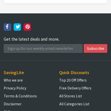
Get the latest deals and more.
SavingLite
Quick Discounts
Who we are
Top 20 Off Offers
Privacy Policy
Free Delivery Offers
Terms & Conditions
All Stores List
Disclaimer
All Categories List