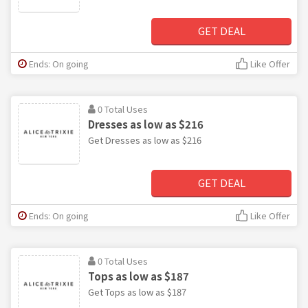
GET DEAL
Ends: On going
Like Offer
0 Total Uses
Dresses as low as $216
Get Dresses as low as $216
GET DEAL
Ends: On going
Like Offer
0 Total Uses
Tops as low as $187
Get Tops as low as $187