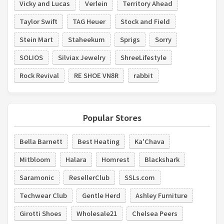
Vicky and Lucas
Verlein
Territory Ahead
Taylor Swift
TAG Heuer
Stock and Field
Stein Mart
Staheekum
Sprigs
Sorry
SOLIOS
Silviax Jewelry
ShreeLifestyle
Rock Revival
RE SHOE VN8R
rabbit
Popular Stores
Bella Barnett
Best Heating
Ka'Chava
Mitbloom
Halara
Homrest
Blackshark
Saramonic
ResellerClub
SSLs.com
Techwear Club
Gentle Herd
Ashley Furniture
Girotti Shoes
Wholesale21
Chelsea Peers