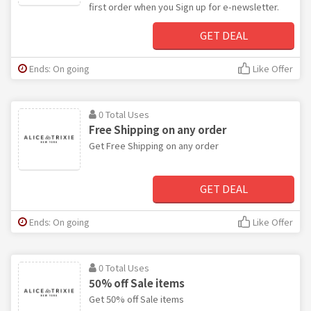
first order when you Sign up for e-newsletter.
GET DEAL
Ends: On going
Like Offer
0 Total Uses
Free Shipping on any order
Get Free Shipping on any order
GET DEAL
Ends: On going
Like Offer
0 Total Uses
50% off Sale items
Get 50% off Sale items