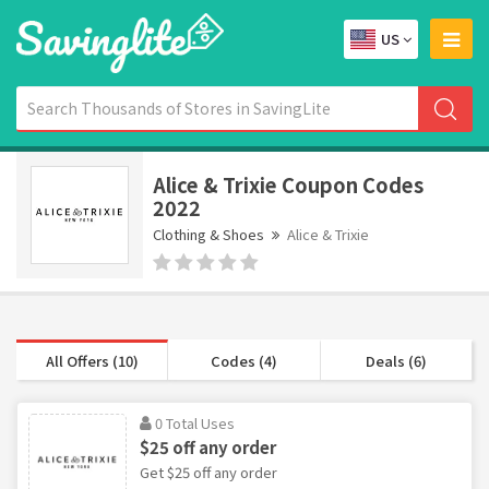
US
Alice & Trixie Coupon Codes
2022
Clothing & Shoes
Alice & Trixie
All Offers (10)
Codes (4)
Deals (6)
0 Total Uses
$25 off any order
Get $25 off any order