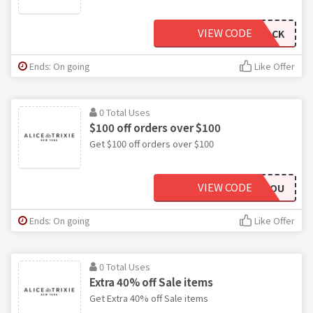
VIEW CODE
WELCOMEBACK
Ends: On going
Like Offer
0 Total Uses
$100 off orders over $100
Get $100 off orders over $100
VIEW CODE
THANKYOU
Ends: On going
Like Offer
0 Total Uses
Extra 40% off Sale items
Get Extra 40% off Sale items