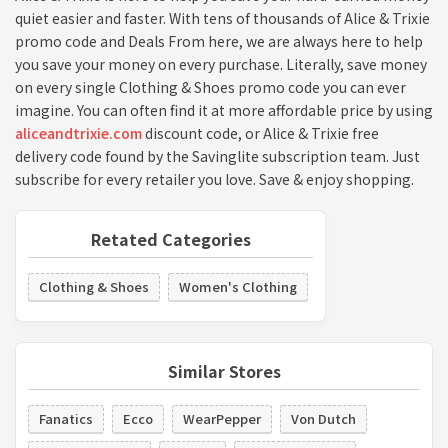
quiet easier and faster. With tens of thousands of Alice & Trixie
promo code and Deals From here, we are always here to help
you save your money on every purchase. Literally, save money
on every single Clothing & Shoes promo code you can ever
imagine. You can often find it at more affordable price by using
aliceandtrixie.com
discount code, or Alice & Trixie free
delivery code found by the Savinglite subscription team. Just
subscribe for every retailer you love. Save & enjoy shopping.
Retated Categories
Clothing & Shoes
Women's Clothing
Similar Stores
Fanatics
Ecco
WearPepper
Von Dutch