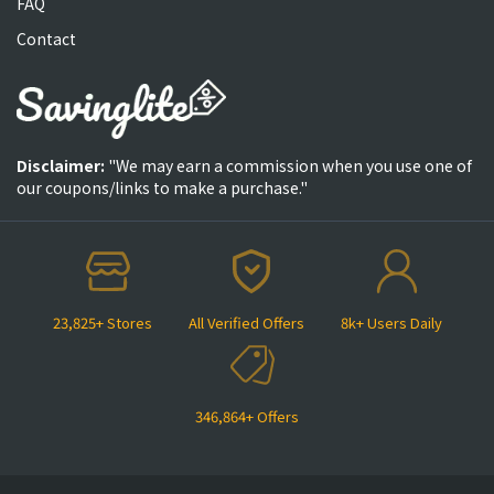
FAQ
Contact
Disclaimer:
"We may earn a commission when you use one of
our coupons/links to make a purchase."
23,825+ Stores
All Verified Offers
8k+ Users Daily
346,864+ Offers