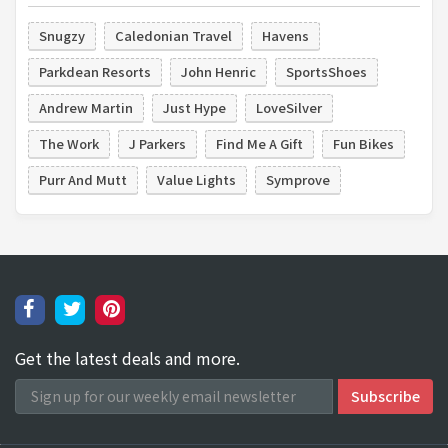
Snugzy
Caledonian Travel
Havens
Parkdean Resorts
John Henric
SportsShoes
Andrew Martin
Just Hype
LoveSilver
The Work
J Parkers
Find Me A Gift
Fun Bikes
Purr And Mutt
Value Lights
Symprove
Get the latest deals and more.