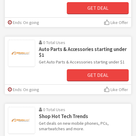
GET DEAL
Ends: On going
Like Offer
0 Total Uses
Auto Parts & Accessories starting under
$1
Get Auto Parts & Accessories starting under $1
GET DEAL
Ends: On going
Like Offer
0 Total Uses
Shop Hot Tech Trends
Get deals on new mobile phones, PCs,
smartwatches and more.