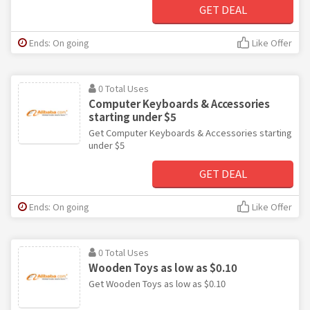
GET DEAL
Ends: On going
Like Offer
0 Total Uses
Computer Keyboards & Accessories
starting under $5
Get Computer Keyboards & Accessories starting
under $5
GET DEAL
Ends: On going
Like Offer
0 Total Uses
Wooden Toys as low as $0.10
Get Wooden Toys as low as $0.10