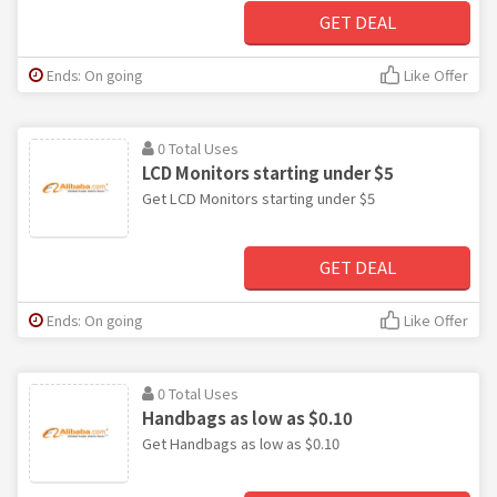
GET DEAL
Ends: On going
Like Offer
0 Total Uses
LCD Monitors starting under $5
Get LCD Monitors starting under $5
GET DEAL
Ends: On going
Like Offer
0 Total Uses
Handbags as low as $0.10
Get Handbags as low as $0.10