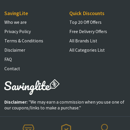
SavingLite
Quick Discounts
Who we are
Top 20 Off Offers
Privacy Policy
Free Delivery Offers
Terms & Conditions
All Brands List
Disclaimer
All Categories List
FAQ
Contact
Disclaimer:
"We may earn a commission when you use one of
our coupons/links to make a purchase."