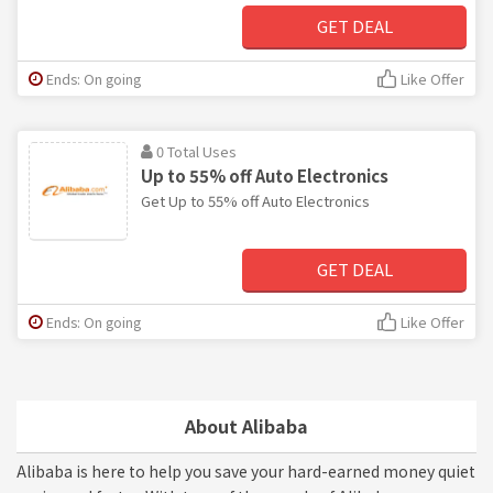
GET DEAL
Ends: On going
Like Offer
0 Total Uses
Up to 55% off Auto Electronics
Get Up to 55% off Auto Electronics
GET DEAL
Ends: On going
Like Offer
About Alibaba
Alibaba is here to help you save your hard-earned money quiet