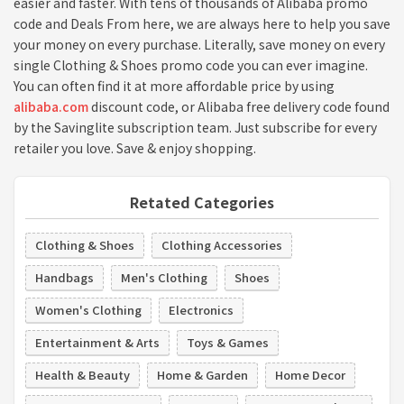
easier and faster. With tens of thousands of Alibaba promo
code and Deals From here, we are always here to help you save
your money on every purchase. Literally, save money on every
single Clothing & Shoes promo code you can ever imagine.
You can often find it at more affordable price by using
alibaba.com
discount code, or Alibaba free delivery code found
by the Savinglite subscription team. Just subscribe for every
retailer you love. Save & enjoy shopping.
Retated Categories
Clothing & Shoes
Clothing Accessories
Handbags
Men's Clothing
Shoes
Women's Clothing
Electronics
Entertainment & Arts
Toys & Games
Health & Beauty
Home & Garden
Home Decor