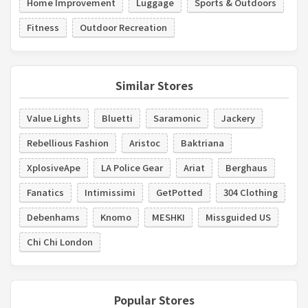
Home Improvement
Luggage
Sports & Outdoors
Fitness
Outdoor Recreation
Similar Stores
Value Lights
Bluetti
Saramonic
Jackery
Rebellious Fashion
Aristoc
Baktriana
XplosiveApe
LA Police Gear
Ariat
Berghaus
Fanatics
Intimissimi
GetPotted
304 Clothing
Debenhams
Knomo
MESHKI
Missguided US
Chi Chi London
Popular Stores