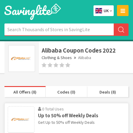
UK
Alibaba Coupon Codes 2022
Clothing & Shoes
Alibaba
All Offers (8)
Codes (0)
Deals (8)
0 Total Uses
Up to 50% off Weekly Deals
Get Up to 50% off Weekly Deals