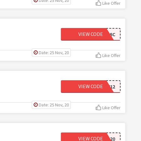
Date: 25 Nov, 20
Like Offer
VIEW CODE
ALIPEARL8C
Date: 25 Nov, 20
Like Offer
VIEW CODE
NY12
Date: 25 Nov, 20
Like Offer
VIEW CODE
HD20