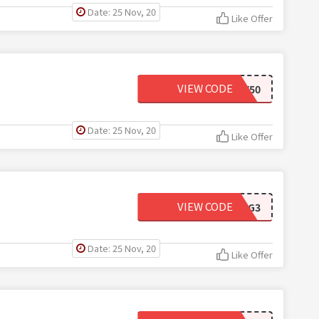
Date: 25 Nov, 20
Like Offer
VIEW CODE
NY50
Date: 25 Nov, 20
Like Offer
VIEW CODE
APWIG3
Date: 25 Nov, 20
Like Offer