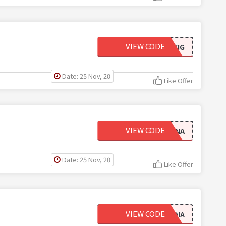
VIEW CODE
BODYWIG
Date: 25 Nov, 20
Like Offer
VIEW CODE
ANNA
Date: 25 Nov, 20
Like Offer
VIEW CODE
CLAUDIA