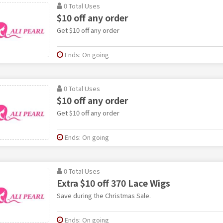
0 Total Uses
$10 off any order
Get $10 off any order
Ends: On going
0 Total Uses
$10 off any order
Get $10 off any order
Ends: On going
0 Total Uses
Extra $10 off 370 Lace Wigs
Save during the Christmas Sale.
Ends: On going