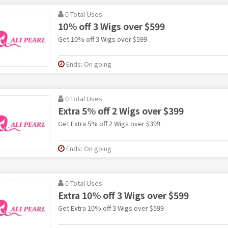
0 Total Uses
10% off 3 Wigs over $599
Get 10% off 3 Wigs over $599
Ends: On going
0 Total Uses
Extra 5% off 2 Wigs over $399
Get Extra 5% off 2 Wigs over $399
Ends: On going
0 Total Uses
Extra 10% off 3 Wigs over $599
Get Extra 10% off 3 Wigs over $599