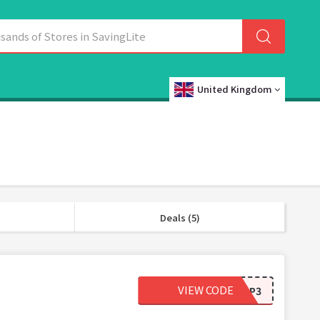
United Kingdom
Deals (5)
VIEW CODE
AP3