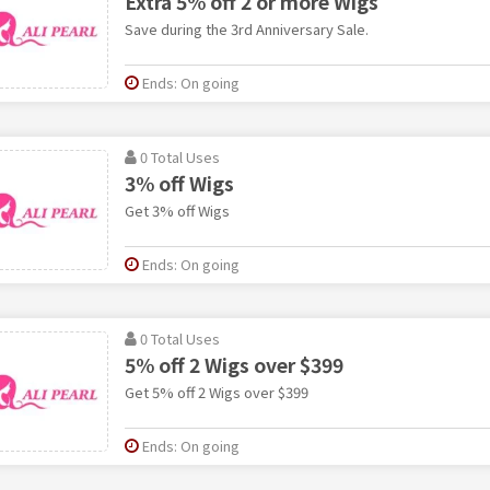
Extra 5% off 2 or more Wigs
Save during the 3rd Anniversary Sale.
Ends: On going
0 Total Uses
3% off Wigs
Get 3% off Wigs
Ends: On going
0 Total Uses
5% off 2 Wigs over $399
Get 5% off 2 Wigs over $399
Ends: On going