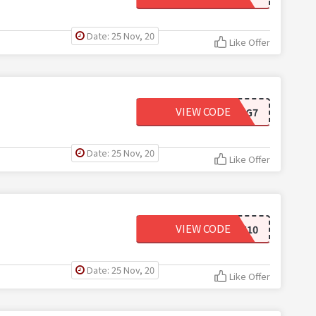
Date: 25 Nov, 20
Like Offer
VIEW CODE
WIG7
Date: 25 Nov, 20
Like Offer
VIEW CODE
JAN10
Date: 25 Nov, 20
Like Offer