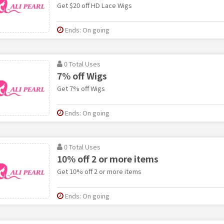
Get $20 off HD Lace Wigs
Ends: On going
0 Total Uses
7% off Wigs
Get 7% off Wigs
Ends: On going
0 Total Uses
10% off 2 or more items
Get 10% off 2 or more items
Ends: On going