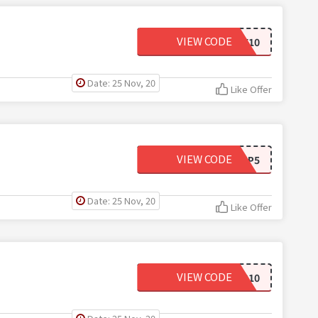
VIEW CODE
WIGLOVE10
Date: 25 Nov, 20
Like Offer
VIEW CODE
AP5
Date: 25 Nov, 20
Like Offer
VIEW CODE
AP10