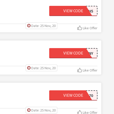
VIEW CODE
DAIJAH5
Date: 25 Nov, 20
Like Offer
VIEW CODE
ALLOFDESTINY
Date: 25 Nov, 20
Like Offer
VIEW CODE
NEW370
Date: 25 Nov, 20
Like Offer