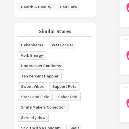
Health & Beauty
Hair Care
Similar Stores
Debenhams
Wet For Her
Verb Energy
Undercover Condoms
Ten Percent Happier
Sweet Vibes
Support Pets
Stock and Field
Sober Grid
Smile Makers Collection
Serenity Now
Say It With A Condom
Saalt