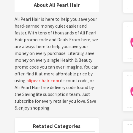
About Ali Pearl Hair
Ali Pearl Hair is here to help you save your
hard-earned money quiet easier and
faster. With tens of thousands of Ali Pearl
Hair promo code and Deals From here, we
are always here to help you save your
money on every purchase. Literally, save
money on every single Health & Beauty
promo code you can ever imagine. You can
often find it at more affordable price by
using
alipearlhair.com
discount code, or
Ali Pearl Hair free delivery code found by
the Savinglite subscription team. Just
subscribe for every retailer you love. Save
& enjoy shopping.
Retated Categories