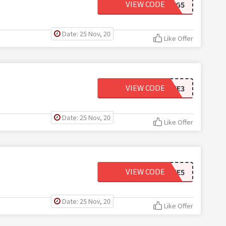
VIEW CODE
APWIG5
Date: 25 Nov, 20
Like Offer
VIEW CODE
WIGLOVE3
Date: 25 Nov, 20
Like Offer
VIEW CODE
WIGLOVE5
Date: 25 Nov, 20
Like Offer