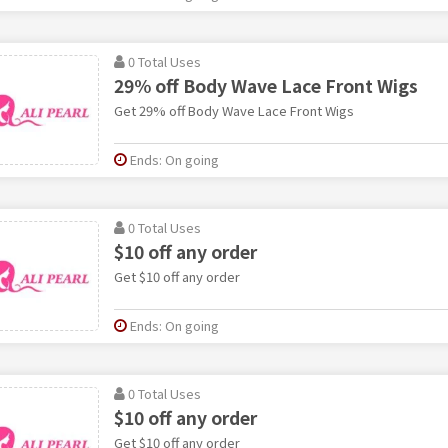
0 Total Uses
29% off Body Wave Lace Front Wigs
Get 29% off Body Wave Lace Front Wigs
Ends: On going
0 Total Uses
$10 off any order
Get $10 off any order
Ends: On going
0 Total Uses
$10 off any order
Get $10 off any order