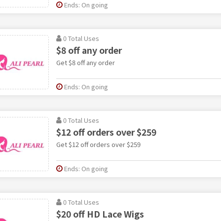
Ends: On going
0 Total Uses
$8 off any order
Get $8 off any order
Ends: On going
0 Total Uses
$12 off orders over $259
Get $12 off orders over $259
Ends: On going
0 Total Uses
$20 off HD Lace Wigs