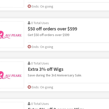
Ends: On going
0 Total Uses
$50 off orders over $599
Get $50 off orders over $599
Ends: On going
0 Total Uses
Extra 3% off Wigs
Save during the 3rd Anniversary Sale.
Ends: On going
0 Total Uses