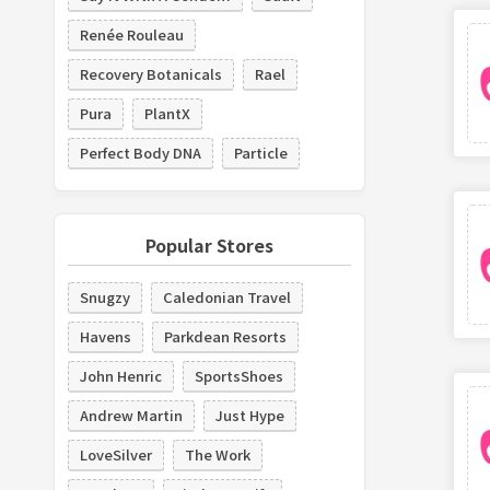
Renée Rouleau
Recovery Botanicals
Rael
Pura
PlantX
Perfect Body DNA
Particle
Popular Stores
Snugzy
Caledonian Travel
Havens
Parkdean Resorts
John Henric
SportsShoes
Andrew Martin
Just Hype
LoveSilver
The Work