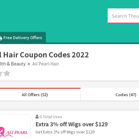
Free Delivery Offers
rl Hair Coupon Codes 2022
lth & Beauty
Ali Pearl Hair
All Offers (52)
Codes (47)
0 Total Uses
Extra 3% off Wigs over $129
Get Extra 3% off Wigs over $129