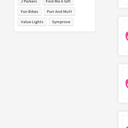
J Parkers
Find Me A Gift
Fun Bikes
Purr And Mutt
Value Lights
Symprove