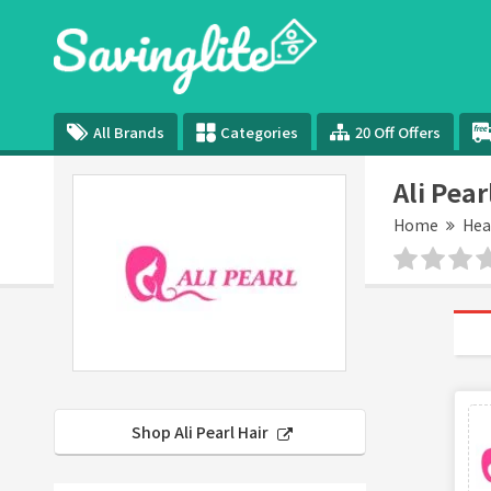
All Brands
Categories
20 Off Offers
Ali Pea
Home
Hea
Shop Ali Pearl Hair