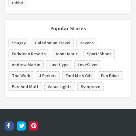
rabbit
Popular Stores
Snugzy
Caledonian Travel
Havens
Parkdean Resorts
John Henric
SportsShoes
Andrew Martin
Just Hype
LoveSilver
The Work
J Parkers
Find Me A Gift
Fun Bikes
Purr And Mutt
Value Lights
Symprove