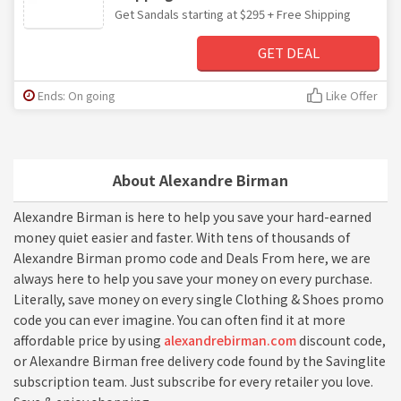
Get Sandals starting at $295 + Free Shipping
GET DEAL
Ends: On going
Like Offer
About Alexandre Birman
Alexandre Birman is here to help you save your hard-earned
money quiet easier and faster. With tens of thousands of
Alexandre Birman promo code and Deals From here, we are
always here to help you save your money on every purchase.
Literally, save money on every single Clothing & Shoes promo
code you can ever imagine. You can often find it at more
affordable price by using
alexandrebirman.com
discount code,
or Alexandre Birman free delivery code found by the Savinglite
subscription team. Just subscribe for every retailer you love.