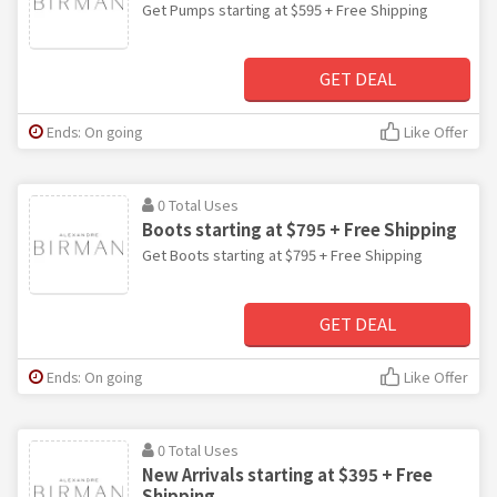
Get Pumps starting at $595 + Free Shipping
GET DEAL
Ends: On going
Like Offer
0 Total Uses
Boots starting at $795 + Free Shipping
Get Boots starting at $795 + Free Shipping
GET DEAL
Ends: On going
Like Offer
0 Total Uses
New Arrivals starting at $395 + Free
Shipping