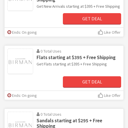
Get New Arrivals starting at $395 + Free Shipping
GET DEAL
Ends: On going
Like Offer
0 Total Uses
Flats starting at $395 + Free Shipping
Get Flats starting at $395 + Free Shipping
GET DEAL
Ends: On going
Like Offer
0 Total Uses
Sandals starting at $295 + Free
Shipping