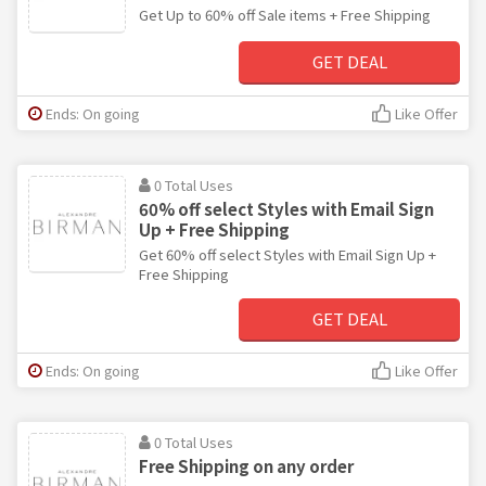
Get Up to 60% off Sale items + Free Shipping
GET DEAL
Ends: On going
Like Offer
0 Total Uses
60% off select Styles with Email Sign
Up + Free Shipping
Get 60% off select Styles with Email Sign Up +
Free Shipping
GET DEAL
Ends: On going
Like Offer
0 Total Uses
Free Shipping on any order