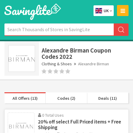
UK
Alexandre Birman Coupon
Codes 2022
Clothing & Shoes
Alexandre Birman
All Offers (13)
Codes (2)
Deals (11)
0 Total Uses
20% off select Full Priced items + Free
Shipping