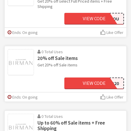
Get 20% off select Full Priced items + Free
Shipping
VIEW CODE
FORYOU
Ends: On going
Like Offer
0 Total Uses
20% off Sale items
Get 20% off Sale items
VIEW CODE
EXTRA20
Ends: On going
Like Offer
0 Total Uses
Up to 60% off Sale items + Free
Shipping