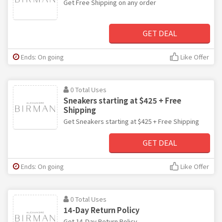
Get Free Shipping on any order
GET DEAL
Ends: On going
Like Offer
0 Total Uses
Sneakers starting at $425 + Free
Shipping
Get Sneakers starting at $425 + Free Shipping
GET DEAL
Ends: On going
Like Offer
0 Total Uses
14-Day Return Policy
Get 14-Day Return Policy