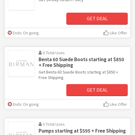
GET DEAL
Ends: On going
Like Offer
0 Total Uses
Benta 60 Suede Boots starting at $850
+ Free Shipping
Get Benta 60 Suede Boots starting at $850 +
Free Shipping
GET DEAL
Ends: On going
Like Offer
0 Total Uses
Pumps starting at $595 + Free Shipping