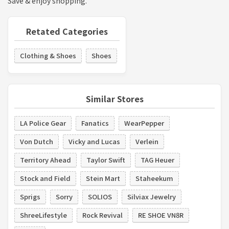
Save & enjoy shopping.
Retated Categories
Clothing & Shoes
Shoes
Similar Stores
LA Police Gear
Fanatics
WearPepper
Von Dutch
Vicky and Lucas
Verlein
Territory Ahead
Taylor Swift
TAG Heuer
Stock and Field
Stein Mart
Staheekum
Sprigs
Sorry
SOLIOS
Silviax Jewelry
ShreeLifestyle
Rock Revival
RE SHOE VN8R