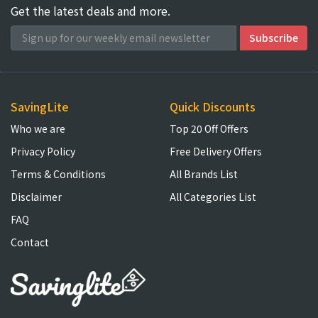
Get the latest deals and more.
SavingLite
Quick Discounts
Who we are
Top 20 Off Offers
Privacy Policy
Free Delivery Offers
Terms & Conditions
All Brands List
Disclaimer
All Categories List
FAQ
Contact