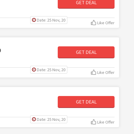
GET DEAL
Date: 25 Nov, 20
Like Offer
0
GET DEAL
Date: 25 Nov, 20
Like Offer
GET DEAL
Date: 25 Nov, 20
Like Offer