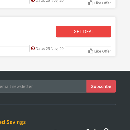
Date: 25 Nov, 20
Like Offer
GET DEAL
Date: 25 Nov, 20
Like Offer
ed Savings