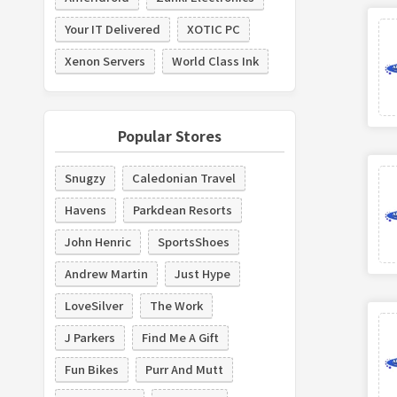
Your IT Delivered
XOTIC PC
Xenon Servers
World Class Ink
Popular Stores
Snugzy
Caledonian Travel
Havens
Parkdean Resorts
John Henric
SportsShoes
Andrew Martin
Just Hype
LoveSilver
The Work
J Parkers
Find Me A Gift
Fun Bikes
Purr And Mutt