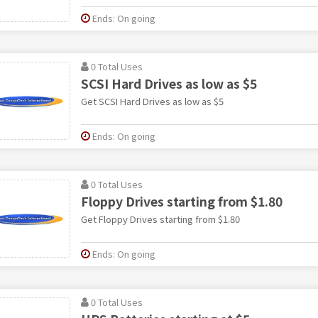
Ends: On going
0 Total Uses
SCSI Hard Drives as low as $5
Get SCSI Hard Drives as low as $5
Ends: On going
0 Total Uses
Floppy Drives starting from $1.80
Get Floppy Drives starting from $1.80
Ends: On going
0 Total Uses