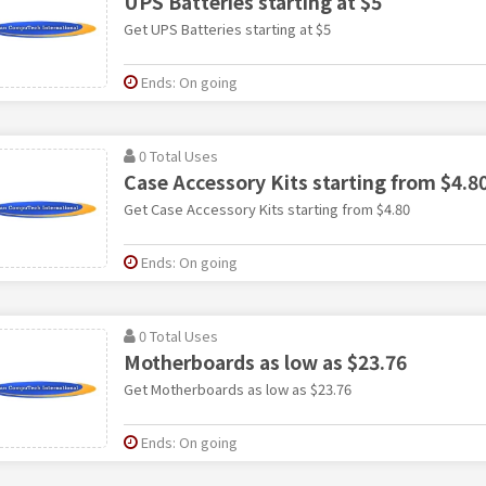
UPS Batteries starting at $5
Get UPS Batteries starting at $5
Ends: On going
0 Total Uses
Case Accessory Kits starting from $4.8
Get Case Accessory Kits starting from $4.80
Ends: On going
0 Total Uses
Motherboards as low as $23.76
Get Motherboards as low as $23.76
Ends: On going