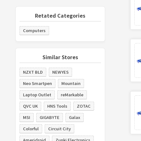
Retated Categories
Computers
Similar Stores
NZXT BLD
NEWYES
Neo Smartpen
Mountain
Laptop Outlet
reMarkable
QVC UK
HNS Tools
ZOTAC
MSI
GIGABYTE
Galax
Colorful
Circuit City
Ameridroid
Zunki Electronics