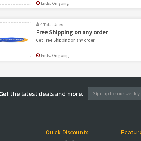
Ends: On going
0 Total Uses
Free Shipping on any order
Get Free Shipping on any order
Ends: On going
Get the latest deals and more.
Quick Discounts
Featur