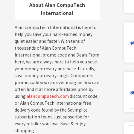
About Alan CompuTech
International
Alan CompuTech International is here to
help you save your hard-earned money
quiet easier and faster. With tens of
thousands of Alan CompuTech
International promo code and Deals From
here, we are always here to help you save
your money on every purchase. Literally,
save money on every single Computers
promo code you can ever imagine. You can
often find it at more affordable price by
using
alancomputech.com
discount code,
or Alan CompuTech International free
delivery code found by the Savinglite
subscription team. Just subscribe for
every retailer you love. Save & enjoy
shopping.