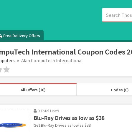
Free Delivery Offers
mpuTech International Coupon Codes 
puters
Alan CompuTech International
All Offers (10)
Codes (0)
0 Total Uses
Blu-Ray Drives as low as $38
Get Blu-Ray Drives as low as $38