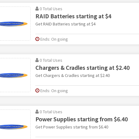
0 Total Uses
RAID Batteries starting at $4
Get RAID Batteries starting at $4
Ends: On going
0 Total Uses
Chargers & Cradles starting at $2.40
Get Chargers & Cradles starting at $2.40
Ends: On going
0 Total Uses
Power Supplies starting from $6.40
Get Power Supplies starting from $6.40