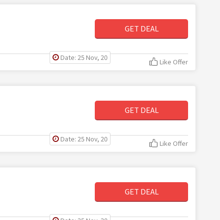
GET DEAL
Date: 25 Nov, 20
Like Offer
GET DEAL
Date: 25 Nov, 20
Like Offer
GET DEAL