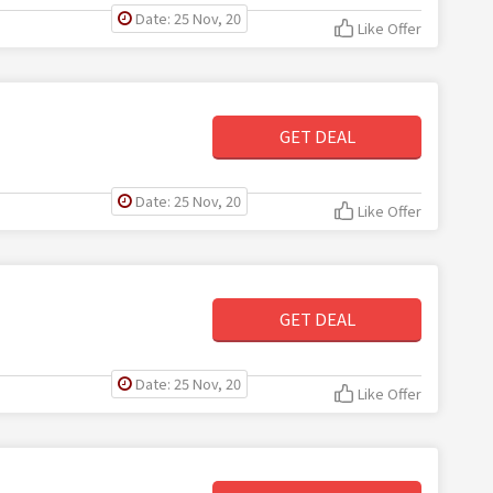
Date: 25 Nov, 20
Like Offer
GET DEAL
Date: 25 Nov, 20
Like Offer
GET DEAL
Date: 25 Nov, 20
Like Offer