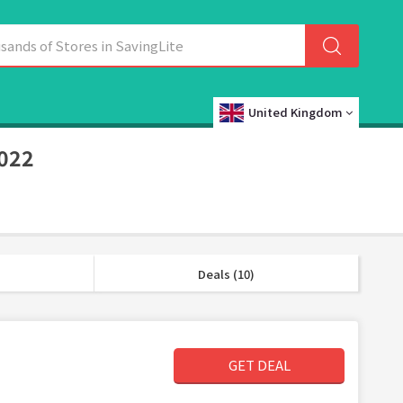
United Kingdom
2022
Deals (10)
GET DEAL