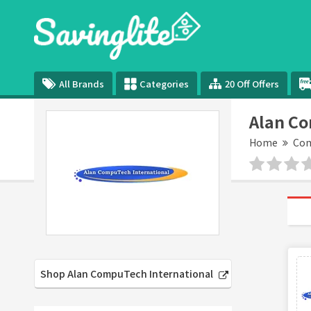
All Brands
Categories
20 Off Offers
Alan Co
Home
Com
Shop Alan CompuTech International