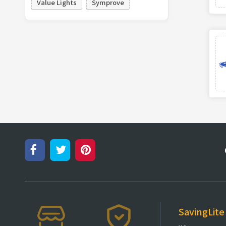
Value Lights
Symprove
SavingLite