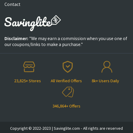
Contact
Disclaimer:
"We may earn a commission when you use one of
our coupons/links to make a purchase."
23,825+ Stores
All Verified Offers
8k+ Users Daily
346,864+ Offers
Copyright © 2022-2023 | Savinglite.com - All rights are reserved