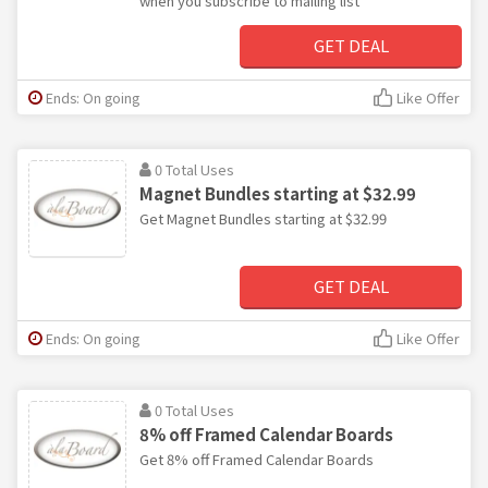
when you subscribe to mailing list
GET DEAL
Ends: On going
Like Offer
0 Total Uses
Magnet Bundles starting at $32.99
Get Magnet Bundles starting at $32.99
GET DEAL
Ends: On going
Like Offer
0 Total Uses
8% off Framed Calendar Boards
Get 8% off Framed Calendar Boards