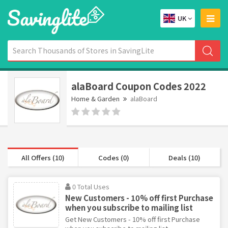
UK
alaBoard Coupon Codes 2022
Home & Garden
alaBoard
All Offers (10)
Codes (0)
Deals (10)
0 Total Uses
New Customers - 10% off first Purchase
when you subscribe to mailing list
Get New Customers - 10% off first Purchase