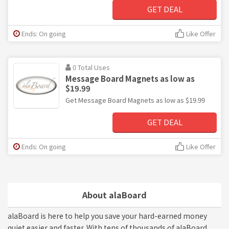
GET DEAL
Ends: On going
Like Offer
0 Total Uses
Message Board Magnets as low as
$19.99
Get Message Board Magnets as low as $19.99
GET DEAL
Ends: On going
Like Offer
About alaBoard
alaBoard is here to help you save your hard-earned money
quiet easier and faster. With tens of thousands of alaBoard