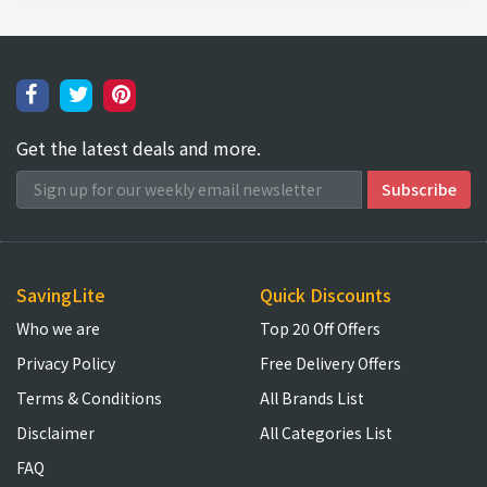
Get the latest deals and more.
SavingLite
Quick Discounts
Who we are
Top 20 Off Offers
Privacy Policy
Free Delivery Offers
Terms & Conditions
All Brands List
Disclaimer
All Categories List
FAQ