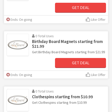
GET DEAL
Ends: On going
Like Offer
0 Total Uses
Birthday Board Magnets starting from
$21.99
Get Birthday Board Magnets starting from $21.99
GET DEAL
Ends: On going
Like Offer
0 Total Uses
Clothespins starting from $10.99
Get Clothespins starting from $10.99