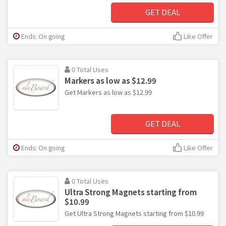
GET DEAL
Ends: On going
Like Offer
0 Total Uses
Markers as low as $12.99
Get Markers as low as $12.99
GET DEAL
Ends: On going
Like Offer
0 Total Uses
Ultra Strong Magnets starting from
$10.99
Get Ultra Strong Magnets starting from $10.99