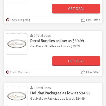
GET DEAL
Ends: On going
Like Offer
0 Total Uses
Decal Bundles as low as $39.99
Get Decal Bundles as low as $39.99
GET DEAL
Ends: On going
Like Offer
0 Total Uses
Holiday Packages as low as $24.99
Get Holiday Packages as low as $24.99