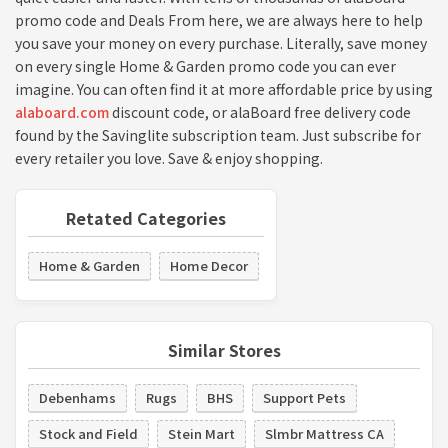
promo code and Deals From here, we are always here to help
you save your money on every purchase. Literally, save money
on every single Home & Garden promo code you can ever
imagine. You can often find it at more affordable price by using
alaboard.com
discount code, or alaBoard free delivery code
found by the Savinglite subscription team. Just subscribe for
every retailer you love. Save & enjoy shopping.
Retated Categories
Home & Garden
Home Decor
Similar Stores
Debenhams
Rugs
BHS
Support Pets
Stock and Field
Stein Mart
Slmbr Mattress CA