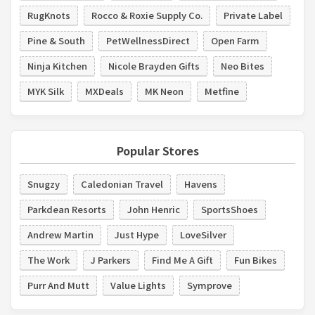
RugKnots
Rocco & Roxie Supply Co.
Private Label
Pine & South
PetWellnessDirect
Open Farm
Ninja Kitchen
Nicole Brayden Gifts
Neo Bites
MYK Silk
MXDeals
MK Neon
Metfine
Popular Stores
Snugzy
Caledonian Travel
Havens
Parkdean Resorts
John Henric
SportsShoes
Andrew Martin
Just Hype
LoveSilver
The Work
J Parkers
Find Me A Gift
Fun Bikes
Purr And Mutt
Value Lights
Symprove