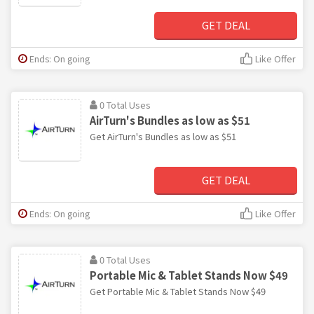
GET DEAL
Ends: On going
Like Offer
0 Total Uses
AirTurn's Bundles as low as $51
Get AirTurn's Bundles as low as $51
GET DEAL
Ends: On going
Like Offer
0 Total Uses
Portable Mic & Tablet Stands Now $49
Get Portable Mic & Tablet Stands Now $49