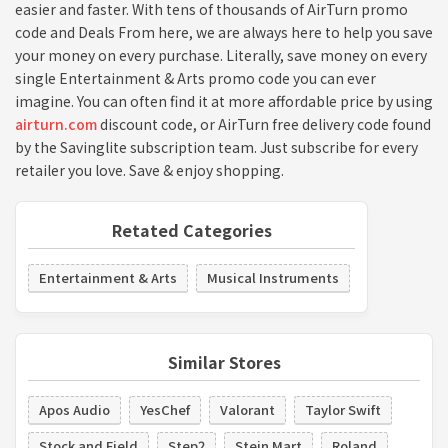
easier and faster. With tens of thousands of AirTurn promo
code and Deals From here, we are always here to help you save
your money on every purchase. Literally, save money on every
single Entertainment & Arts promo code you can ever
imagine. You can often find it at more affordable price by using
airturn.com
discount code, or AirTurn free delivery code found
by the Savinglite subscription team. Just subscribe for every
retailer you love. Save & enjoy shopping.
Retated Categories
Entertainment & Arts
Musical Instruments
Similar Stores
Apos Audio
YesChef
Valorant
Taylor Swift
Stock and Field
Step2
Stein Mart
Roland