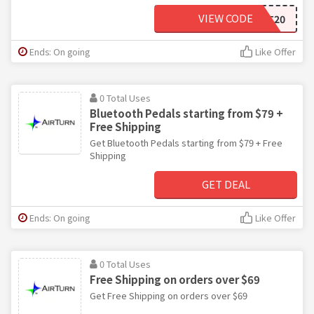
VIEW CODE
AT20
Ends: On going
Like Offer
0 Total Uses
Bluetooth Pedals starting from $79 +
Free Shipping
Get Bluetooth Pedals starting from $79 + Free
Shipping
GET DEAL
Ends: On going
Like Offer
0 Total Uses
Free Shipping on orders over $69
Get Free Shipping on orders over $69