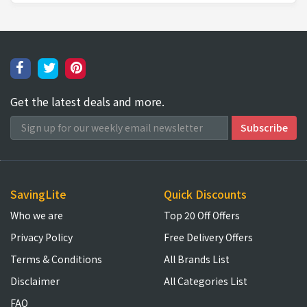
Get the latest deals and more.
SavingLite
Quick Discounts
Who we are
Top 20 Off Offers
Privacy Policy
Free Delivery Offers
Terms & Conditions
All Brands List
Disclaimer
All Categories List
FAQ