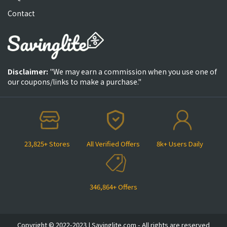
Contact
Disclaimer:
"We may earn a commission when you use one of
our coupons/links to make a purchase."
23,825+ Stores
All Verified Offers
8k+ Users Daily
346,864+ Offers
Copyright © 2022-2023 | Savinglite.com - All rights are reserved