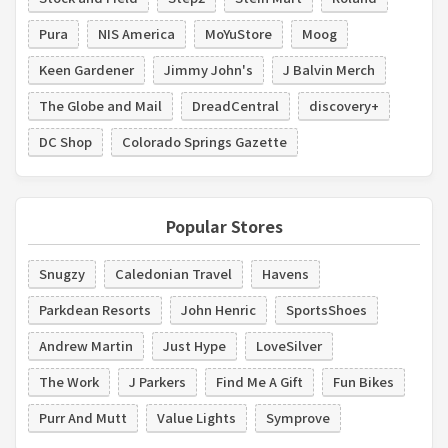
Pura
NIS America
MoYuStore
Moog
Keen Gardener
Jimmy John's
J Balvin Merch
The Globe and Mail
DreadCentral
discovery+
DC Shop
Colorado Springs Gazette
Popular Stores
Snugzy
Caledonian Travel
Havens
Parkdean Resorts
John Henric
SportsShoes
Andrew Martin
Just Hype
LoveSilver
The Work
J Parkers
Find Me A Gift
Fun Bikes
Purr And Mutt
Value Lights
Symprove