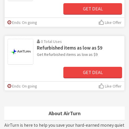
GET DEAL
Ends: On going
Like Offer
0 Total Uses
Refurbished items as low as $9
Get Refurbished items as low as $9
GET DEAL
Ends: On going
Like Offer
About AirTurn
AirTurn is here to help you save your hard-earned money quiet