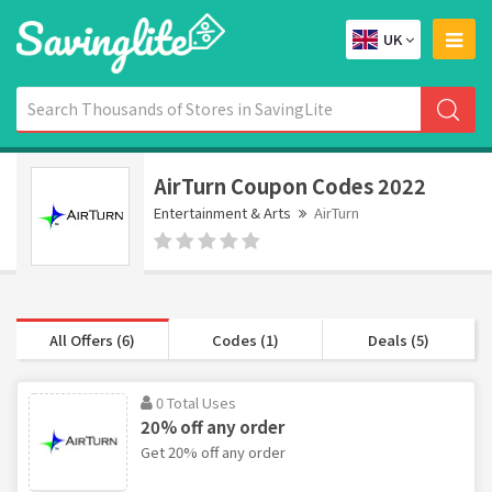
UK
AirTurn Coupon Codes 2022
Entertainment & Arts
AirTurn
All Offers (6)
Codes (1)
Deals (5)
0 Total Uses
20% off any order
Get 20% off any order