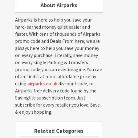
About Airparks
Airparks is here to help you save your
hard-earned money quiet easier and
faster. With tens of thousands of Airparks
promo code and Deals From here, we are
always here to help you save your money
on every purchase. Literally, save money
on every single Parking & Transfers
promo code you can ever imagine. You can
often find it at more affordable price by
using
airparks.co.uk
discount code, or
Airparks free delivery code found by the
Savinglite subscription team. Just
subscribe for every retailer you love. Save
& enjoy shopping.
Retated Categories