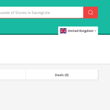
United Kingdom
Deals (0)