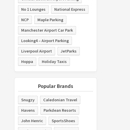
No 1 Lounges
National Express
NCP
Maple Parking
Manchester Airport Car Park
Looking4 – Airport Parking
Liverpool Airport
JetParks
Hoppa
Holiday Taxis
Popular Brands
Snugzy
Caledonian Travel
Havens
Parkdean Resorts
John Henric
SportsShoes