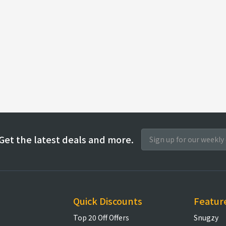
Get the latest deals and more.
Quick Discounts
Featur
Top 20 Off Offers
Snugzy