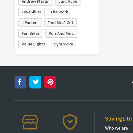
Andrew Martin
Just Hype
LoveSilver
The Work
J Parkers
Find Me A Gift
Fun Bikes
Purr And Mutt
Value Lights
Symprove
SavingLite
Who we are