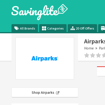
All Brands
Categories
20 Off Offers
Airpark
Home
Par
Shop Airparks