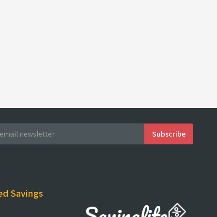
ed Savings