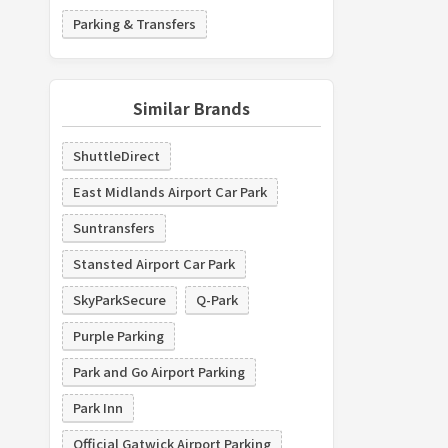
Parking & Transfers
Similar Brands
ShuttleDirect
East Midlands Airport Car Park
Suntransfers
Stansted Airport Car Park
SkyParkSecure
Q-Park
Purple Parking
Park and Go Airport Parking
Park Inn
Official Gatwick Airport Parking