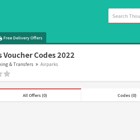
Free Delivery Offers
s Voucher Codes 2022
king & Transfers
Airparks
All Offers (0)
Codes (0)