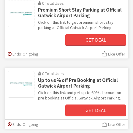
0 Total Uses
Premium Short Stay Parking at Official
Gatwick Airport Parking
Click on this link to get premium short stay
parking at Official Gatwick Airport Parking.
GET DEAL
Ends: On going
Like Offer
0 Total Uses
Up to 60% off Pre Booking at Official
Gatwick Airport Parking
Click on this link and get up to 60% discount on
pre booking at Official Gatwick Airport Parking.
GET DEAL
Ends: On going
Like Offer