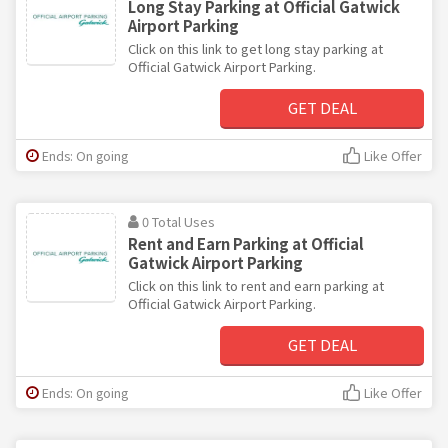
Long Stay Parking at Official Gatwick
Airport Parking
Click on this link to get long stay parking at
Official Gatwick Airport Parking.
GET DEAL
Ends: On going
Like Offer
0 Total Uses
Rent and Earn Parking at Official
Gatwick Airport Parking
Click on this link to rent and earn parking at
Official Gatwick Airport Parking.
GET DEAL
Ends: On going
Like Offer