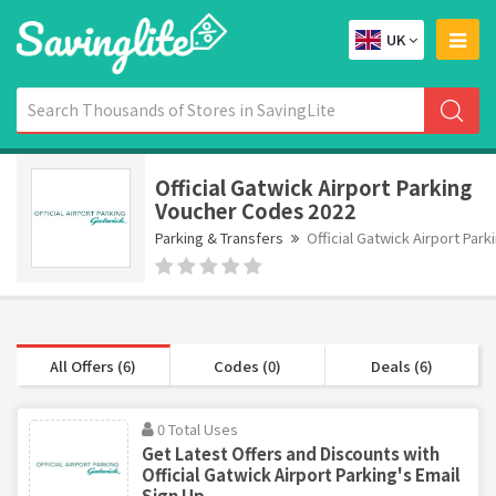
UK
Official Gatwick Airport Parking
Voucher Codes 2022
Parking & Transfers
Official Gatwick Airport Park
All Offers (6)
Codes (0)
Deals (6)
0 Total Uses
Get Latest Offers and Discounts with
Official Gatwick Airport Parking's Email
Sign Up