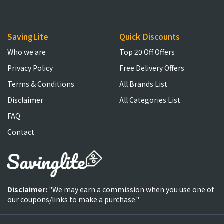
SavingLite
Quick Discounts
Who we are
Top 20 Off Offers
Privacy Policy
Free Delivery Offers
Terms & Conditions
All Brands List
Disclaimer
All Categories List
FAQ
Contact
Disclaimer:
"We may earn a commission when you use one of
our coupons/links to make a purchase."