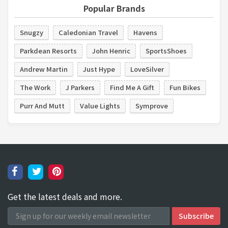
Popular Brands
Snugzy
Caledonian Travel
Havens
Parkdean Resorts
John Henric
SportsShoes
Andrew Martin
Just Hype
LoveSilver
The Work
J Parkers
Find Me A Gift
Fun Bikes
Purr And Mutt
Value Lights
Symprove
Get the latest deals and more.