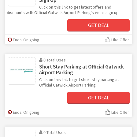
Click on this link to get latest offers and
discounts with Official Gatwick Airport Parking's email sign up.
GET DEAL
Ends: On going
Like Offer
0 Total Uses
Short Stay Parking at Official Gatwick
Airport Parking
Click on this link to get short stay parking at
Official Gatwick Airport Parking.
GET DEAL
Ends: On going
Like Offer
0 Total Uses