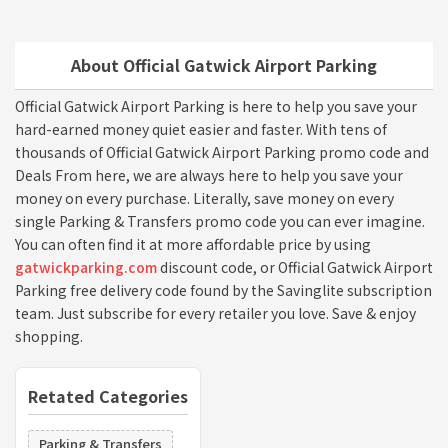
About Official Gatwick Airport Parking
Official Gatwick Airport Parking is here to help you save your
hard-earned money quiet easier and faster. With tens of
thousands of Official Gatwick Airport Parking promo code and
Deals From here, we are always here to help you save your
money on every purchase. Literally, save money on every
single Parking & Transfers promo code you can ever imagine.
You can often find it at more affordable price by using
gatwickparking.com
discount code, or Official Gatwick Airport
Parking free delivery code found by the Savinglite subscription
team. Just subscribe for every retailer you love. Save & enjoy
shopping.
Retated Categories
Parking & Transfers