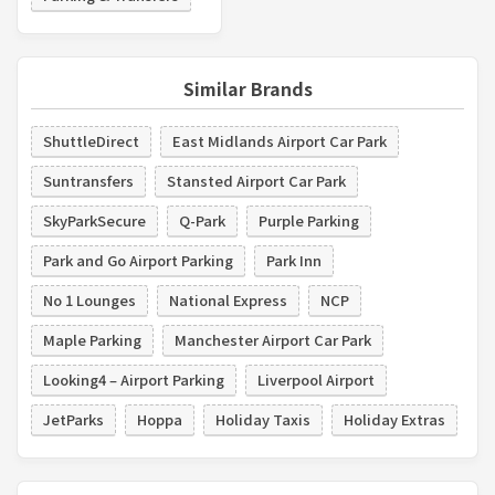
Similar Brands
ShuttleDirect
East Midlands Airport Car Park
Suntransfers
Stansted Airport Car Park
SkyParkSecure
Q-Park
Purple Parking
Park and Go Airport Parking
Park Inn
No 1 Lounges
National Express
NCP
Maple Parking
Manchester Airport Car Park
Looking4 – Airport Parking
Liverpool Airport
JetParks
Hoppa
Holiday Taxis
Holiday Extras