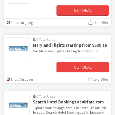
GET DEAL
Ends: On going
Like Offer
0 Total Uses
Maryland Flights starting from $539.16
Get Maryland Flights starting from $539.16
GET DEAL
Ends: On going
Like Offer
0 Total Uses
Search Hotel Bookings at Airfare.com
Explore your savings here. Click through our link
to save. Search Hotel Bookings at Airfare.com.