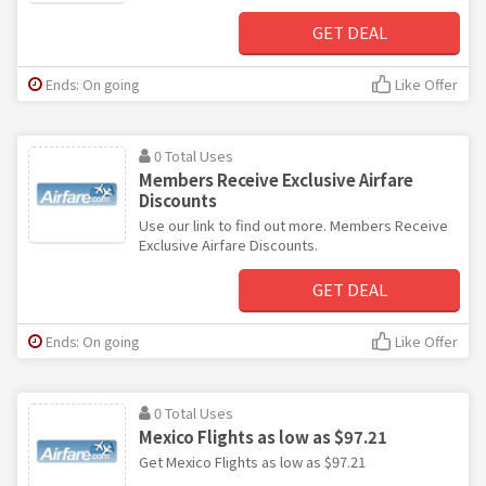
GET DEAL
Ends: On going
Like Offer
0 Total Uses
Members Receive Exclusive Airfare
Discounts
Use our link to find out more. Members Receive
Exclusive Airfare Discounts.
GET DEAL
Ends: On going
Like Offer
0 Total Uses
Mexico Flights as low as $97.21
Get Mexico Flights as low as $97.21