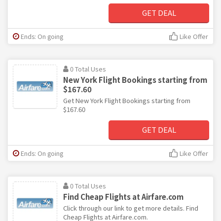
GET DEAL
Ends: On going
Like Offer
0 Total Uses
New York Flight Bookings starting from
$167.60
Get New York Flight Bookings starting from
$167.60
GET DEAL
Ends: On going
Like Offer
0 Total Uses
Find Cheap Flights at Airfare.com
Click through our link to get more details. Find
Cheap Flights at Airfare.com.