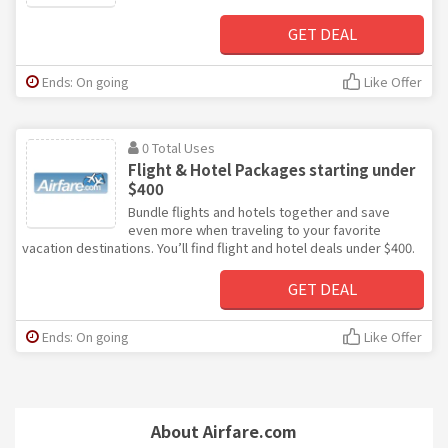
GET DEAL
Ends: On going
Like Offer
0 Total Uses
Flight & Hotel Packages starting under
$400
Bundle flights and hotels together and save
even more when traveling to your favorite
vacation destinations. You’ll find flight and hotel deals under $400.
GET DEAL
Ends: On going
Like Offer
About Airfare.com