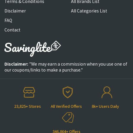
Terms & Conditions
All Brands List
Disclaimer
All Categories List
FAQ
Contact
Disclaimer:
"We may earn a commission when you use one of
our coupons/links to make a purchase."
23,825+ Stores
All Verified Offers
8k+ Users Daily
346,864+ Offers