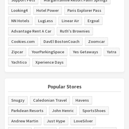
Looking4
Hotel Power
Paris Explorer Pass
NN Hotels
LugLess
Linear Air
Ergoal
Advantage Rent A Car
Ruth's Brownies
Cookies.com
DavEl BostonCoach
Zoomcar
Zipcar
YourParkingSpace
Yes Getaways
Yatra
Yachtico
Xperience Days
Popular Stores
Snugzy
Caledonian Travel
Havens
Parkdean Resorts
John Henric
SportsShoes
Andrew Martin
Just Hype
LoveSilver