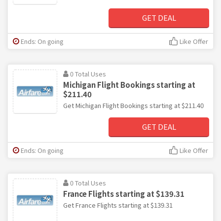
GET DEAL
Ends: On going
Like Offer
0 Total Uses
Michigan Flight Bookings starting at
$211.40
Get Michigan Flight Bookings starting at $211.40
GET DEAL
Ends: On going
Like Offer
0 Total Uses
France Flights starting at $139.31
Get France Flights starting at $139.31