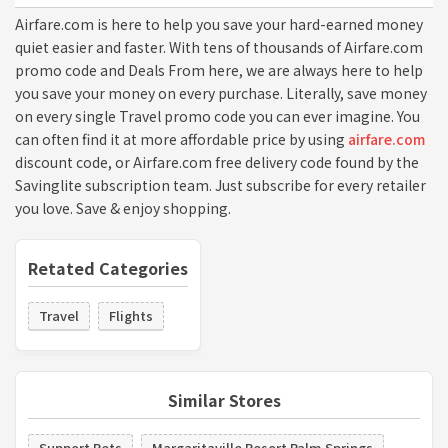
Airfare.com is here to help you save your hard-earned money
quiet easier and faster. With tens of thousands of Airfare.com
promo code and Deals From here, we are always here to help
you save your money on every purchase. Literally, save money
on every single Travel promo code you can ever imagine. You
can often find it at more affordable price by using
airfare.com
discount code, or Airfare.com free delivery code found by the
Savinglite subscription team. Just subscribe for every retailer
you love. Save & enjoy shopping.
Retated Categories
Travel
Flights
Similar Stores
Support Pets
Margaritaville Resort Palm Springs