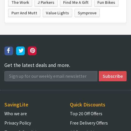
The Work
J Parkers
Find Me A Gift
Fun Bikes
Purr And Mutt
Value Lights
Symprove
Get the latest deals and more.
SavingLite
Quick Discounts
Who we are
Top 20 Off Offers
Privacy Policy
Free Delivery Offers