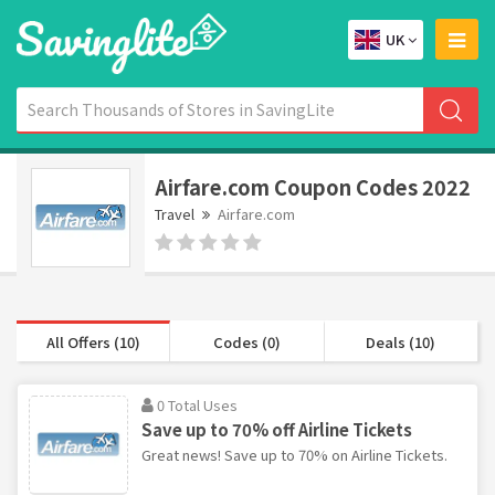
UK
Airfare.com Coupon Codes 2022
Travel
Airfare.com
All Offers (10)
Codes (0)
Deals (10)
0 Total Uses
Save up to 70% off Airline Tickets
Great news! Save up to 70% on Airline Tickets.