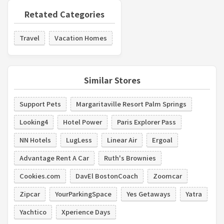
Retated Categories
Travel
Vacation Homes
Similar Stores
Support Pets
Margaritaville Resort Palm Springs
Looking4
Hotel Power
Paris Explorer Pass
NN Hotels
LugLess
Linear Air
Ergoal
Advantage Rent A Car
Ruth's Brownies
Cookies.com
DavEl BostonCoach
Zoomcar
Zipcar
YourParkingSpace
Yes Getaways
Yatra
Yachtico
Xperience Days