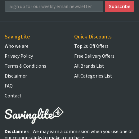
SavingLite
Quick Discounts
Who we are
Top 20 Off Offers
Privacy Policy
Free Delivery Offers
Terms & Conditions
All Brands List
Disclaimer
All Categories List
FAQ
Contact
Disclaimer:
"We may earn a commission when you use one of
our coupons/links to make a purchase."