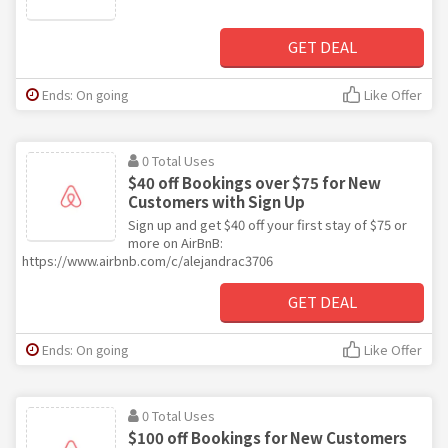
GET DEAL
Ends: On going
Like Offer
0 Total Uses
$40 off Bookings over $75 for New
Customers with Sign Up
Sign up and get $40 off your first stay of $75 or
more on AirBnB:
https://www.airbnb.com/c/alejandrac3706
GET DEAL
Ends: On going
Like Offer
0 Total Uses
$100 off Bookings for New Customers