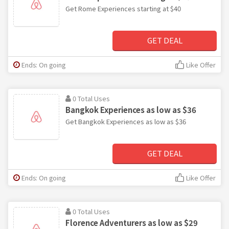
Get Rome Experiences starting at $40
GET DEAL
Ends: On going
Like Offer
0 Total Uses
Bangkok Experiences as low as $36
Get Bangkok Experiences as low as $36
GET DEAL
Ends: On going
Like Offer
0 Total Uses
Florence Adventurers as low as $29