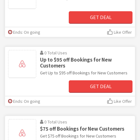
GET DEAL
Ends: On going
Like Offer
0 Total Uses
Up to $95 off Bookings for New
Customers
Get Up to $95 off Bookings for New Customers
GET DEAL
Ends: On going
Like Offer
0 Total Uses
$75 off Bookings for New Customers
Get $75 off Bookings for New Customers