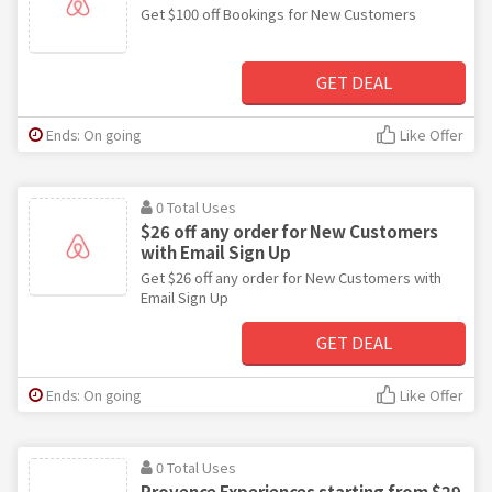
Get $100 off Bookings for New Customers
GET DEAL
Ends: On going
Like Offer
0 Total Uses
$26 off any order for New Customers
with Email Sign Up
Get $26 off any order for New Customers with
Email Sign Up
GET DEAL
Ends: On going
Like Offer
0 Total Uses
Provence Experiences starting from $29