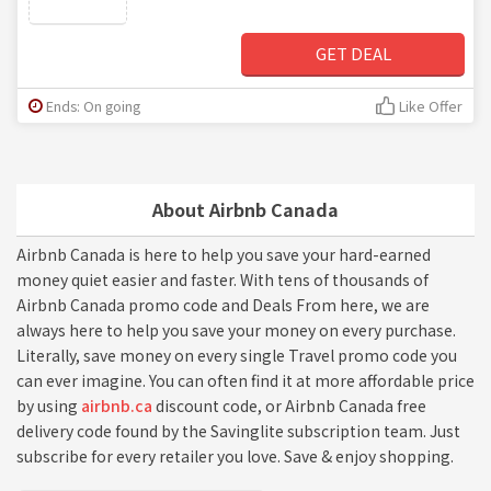
GET DEAL
Ends: On going
Like Offer
About Airbnb Canada
Airbnb Canada is here to help you save your hard-earned
money quiet easier and faster. With tens of thousands of
Airbnb Canada promo code and Deals From here, we are
always here to help you save your money on every purchase.
Literally, save money on every single Travel promo code you
can ever imagine. You can often find it at more affordable price
by using
airbnb.ca
discount code, or Airbnb Canada free
delivery code found by the Savinglite subscription team. Just
subscribe for every retailer you love. Save & enjoy shopping.