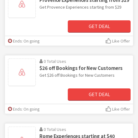
Get Provence Experiences starting from $29
GET DEAL
Ends: On going
Like Offer
0 Total Uses
$26 off Bookings for New Customers
Get $26 off Bookings for New Customers
GET DEAL
Ends: On going
Like Offer
0 Total Uses
Rome Experiences starting at $40