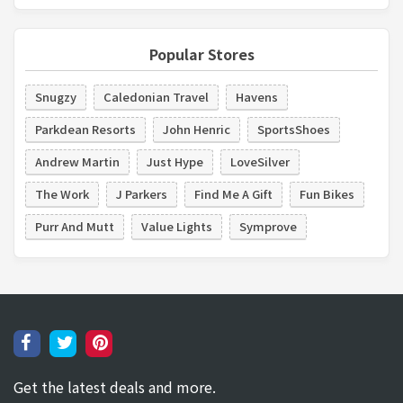
Popular Stores
Snugzy
Caledonian Travel
Havens
Parkdean Resorts
John Henric
SportsShoes
Andrew Martin
Just Hype
LoveSilver
The Work
J Parkers
Find Me A Gift
Fun Bikes
Purr And Mutt
Value Lights
Symprove
Get the latest deals and more.