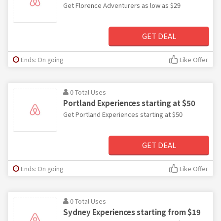
Get Florence Adventurers as low as $29
GET DEAL
Ends: On going
Like Offer
0 Total Uses
Portland Experiences starting at $50
Get Portland Experiences starting at $50
GET DEAL
Ends: On going
Like Offer
0 Total Uses
Sydney Experiences starting from $19