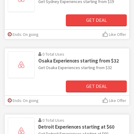
Get Sydney Experiences starting from $19
GET DEAL
Ends: On going
Like Offer
0 Total Uses
Osaka Experiences starting from $32
Get Osaka Experiences starting from $32
GET DEAL
Ends: On going
Like Offer
0 Total Uses
Detroit Experiences starting at $60
Get Detroit Experiences starting at $60