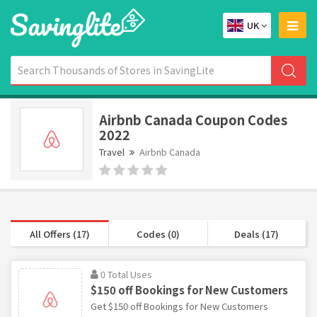
UK
Airbnb Canada Coupon Codes
2022
Travel
Airbnb Canada
All Offers (17)
Codes (0)
Deals (17)
0 Total Uses
$150 off Bookings for New Customers
Get $150 off Bookings for New Customers