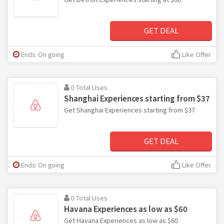
GET DEAL
Ends: On going
Like Offer
0 Total Uses
Shanghai Experiences starting from $37
Get Shanghai Experiences starting from $37
GET DEAL
Ends: On going
Like Offer
0 Total Uses
Havana Experiences as low as $60
Get Havana Experiences as low as $60