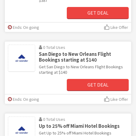
$387
GET DEAL
Ends: On going
Like Offer
0 Total Uses
San Diego to New Orleans Flight
Bookings starting at $140
Get San Diego to New Orleans Flight Bookings
starting at $140
GET DEAL
Ends: On going
Like Offer
0 Total Uses
Up to 25% off Miami Hotel Bookings
Get Up to 25% off Miami Hotel Bookings