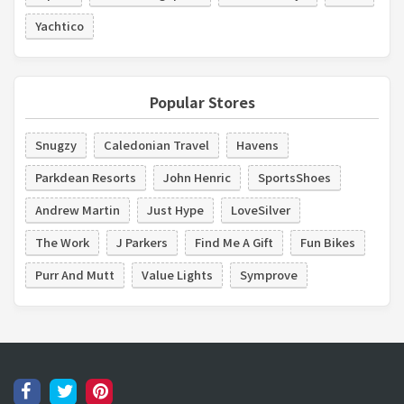
Yachtico
Popular Stores
Snugzy
Caledonian Travel
Havens
Parkdean Resorts
John Henric
SportsShoes
Andrew Martin
Just Hype
LoveSilver
The Work
J Parkers
Find Me A Gift
Fun Bikes
Purr And Mutt
Value Lights
Symprove