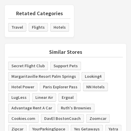
Retated Categories
Travel
Flights
Hotels
Similar Stores
Secret Flight Club
Support Pets
Margaritaville Resort Palm Springs
Looking4
Hotel Power
Paris Explorer Pass
NN Hotels
LugLess
Linear Air
Ergoal
Advantage Rent A Car
Ruth's Brownies
Cookies.com
DavEl BostonCoach
Zoomcar
Zipcar
YourParkingSpace
Yes Getaways
Yatra