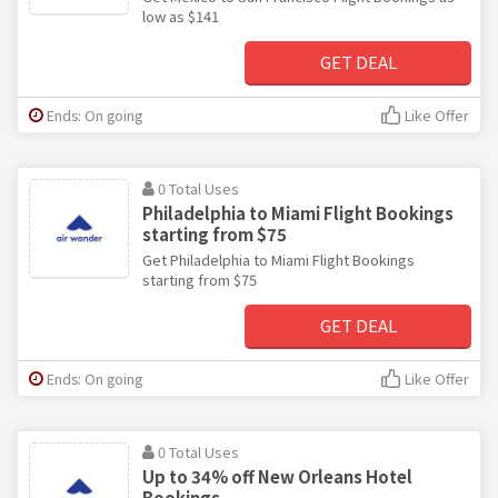
low as $141
GET DEAL
Ends: On going
Like Offer
0 Total Uses
Philadelphia to Miami Flight Bookings
starting from $75
Get Philadelphia to Miami Flight Bookings
starting from $75
GET DEAL
Ends: On going
Like Offer
0 Total Uses
Up to 34% off New Orleans Hotel
Bookings