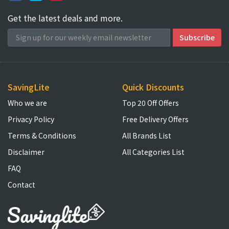
Get the latest deals and more.
SavingLite
Quick Discounts
Who we are
Top 20 Off Offers
Privacy Policy
Free Delivery Offers
Terms & Conditions
All Brands List
Disclaimer
All Categories List
FAQ
Contact