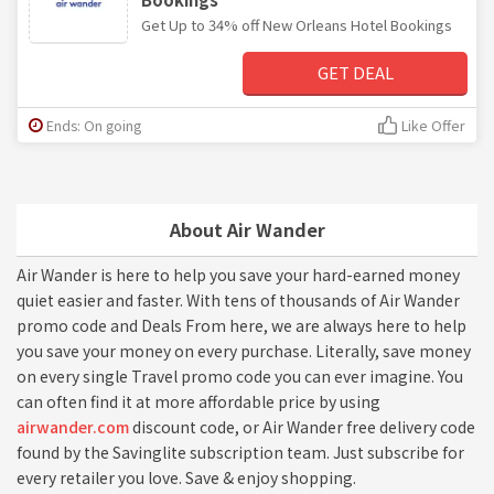
Get Up to 34% off New Orleans Hotel Bookings
GET DEAL
Ends: On going
Like Offer
About Air Wander
Air Wander is here to help you save your hard-earned money
quiet easier and faster. With tens of thousands of Air Wander
promo code and Deals From here, we are always here to help
you save your money on every purchase. Literally, save money
on every single Travel promo code you can ever imagine. You
can often find it at more affordable price by using
airwander.com
discount code, or Air Wander free delivery code
found by the Savinglite subscription team. Just subscribe for
every retailer you love. Save & enjoy shopping.