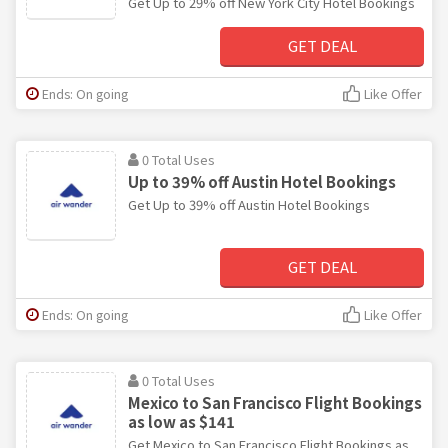
Get Up to 29% off New York City Hotel Bookings
GET DEAL
Ends: On going
Like Offer
0 Total Uses
Up to 39% off Austin Hotel Bookings
Get Up to 39% off Austin Hotel Bookings
GET DEAL
Ends: On going
Like Offer
0 Total Uses
Mexico to San Francisco Flight Bookings
as low as $141
Get Mexico to San Francisco Flight Bookings as