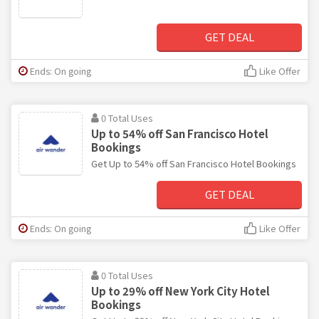
GET DEAL
Ends: On going
Like Offer
0 Total Uses
Up to 54% off San Francisco Hotel
Bookings
Get Up to 54% off San Francisco Hotel Bookings
GET DEAL
Ends: On going
Like Offer
0 Total Uses
Up to 29% off New York City Hotel
Bookings