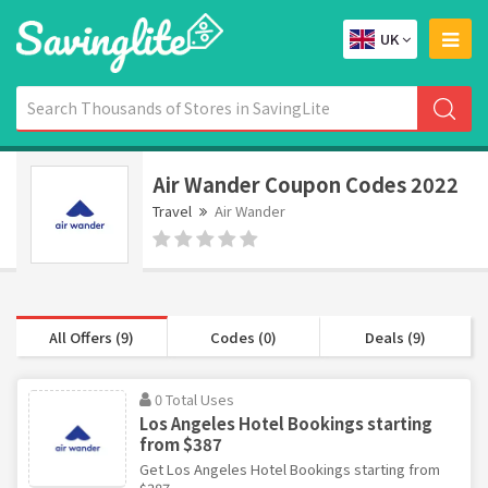
UK
Air Wander Coupon Codes 2022
Travel
Air Wander
All Offers (9)
Codes (0)
Deals (9)
0 Total Uses
Los Angeles Hotel Bookings starting
from $387
Get Los Angeles Hotel Bookings starting from