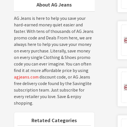
About AG Jeans
AG Jeans is here to help you save your
hard-earned money quiet easier and
faster. With tens of thousands of AG Jeans
promo code and Deals From here, we are
always here to help you save your money
on every purchase. Literally, save money
on every single Clothing & Shoes promo
code you can ever imagine. You can often
find it at more affordable price by using
agjeans.com
discount code, or AG Jeans
free delivery code found by the Savinglite
subscription team. Just subscribe for
every retailer you love. Save & enjoy
shopping.
Retated Categories