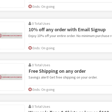
Ends: On going
0 Total Uses
10% off any order with Email Signup
Enjoy 10% off your entire order. No minimum purchase r
Ends: On going
0 Total Uses
Free Shipping on any order
Savings alert! Get free shipping on your order.
Ends: On going
0 Total Uses