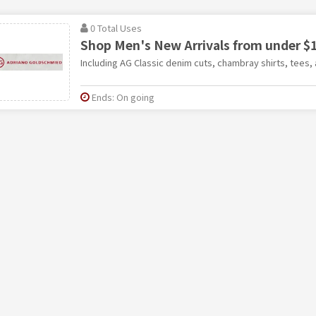
0 Total Uses
Shop Men's New Arrivals from under $1
Including AG Classic denim cuts, chambray shirts, tees,
Ends: On going