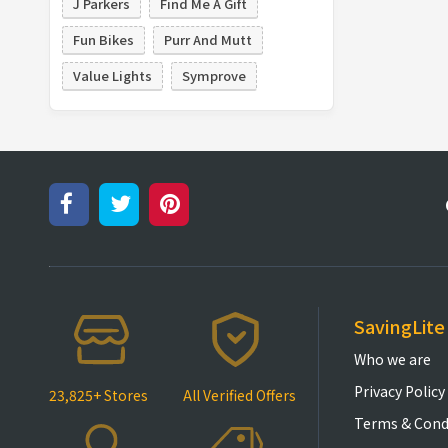
J Parkers
Find Me A Gift
Fun Bikes
Purr And Mutt
Value Lights
Symprove
SavingLite
Who we are
Privacy Policy
23,825+ Stores
All Verified Offers
Terms & Cond