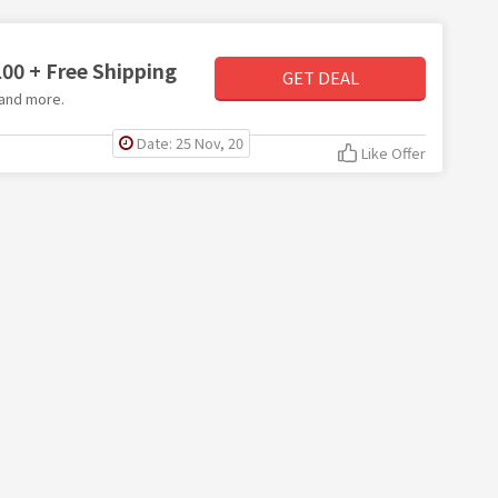
00 + Free Shipping
GET DEAL
 and more.
Date: 25 Nov, 20
Like Offer