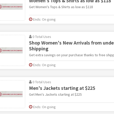
Women's Tops & Shirts as low as $118
Get Women's Tops & Shirts as low as $118
Ends: On going
0 Total Uses
Shop Women's New Arrivals from under
Shipping
Get extra savings on your purchase thanks to free shipp
Ends: On going
0 Total Uses
Men's Jackets starting at $225
Get Men's Jackets starting at $225
Ends: On going