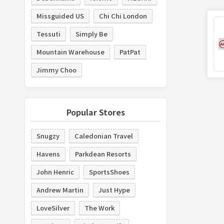
Missguided US
Chi Chi London
Tessuti
Simply Be
Mountain Warehouse
PatPat
Jimmy Choo
Popular Stores
Snugzy
Caledonian Travel
Havens
Parkdean Resorts
John Henric
SportsShoes
Andrew Martin
Just Hype
LoveSilver
The Work