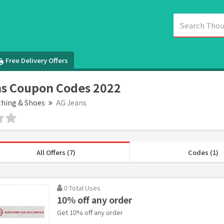
Free Delivery Offers
s Coupon Codes 2022
thing & Shoes
AG Jeans
All Offers (7)
Codes (1)
0 Total Uses
10% off any order
Get 10% off any order