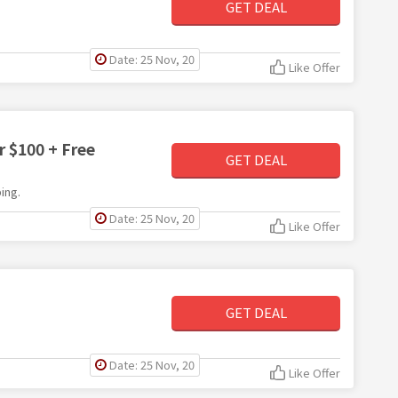
GET DEAL
Date: 25 Nov, 20
Like Offer
 $100 + Free
GET DEAL
ing.
Date: 25 Nov, 20
Like Offer
GET DEAL
Date: 25 Nov, 20
Like Offer