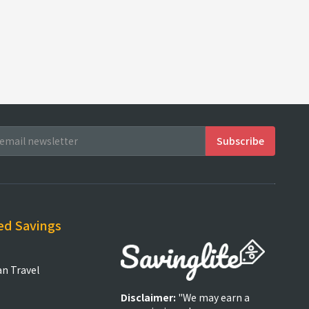
ed Savings
an Travel
Disclaimer:
"We may earn a