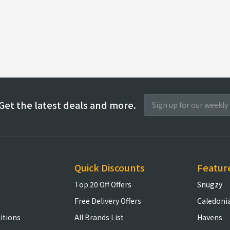
Get the latest deals and more.
Quick Discounts
Featur
Top 20 Off Offers
Snugzy
Free Delivery Offers
Caledoni
itions
All Brands List
Havens