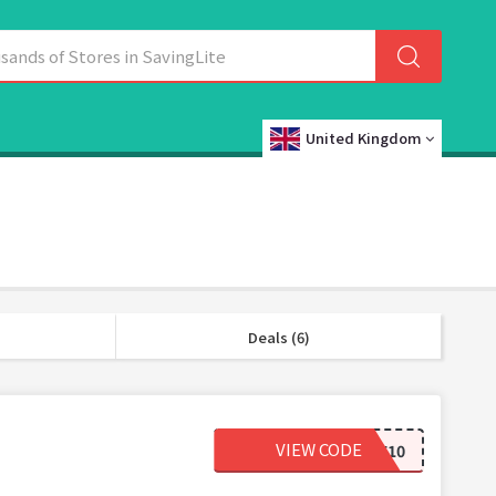
United Kingdom
Deals (6)
VIEW CODE
WELCOME10