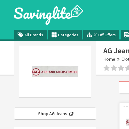
All Brands
Categories
20 Off Offers
AG Jean
Home
Clo
Shop AG Jeans