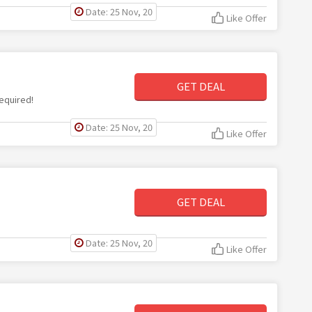
Date: 25 Nov, 20
Like Offer
GET DEAL
equired!
Date: 25 Nov, 20
Like Offer
GET DEAL
Date: 25 Nov, 20
Like Offer