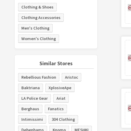
Clothing & Shoes
Clothing Accessories
Men's Clothing
Women's Clothing
Similar Stores
Rebellious Fashion
Aristoc
Baktriana
XplosiveApe
LA Police Gear
Ariat
Berghaus
Fanatics
Intimissimi
304 Clothing
Debenhams
Knomo
MESHKI