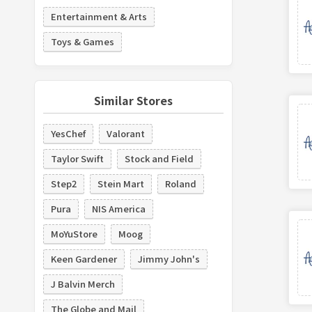
Entertainment & Arts
Toys & Games
Similar Stores
YesChef
Valorant
Taylor Swift
Stock and Field
Step2
Stein Mart
Roland
Pura
NIS America
MoYuStore
Moog
Keen Gardener
Jimmy John's
J Balvin Merch
The Globe and Mail