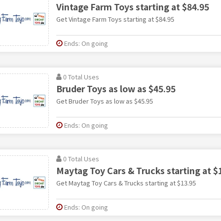
Vintage Farm Toys starting at $84.95
Get Vintage Farm Toys starting at $84.95
Ends: On going
0 Total Uses
Bruder Toys as low as $45.95
Get Bruder Toys as low as $45.95
Ends: On going
0 Total Uses
Maytag Toy Cars & Trucks starting at $
Get Maytag Toy Cars & Trucks starting at $13.95
Ends: On going