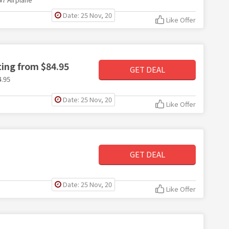
Date: 25 Nov, 20
Like Offer
ting from $84.95
GET DEAL
4.95
Date: 25 Nov, 20
Like Offer
GET DEAL
Date: 25 Nov, 20
Like Offer