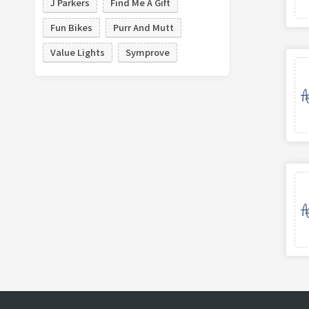
J Parkers
Find Me A Gift
Fun Bikes
Purr And Mutt
Value Lights
Symprove