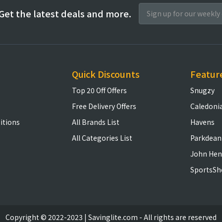
Get the latest deals and more.
Quick Discounts
Featur
Top 20 Off Offers
Snugzy
Free Delivery Offers
Caledoni
itions
All Brands List
Havens
All Categories List
Parkdean
John Hen
SportsSh
Copyright © 2022-2023 | Savinglite.com - All rights are reserved