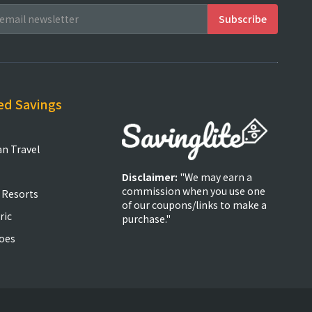
ed Savings
an Travel
Disclaimer:
"We may earn a
commission when you use one
 Resorts
of our coupons/links to make a
ric
purchase."
oes