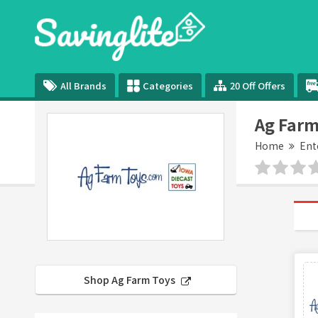
All Brands
Categories
20 Off Offers
Ag Farm
Home
Ent
Shop Ag Farm Toys