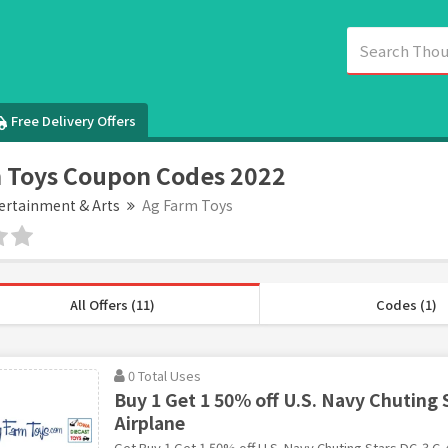
Free Delivery Offers
 Toys Coupon Codes 2022
ertainment & Arts
Ag Farm Toys
All Offers (11)
Codes (1)
0 Total Uses
Buy 1 Get 1 50% off U.S. Navy Chuting 
Airplane
Get Buy 1 Get 1 50% off U.S. Navy Chuting Stars DC-3 C-