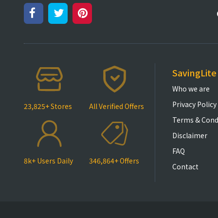
SavingLite
Who we are
Privacy Policy
23,825+ Stores
All Verified Offers
Terms & Cond
Disclaimer
FAQ
8k+ Users Daily
346,864+ Offers
Contact