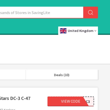
United Kingdom
Deals (10)
Stars DC-3 C-47
VIEW CODE
ERTLDC3
47 Airplane