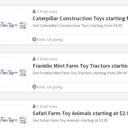
0 Total Uses
Caterpillar Construction Toys starting 
Get Caterpillar Construction Toys starting from $4.95
Ends: On going
0 Total Uses
Franklin Mint Farm Toy Tractors starti
Get Franklin Mint Farm Toy Tractors starting from $84.95
Ends: On going
0 Total Uses
Safari Farm Toy Animals starting at $2.
Get Safari Farm Toy Animals starting at $2.95