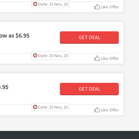
Date: 25 Nov, 20
Like Offer
low as $6.95
GET DEAL
Date: 25 Nov, 20
Like Offer
9.95
GET DEAL
Date: 25 Nov, 20
Like Offer