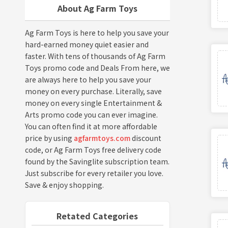
About Ag Farm Toys
Ag Farm Toys is here to help you save your
hard-earned money quiet easier and
faster. With tens of thousands of Ag Farm
Toys promo code and Deals From here, we
are always here to help you save your
money on every purchase. Literally, save
money on every single Entertainment &
Arts promo code you can ever imagine.
You can often find it at more affordable
price by using
agfarmtoys.com
discount
code, or Ag Farm Toys free delivery code
found by the Savinglite subscription team.
Just subscribe for every retailer you love.
Save & enjoy shopping.
Retated Categories