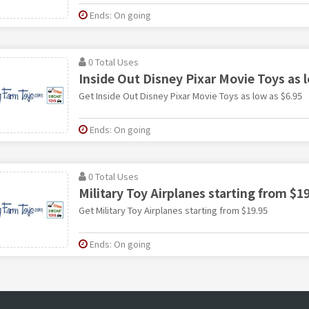
Ends: On going
0 Total Uses
Inside Out Disney Pixar Movie Toys as 
Get Inside Out Disney Pixar Movie Toys as low as $6.95
Ends: On going
0 Total Uses
Military Toy Airplanes starting from $1
Get Military Toy Airplanes starting from $19.95
Ends: On going