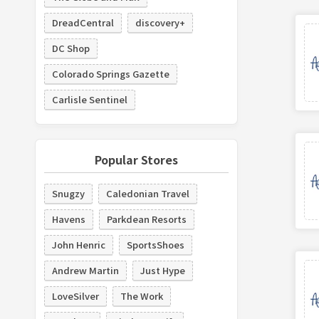
DreadCentral
discovery+
DC Shop
Colorado Springs Gazette
Carlisle Sentinel
Popular Stores
Snugzy
Caledonian Travel
Havens
Parkdean Resorts
John Henric
SportsShoes
Andrew Martin
Just Hype
LoveSilver
The Work