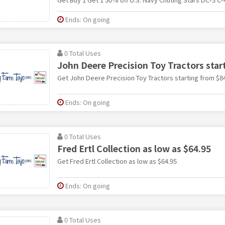
Ends: On going
0 Total Uses
John Deere Precision Toy Tractors star
Get John Deere Precision Toy Tractors starting from $8
Ends: On going
0 Total Uses
Fred Ertl Collection as low as $64.95
Get Fred Ertl Collection as low as $64.95
Ends: On going
0 Total Uses