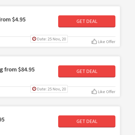
from $4.95
GET DEAL
Date: 25 Nov, 20
Like Offer
ng from $84.95
GET DEAL
Date: 25 Nov, 20
Like Offer
95
GET DEAL