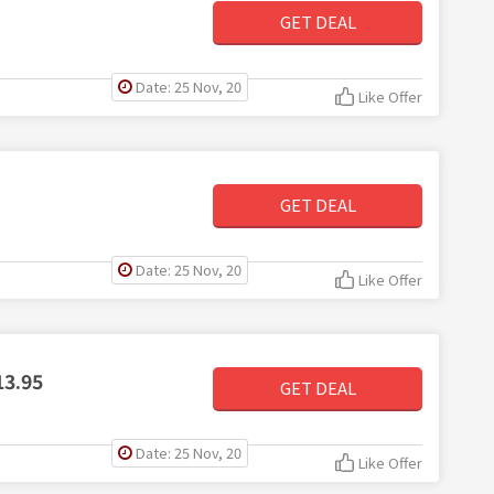
GET DEAL
Date: 25 Nov, 20
Like Offer
GET DEAL
Date: 25 Nov, 20
Like Offer
13.95
GET DEAL
Date: 25 Nov, 20
Like Offer