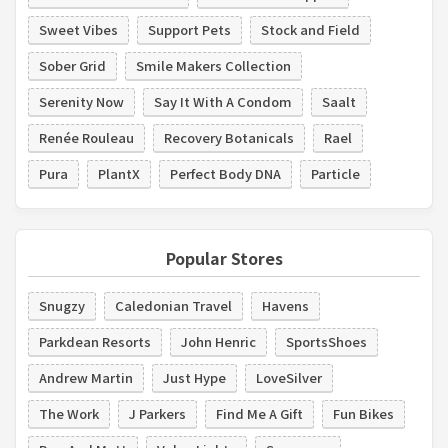
Sweet Vibes
Support Pets
Stock and Field
Sober Grid
Smile Makers Collection
Serenity Now
Say It With A Condom
Saalt
Renée Rouleau
Recovery Botanicals
Rael
Pura
PlantX
Perfect Body DNA
Particle
Popular Stores
Snugzy
Caledonian Travel
Havens
Parkdean Resorts
John Henric
SportsShoes
Andrew Martin
Just Hype
LoveSilver
The Work
J Parkers
Find Me A Gift
Fun Bikes