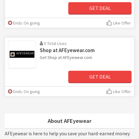
GET DEAL
Ends: On going
Like Offer
0 Total Uses
Shop at AFEyewear.com
Get Shop at AFEyewear.com
GET DEAL
Ends: On going
Like Offer
About AFEyewear
AFEyewear is here to help you save your hard-earned money