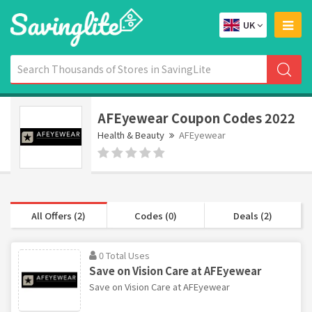
UK
AFEyewear Coupon Codes 2022
Health & Beauty
AFEyewear
All Offers (2)
Codes (0)
Deals (2)
0 Total Uses
Save on Vision Care at AFEyewear
Save on Vision Care at AFEyewear