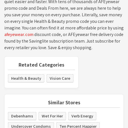
quiet easier and faster. With tens of thousands of AFEyewear
promo code and Deals From here, we are always here to help
you save your money on every purchase. Literally, save money
on every single Health & Beauty promo code you can ever
imagine. You can often find it at more affordable price by using
afeyewear.com
discount code, or AFEyewear free delivery code
found by the Savinglite subscription team. Just subscribe for
every retailer you love. Save & enjoy shopping.
Retated Categories
Health & Beauty
Vision Care
Similar Stores
Debenhams
Wet For Her
Verb Energy
Undercover Condoms
Ten Percent Happier