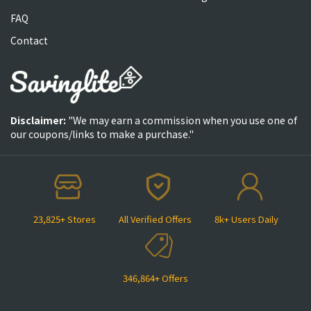
FAQ
Contact
Disclaimer:
"We may earn a commission when you use one of
our coupons/links to make a purchase."
23,825+ Stores
All Verified Offers
8k+ Users Daily
346,864+ Offers