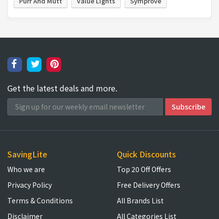
Purr And Mutt
Value Lights
Symprove
Get the latest deals and more.
SavingLite
Quick Discounts
Who we are
Top 20 Off Offers
Privacy Policy
Free Delivery Offers
Terms & Conditions
All Brands List
Disclaimer
All Categories List