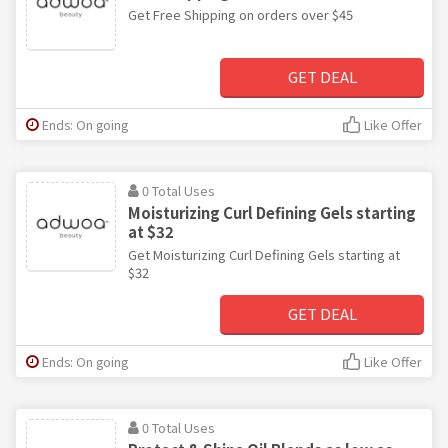
Get Free Shipping on orders over $45
GET DEAL
Ends: On going
Like Offer
0 Total Uses
Moisturizing Curl Defining Gels starting
at $32
Get Moisturizing Curl Defining Gels starting at
$32
GET DEAL
Ends: On going
Like Offer
0 Total Uses