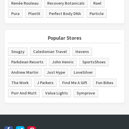
Renée Rouleau
Recovery Botanicals
Rael
Pura
PlantX
Perfect Body DNA
Particle
Popular Stores
Snugzy
Caledonian Travel
Havens
Parkdean Resorts
John Henric
SportsShoes
Andrew Martin
Just Hype
LoveSilver
The Work
J Parkers
Find Me A Gift
Fun Bikes
Purr And Mutt
Value Lights
Symprove