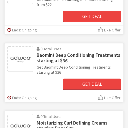
from $22
GET DEAL
Ends: On going
Like Offer
0 Total Uses
Baomint Deep Conditioning Treatments
starting at $36
Get Baomint Deep Conditioning Treatments
starting at $36
GET DEAL
Ends: On going
Like Offer
0 Total Uses
Moisturizing Curl Defining Creams