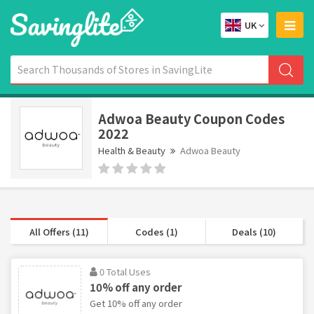
UK
Adwoa Beauty Coupon Codes
2022
Health & Beauty
Adwoa Beauty
All Offers (11)
Codes (1)
Deals (10)
0 Total Uses
10% off any order
Get 10% off any order