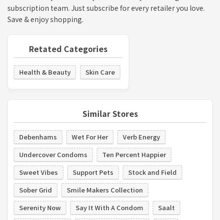
subscription team. Just subscribe for every retailer you love.
Save & enjoy shopping.
Retated Categories
Health & Beauty
Skin Care
Similar Stores
Debenhams
Wet For Her
Verb Energy
Undercover Condoms
Ten Percent Happier
Sweet Vibes
Support Pets
Stock and Field
Sober Grid
Smile Makers Collection
Serenity Now
Say It With A Condom
Saalt