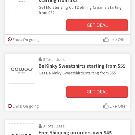
starting from $32
Get Moisturizing Curl Defining Creams starting
from $32
GET DEAL
Ends: On going
Like Offer
0 Total Uses
Be Kinky Sweatshirts starting from $55
Get Be Kinky Sweatshirts starting from $55
GET DEAL
Ends: On going
Like Offer
0 Total Uses
Free Shipping on orders over $45