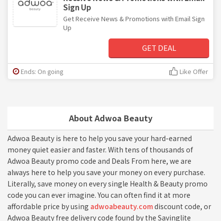
Sign Up
Get Receive News & Promotions with Email Sign
Up
GET DEAL
Ends: On going
Like Offer
About Adwoa Beauty
Adwoa Beauty is here to help you save your hard-earned
money quiet easier and faster. With tens of thousands of
Adwoa Beauty promo code and Deals From here, we are
always here to help you save your money on every purchase.
Literally, save money on every single Health & Beauty promo
code you can ever imagine. You can often find it at more
affordable price by using
adwoabeauty.com
discount code, or
Adwoa Beauty free delivery code found by the Savinglite