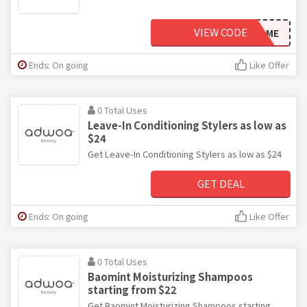
VIEW CODE
WELCOME
Ends: On going
Like Offer
0 Total Uses
Leave-In Conditioning Stylers as low as
$24
Get Leave-In Conditioning Stylers as low as $24
GET DEAL
Ends: On going
Like Offer
0 Total Uses
Baomint Moisturizing Shampoos
starting from $22
Get Baomint Moisturizing Shampoos starting