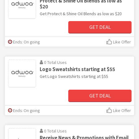
Protect & Shine Oil Blends as low as
$20
Get Protect & Shine Oil Blends as low as $20
GET DEAL
Ends: On going
Like Offer
0 Total Uses
Logo Sweatshirts starting at $55
Get Logo Sweatshirts starting at $55
GET DEAL
Ends: On going
Like Offer
0 Total Uses
Receive News & Promotions with Email