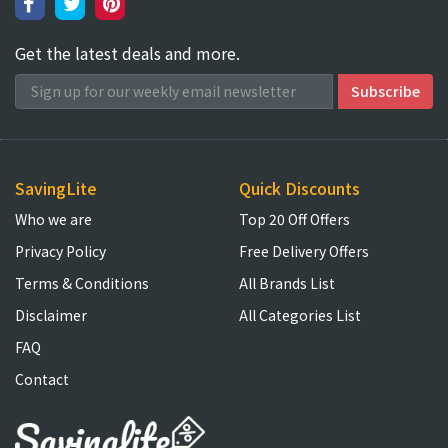
Get the latest deals and more.
SavingLite
Quick Discounts
Who we are
Top 20 Off Offers
Privacy Policy
Free Delivery Offers
Terms & Conditions
All Brands List
Disclaimer
All Categories List
FAQ
Contact