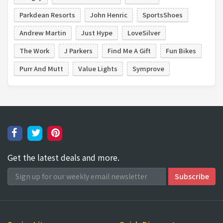
Parkdean Resorts
John Henric
SportsShoes
Andrew Martin
Just Hype
LoveSilver
The Work
J Parkers
Find Me A Gift
Fun Bikes
Purr And Mutt
Value Lights
Symprove
Get the latest deals and more.