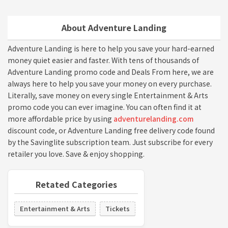
About Adventure Landing
Adventure Landing is here to help you save your hard-earned
money quiet easier and faster. With tens of thousands of
Adventure Landing promo code and Deals From here, we are
always here to help you save your money on every purchase.
Literally, save money on every single Entertainment & Arts
promo code you can ever imagine. You can often find it at
more affordable price by using
adventurelanding.com
discount code, or Adventure Landing free delivery code found
by the Savinglite subscription team. Just subscribe for every
retailer you love. Save & enjoy shopping.
Retated Categories
Entertainment & Arts
Tickets