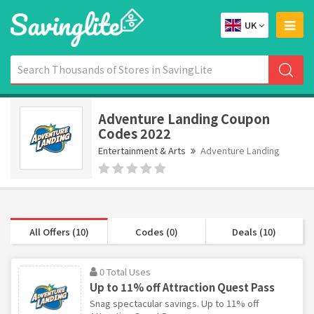
UK
Adventure Landing Coupon
Codes 2022
Entertainment & Arts
Adventure Landing
All Offers (10)
Codes (0)
Deals (10)
0 Total Uses
Up to 11% off Attraction Quest Pass
Snag spectacular savings. Up to 11% off