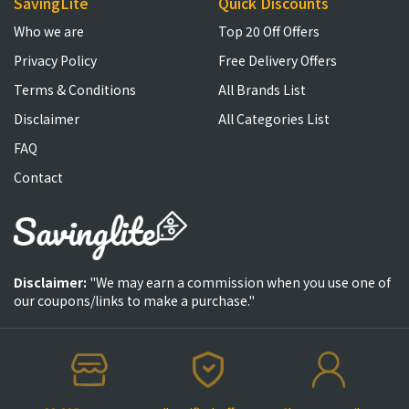
SavingLite
Quick Discounts
Who we are
Top 20 Off Offers
Privacy Policy
Free Delivery Offers
Terms & Conditions
All Brands List
Disclaimer
All Categories List
FAQ
Contact
Disclaimer:
"We may earn a commission when you use one of
our coupons/links to make a purchase."