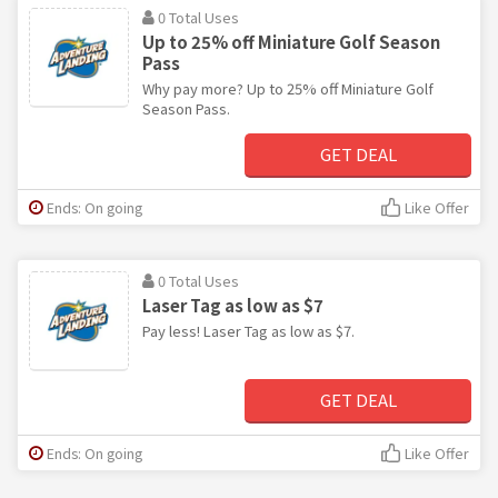
0 Total Uses
Up to 25% off Miniature Golf Season
Pass
Why pay more? Up to 25% off Miniature Golf
Season Pass.
GET DEAL
Ends: On going
Like Offer
0 Total Uses
Laser Tag as low as $7
Pay less! Laser Tag as low as $7.
GET DEAL
Ends: On going
Like Offer