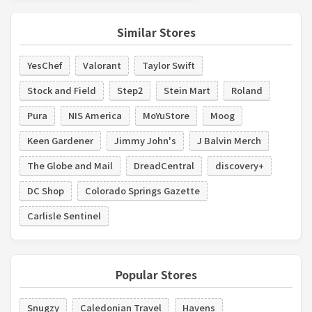
Similar Stores
YesChef
Valorant
Taylor Swift
Stock and Field
Step2
Stein Mart
Roland
Pura
NIS America
MoYuStore
Moog
Keen Gardener
Jimmy John's
J Balvin Merch
The Globe and Mail
DreadCentral
discovery+
DC Shop
Colorado Springs Gazette
Carlisle Sentinel
Popular Stores
Snugzy
Caledonian Travel
Havens