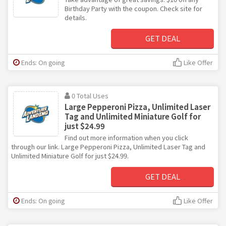
Birthday Party with the coupon. Check site for
details.
GET DEAL
Ends: On going
Like Offer
0 Total Uses
Large Pepperoni Pizza, Unlimited Laser
Tag and Unlimited Miniature Golf for
just $24.99
Find out more information when you click
through our link. Large Pepperoni Pizza, Unlimited Laser Tag and
Unlimited Miniature Golf for just $24.99.
GET DEAL
Ends: On going
Like Offer