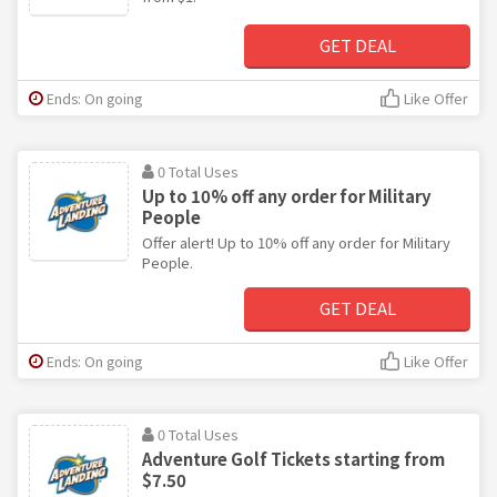
GET DEAL
Ends: On going
Like Offer
0 Total Uses
Up to 10% off any order for Military
People
Offer alert! Up to 10% off any order for Military
People.
GET DEAL
Ends: On going
Like Offer
0 Total Uses
Adventure Golf Tickets starting from
$7.50