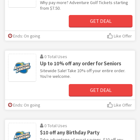
Why pay more? Adventure Golf Tickets starting
from $7.50.
GET DEAL
Ends: On going
Like Offer
0 Total Uses
Up to 10% off any order for Seniors
Sitewide Sale! Take 10% off your entire order.
You're welcome.
GET DEAL
Ends: On going
Like Offer
0 Total Uses
$10 off any Birthday Party
Take advantage of great savings. $10 off any