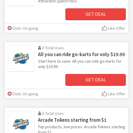
Attraction Quest Pass.
GET DEAL
Ends: On going
Like Offer
0 Total Uses
All you can ride go-karts for only $19.99
Start here to save. All you can ride go-karts for
only $19.99.
GET DEAL
Ends: On going
Like Offer
0 Total Uses
Arcade Tokens starting from $1
Top products, low prices: Arcade Tokens starting
from $1.