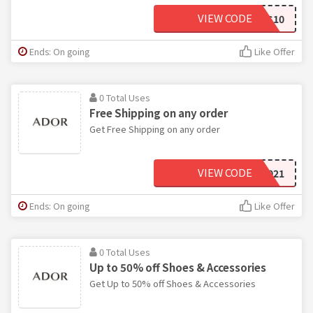
VIEW CODE
ADORS10
Ends: On going
Like Offer
0 Total Uses
Free Shipping on any order
Get Free Shipping on any order
VIEW CODE
SHIP2021
Ends: On going
Like Offer
0 Total Uses
Up to 50% off Shoes & Accessories
Get Up to 50% off Shoes & Accessories