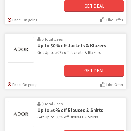
GET DEAL
Ends: On going
Like Offer
0 Total Uses
Up to 50% off Jackets & Blazers
Get Up to 50% off Jackets & Blazers
GET DEAL
Ends: On going
Like Offer
0 Total Uses
Up to 50% off Blouses & Shirts
Get Up to 50% off Blouses & Shirts