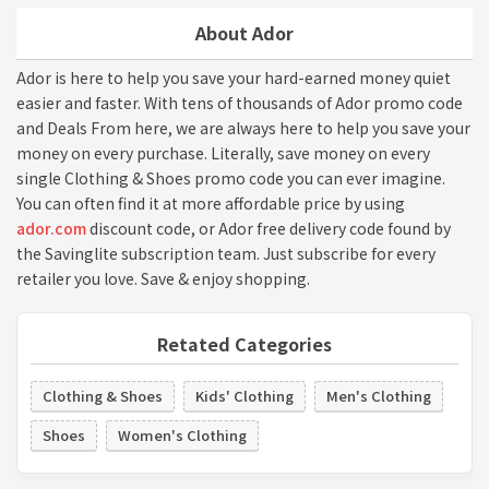
About Ador
Ador is here to help you save your hard-earned money quiet
easier and faster. With tens of thousands of Ador promo code
and Deals From here, we are always here to help you save your
money on every purchase. Literally, save money on every
single Clothing & Shoes promo code you can ever imagine.
You can often find it at more affordable price by using
ador.com
discount code, or Ador free delivery code found by
the Savinglite subscription team. Just subscribe for every
retailer you love. Save & enjoy shopping.
Retated Categories
Clothing & Shoes
Kids' Clothing
Men's Clothing
Shoes
Women's Clothing