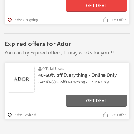
GET DEAL
Ends: On going
Like Offer
Expired offers for Ador
You can try Expired offers, It may works for you !!
0 Total Uses
40-60% off Everything - Online Only
Get 40-60% off Everything - Online Only
GET DEAL
Ends: Expired
Like Offer