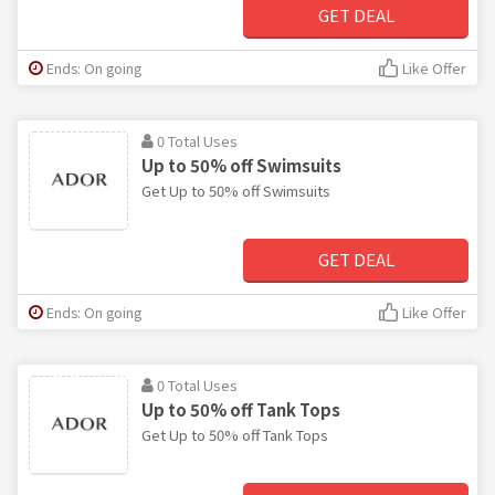
GET DEAL
Ends: On going
Like Offer
0 Total Uses
Up to 50% off Swimsuits
Get Up to 50% off Swimsuits
GET DEAL
Ends: On going
Like Offer
0 Total Uses
Up to 50% off Tank Tops
Get Up to 50% off Tank Tops