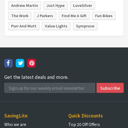
Andrew Martin
Just Hype
LoveSilver
The Work
J Parkers
Find Me A Gift
Fun Bikes
Purr And Mutt
Value Lights
Symprove
Get the latest deals and more.
SavingLite
Quick Discounts
Who we are
Top 20 Off Offers