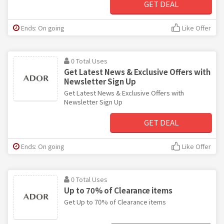
GET DEAL
Ends: On going
Like Offer
0 Total Uses
Get Latest News & Exclusive Offers with
Newsletter Sign Up
Get Latest News & Exclusive Offers with
Newsletter Sign Up
GET DEAL
Ends: On going
Like Offer
0 Total Uses
Up to 70% of Clearance items
Get Up to 70% of Clearance items