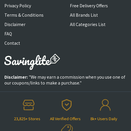
Privacy Policy
Free Delivery Offers
Terms & Conditions
All Brands List
Disclaimer
All Categories List
FAQ
Contact
Disclaimer:
"We may earn a commission when you use one of
our coupons/links to make a purchase."
23,825+ Stores
All Verified Offers
8k+ Users Daily