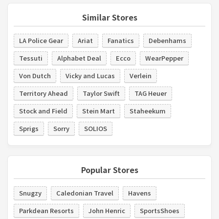
Similar Stores
LA Police Gear
Ariat
Fanatics
Debenhams
Tessuti
Alphabet Deal
Ecco
WearPepper
Von Dutch
Vicky and Lucas
Verlein
Territory Ahead
Taylor Swift
TAG Heuer
Stock and Field
Stein Mart
Staheekum
Sprigs
Sorry
SOLIOS
Popular Stores
Snugzy
Caledonian Travel
Havens
Parkdean Resorts
John Henric
SportsShoes