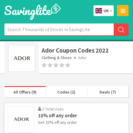
UK
Ador Coupon Codes 2022
Clothing & Shoes
Ador
All Offers (9)
Codes (2)
Deals (7)
0 Total Uses
10% off any order
Get 10% off any order