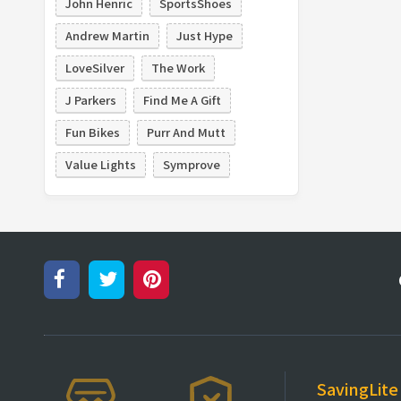
John Henric
SportsShoes
Andrew Martin
Just Hype
LoveSilver
The Work
J Parkers
Find Me A Gift
Fun Bikes
Purr And Mutt
Value Lights
Symprove
SavingLite