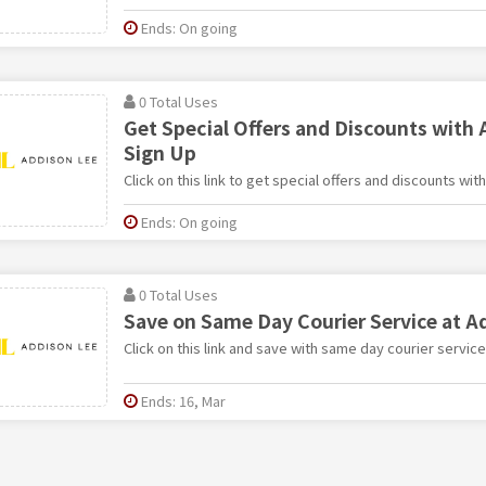
Ends: On going
0 Total Uses
Get Special Offers and Discounts with 
Sign Up
Click on this link to get special offers and discounts wi
Ends: On going
0 Total Uses
Save on Same Day Courier Service at A
Click on this link and save with same day courier servic
Ends: 16, Mar