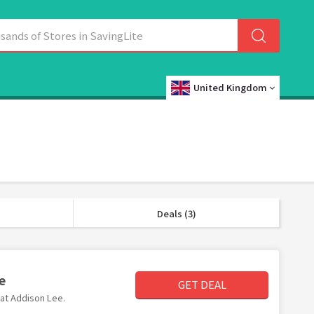
United Kingdom
Deals (3)
e
GET DEAL
 at Addison Lee.