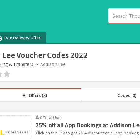
Free Delivery Offers
 Lee Voucher Codes 2022
king & Transfers
Addison Lee
All Offers (3)
Codes (0)
0 Total Uses
25% off all App Bookings at Addison Le
Click on this link to get 25% discount on all app booking