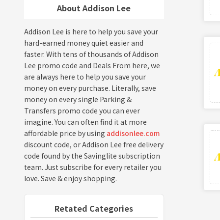
About Addison Lee
Addison Lee is here to help you save your
hard-earned money quiet easier and
faster. With tens of thousands of Addison
Lee promo code and Deals From here, we
are always here to help you save your
money on every purchase. Literally, save
money on every single Parking &
Transfers promo code you can ever
imagine. You can often find it at more
affordable price by using
addisonlee.com
discount code, or Addison Lee free delivery
code found by the Savinglite subscription
team. Just subscribe for every retailer you
love. Save & enjoy shopping.
Retated Categories