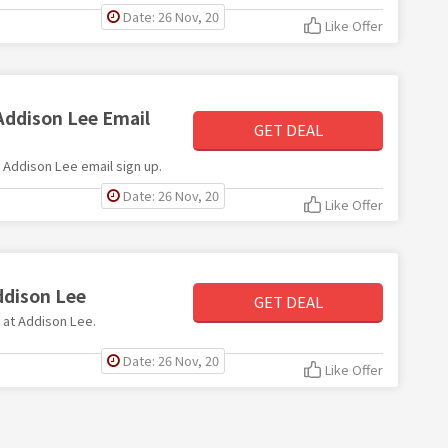
Date: 26 Nov, 20
Like Offer
Addison Lee Email
GET DEAL
th Addison Lee email sign up.
Date: 26 Nov, 20
Like Offer
ddison Lee
GET DEAL
e at Addison Lee.
Date: 26 Nov, 20
Like Offer