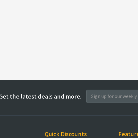
Get the latest deals and more.
Quick Discounts
Featur