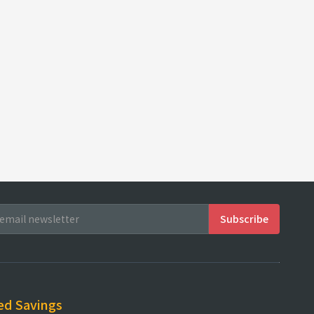
ed Savings