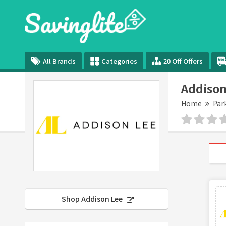
All Brands
Categories
20 Off Offers
Addison
Home
Par
Shop Addison Lee