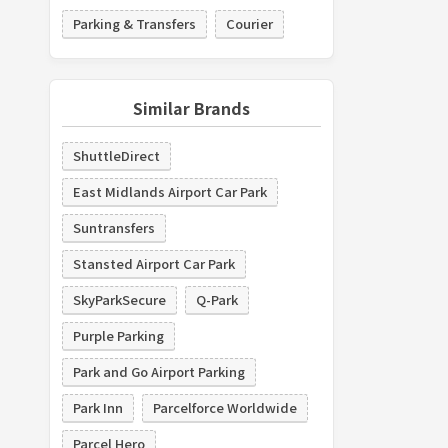
Parking & Transfers
Courier
Similar Brands
ShuttleDirect
East Midlands Airport Car Park
Suntransfers
Stansted Airport Car Park
SkyParkSecure
Q-Park
Purple Parking
Park and Go Airport Parking
Park Inn
Parcelforce Worldwide
Parcel Hero