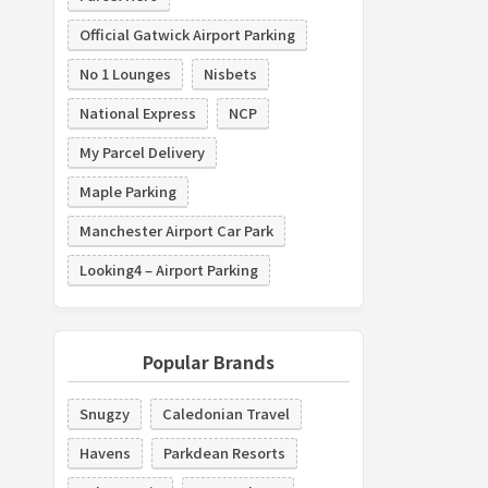
Official Gatwick Airport Parking
No 1 Lounges
Nisbets
National Express
NCP
My Parcel Delivery
Maple Parking
Manchester Airport Car Park
Looking4 – Airport Parking
Popular Brands
Snugzy
Caledonian Travel
Havens
Parkdean Resorts