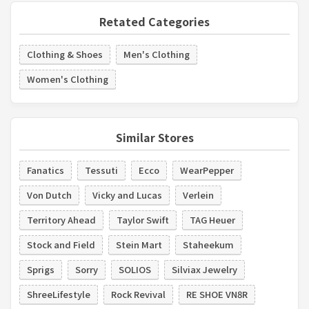
Retated Categories
Clothing & Shoes
Men's Clothing
Women's Clothing
Similar Stores
Fanatics
Tessuti
Ecco
WearPepper
Von Dutch
Vicky and Lucas
Verlein
Territory Ahead
Taylor Swift
TAG Heuer
Stock and Field
Stein Mart
Staheekum
Sprigs
Sorry
SOLIOS
Silviax Jewelry
ShreeLifestyle
Rock Revival
RE SHOE VN8R