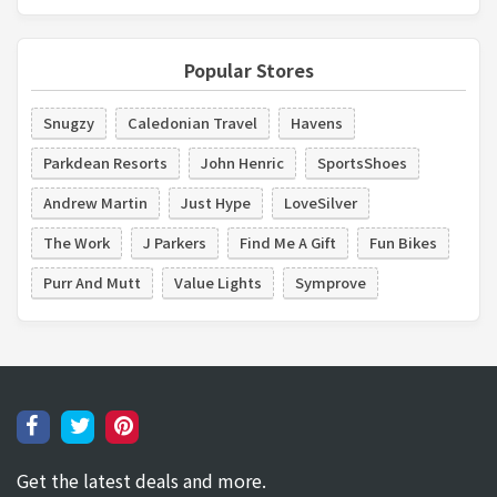
Popular Stores
Snugzy
Caledonian Travel
Havens
Parkdean Resorts
John Henric
SportsShoes
Andrew Martin
Just Hype
LoveSilver
The Work
J Parkers
Find Me A Gift
Fun Bikes
Purr And Mutt
Value Lights
Symprove
Get the latest deals and more.