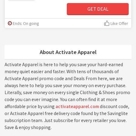
GET DEAL
Ends: On going
Like Offer
About Activate Apparel
Activate Apparel is here to help you save your hard-earned
money quiet easier and faster. With tens of thousands of
Activate Apparel promo code and Deals From here, we are
always here to help you save your money on every purchase.
Literally, save money on every single Clothing & Shoes promo
code you can ever imagine. You can often find it at more
affordable price by using
activateapparel.com
discount code,
or Activate Apparel free delivery code found by the Savinglite
subscription team. Just subscribe for every retailer you love.
Save & enjoy shopping.