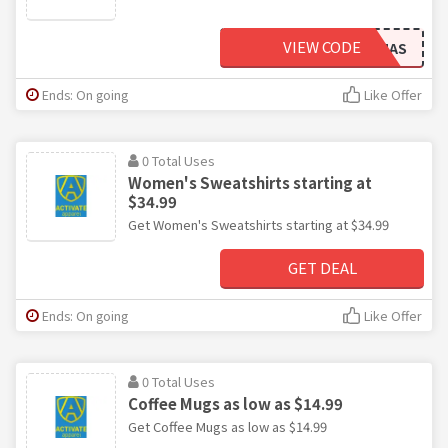
VIEW CODE
FITMAS
Ends: On going
Like Offer
0 Total Uses
Women's Sweatshirts starting at
$34.99
Get Women's Sweatshirts starting at $34.99
GET DEAL
Ends: On going
Like Offer
0 Total Uses
Coffee Mugs as low as $14.99
Get Coffee Mugs as low as $14.99