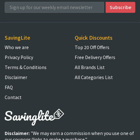
SavingLite
Quick Discounts
Who we are
Top 20 Off Offers
Privacy Policy
Free Delivery Offers
Terms & Conditions
All Brands List
Disclaimer
All Categories List
FAQ
Contact
Disclaimer:
"We may earn a commission when you use one of
our coupons/links to make a purchase."