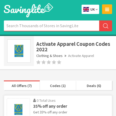
UK
Activate Apparel Coupon Codes
2022
Clothing & Shoes
Activate Apparel
All Offers (7)
Codes (1)
Deals (6)
0 Total Uses
35% off any order
Get 35% off any order