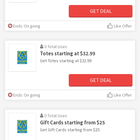
GET DEAL
Ends: On going
Like Offer
0 Total Uses
Totes starting at $32.99
Get Totes starting at $32.99
GET DEAL
Ends: On going
Like Offer
0 Total Uses
Gift Cards starting from $25
Get Gift Cards starting from $25