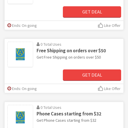
GET DEAL
Ends: On going
Like Offer
0 Total Uses
Free Shipping on orders over $50
Get Free Shipping on orders over $50
GET DEAL
Ends: On going
Like Offer
0 Total Uses
Phone Cases starting from $32
Get Phone Cases starting from $32