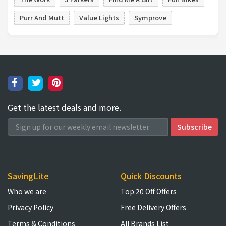
Purr And Mutt
Value Lights
Symprove
Get the latest deals and more.
SavingLite
Quick Discounts
Who we are
Top 20 Off Offers
Privacy Policy
Free Delivery Offers
Terms & Conditions
All Brands List