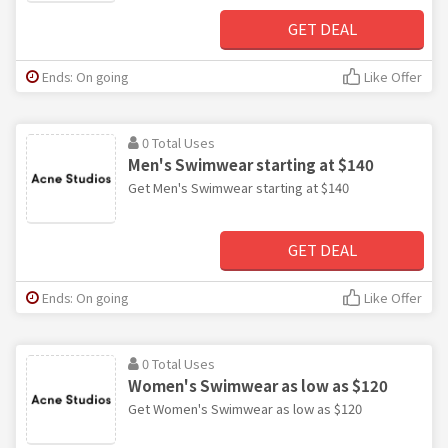
GET DEAL
Ends: On going
Like Offer
0 Total Uses
Men's Swimwear starting at $140
Get Men's Swimwear starting at $140
GET DEAL
Ends: On going
Like Offer
0 Total Uses
Women's Swimwear as low as $120
Get Women's Swimwear as low as $120