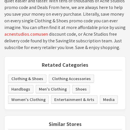
quiet easier and faster. With tens of thousands of Acne Studios
promo code and Deals From here, we are always here to help
you save your money on every purchase. Literally, save money
on every single Clothing & Shoes promo code you can ever
imagine. You can often find it at more affordable price by using
acnestudios.comusen
discount code, or Acne Studios free
delivery code found by the Savinglite subscription team. Just
subscribe for every retailer you love. Save & enjoy shopping.
Retated Categories
Clothing & Shoes
Clothing Accessories
Handbags
Men's Clothing
Shoes
Women's Clothing
Entertainment & Arts
Media
Similar Stores