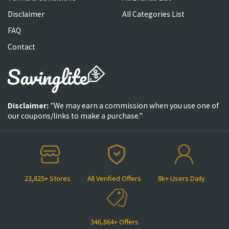
Disclaimer
All Categories List
FAQ
Contact
Disclaimer:
"We may earn a commission when you use one of
our coupons/links to make a purchase."
23,825+ Stores
All Verified Offers
8k+ Users Daily
346,864+ Offers