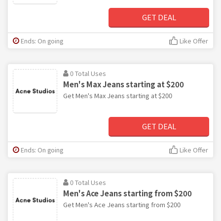
GET DEAL
Ends: On going
Like Offer
0 Total Uses
Men's Max Jeans starting at $200
Get Men's Max Jeans starting at $200
GET DEAL
Ends: On going
Like Offer
0 Total Uses
Men's Ace Jeans starting from $200
Get Men's Ace Jeans starting from $200