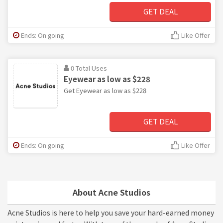
GET DEAL
Ends: On going
Like Offer
0 Total Uses
Eyewear as low as $228
Get Eyewear as low as $228
GET DEAL
Ends: On going
Like Offer
About Acne Studios
Acne Studios is here to help you save your hard-earned money