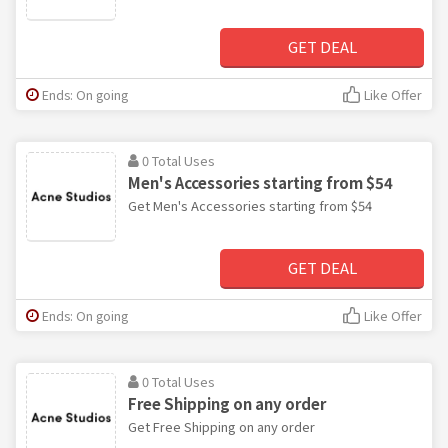
GET DEAL
Ends: On going
Like Offer
0 Total Uses
Men's Accessories starting from $54
Get Men's Accessories starting from $54
GET DEAL
Ends: On going
Like Offer
0 Total Uses
Free Shipping on any order
Get Free Shipping on any order