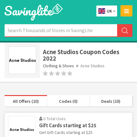
UK
Acne Studios Coupon Codes
2022
Clothing & Shoes
Acne Studios
All Offers (10)
Codes (0)
Deals (10)
0 Total Uses
Gift Cards starting at $25
Get Gift Cards starting at $25