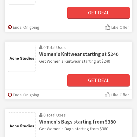
GET DEAL
Ends: On going
Like Offer
0 Total Uses
Women's Knitwear starting at $240
Get Women's Knitwear starting at $240
GET DEAL
Ends: On going
Like Offer
0 Total Uses
Women's Bags starting from $380
Get Women's Bags starting from $380