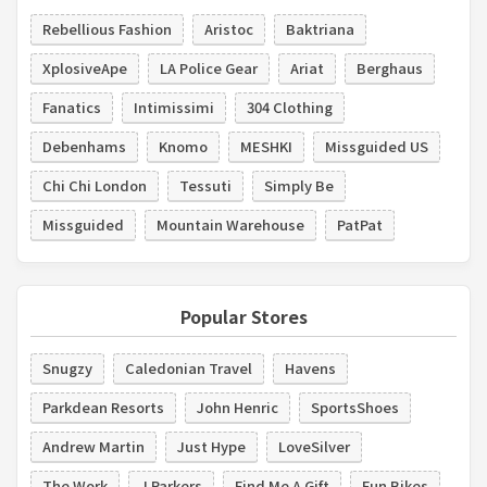
Rebellious Fashion
Aristoc
Baktriana
XplosiveApe
LA Police Gear
Ariat
Berghaus
Fanatics
Intimissimi
304 Clothing
Debenhams
Knomo
MESHKI
Missguided US
Chi Chi London
Tessuti
Simply Be
Missguided
Mountain Warehouse
PatPat
Popular Stores
Snugzy
Caledonian Travel
Havens
Parkdean Resorts
John Henric
SportsShoes
Andrew Martin
Just Hype
LoveSilver
The Work
J Parkers
Find Me A Gift
Fun Bikes