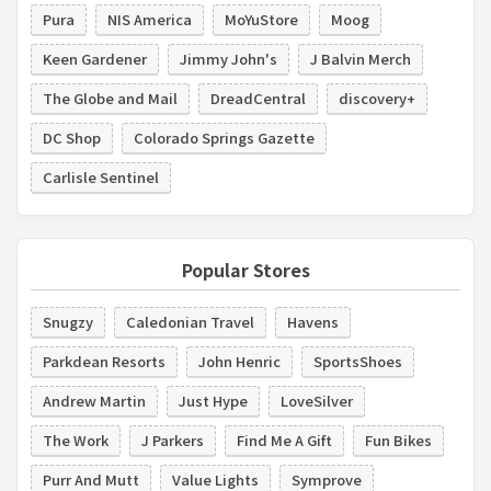
Pura
NIS America
MoYuStore
Moog
Keen Gardener
Jimmy John's
J Balvin Merch
The Globe and Mail
DreadCentral
discovery+
DC Shop
Colorado Springs Gazette
Carlisle Sentinel
Popular Stores
Snugzy
Caledonian Travel
Havens
Parkdean Resorts
John Henric
SportsShoes
Andrew Martin
Just Hype
LoveSilver
The Work
J Parkers
Find Me A Gift
Fun Bikes
Purr And Mutt
Value Lights
Symprove