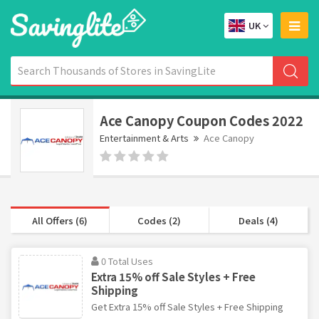
UK
Ace Canopy Coupon Codes 2022
Entertainment & Arts
Ace Canopy
All Offers (6)
Codes (2)
Deals (4)
0 Total Uses
Extra 15% off Sale Styles + Free
Shipping
Get Extra 15% off Sale Styles + Free Shipping