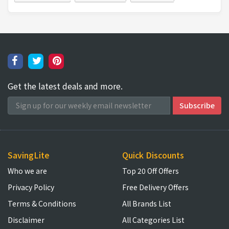
Get the latest deals and more.
SavingLite
Quick Discounts
Who we are
Top 20 Off Offers
Privacy Policy
Free Delivery Offers
Terms & Conditions
All Brands List
Disclaimer
All Categories List