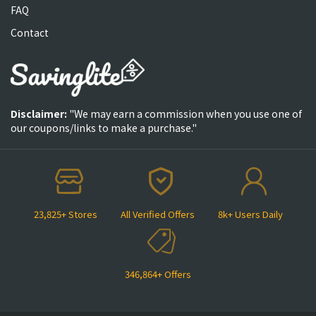
FAQ
Contact
Disclaimer:
"We may earn a commission when you use one of
our coupons/links to make a purchase."
23,825+ Stores
All Verified Offers
8k+ Users Daily
346,864+ Offers