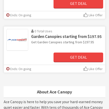
GET DEAL
Ends: On going
Like Offer
0 Total Uses
Garden Canopies starting from $197.95
Get Garden Canopies starting from $197.95
GET DEAL
Ends: On going
Like Offer
About Ace Canopy
Ace Canopy is here to help you save your hard-earned money
quiet easier and faster. With tens of thousands of Ace Canopy