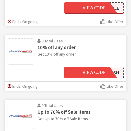
VIEW CODE
LABORDAYSALE
Ends: On going
Like Offer
0 Total Uses
10% off any order
Get 10% off any order
VIEW CODE
FLASH
Ends: On going
Like Offer
0 Total Uses
Up to 70% off Sale items
Get Up to 70% off Sale items