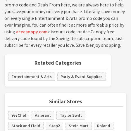
promo code and Deals From here, we are always here to help
you save your money on every purchase. Literally, save money
on every single Entertainment & Arts promo code you can
ever imagine. You can often find it at more affordable price by
using
acecanopy.com
discount code, or Ace Canopy free
delivery code found by the Savinglite subscription team. Just
subscribe for every retailer you love. Save & enjoy shopping.
Retated Categories
Entertainment & Arts
Party & Event Supplies
Similar Stores
YesChef
Valorant
Taylor Swift
Stock and Field
Step2
Stein Mart
Roland