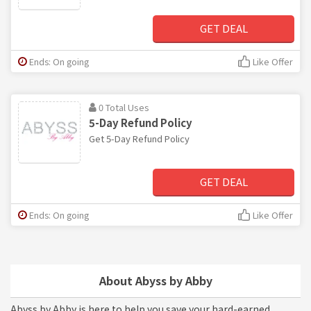
GET DEAL
Ends: On going
Like Offer
0 Total Uses
5-Day Refund Policy
Get 5-Day Refund Policy
GET DEAL
Ends: On going
Like Offer
About Abyss by Abby
Abyss by Abby is here to help you save your hard-earned