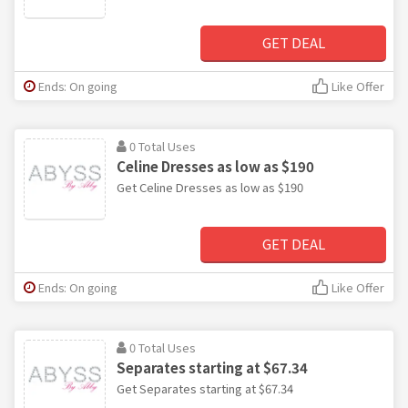
GET DEAL
Ends: On going
Like Offer
0 Total Uses
Celine Dresses as low as $190
Get Celine Dresses as low as $190
GET DEAL
Ends: On going
Like Offer
0 Total Uses
Separates starting at $67.34
Get Separates starting at $67.34