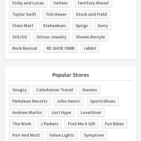
Vicky and Lucas
Verlein
Territory Ahead
Taylor Swift
TAG Heuer
Stock and Field
Stein Mart
Staheekum
Sprigs
Sorry
SOLIOS
Silviax Jewelry
ShreeLifestyle
Rock Revival
RE SHOE VN8R
rabbit
Popular Stores
Snugzy
Caledonian Travel
Havens
Parkdean Resorts
John Henric
SportsShoes
Andrew Martin
Just Hype
LoveSilver
The Work
J Parkers
Find Me A Gift
Fun Bikes
Purr And Mutt
Value Lights
Symprove