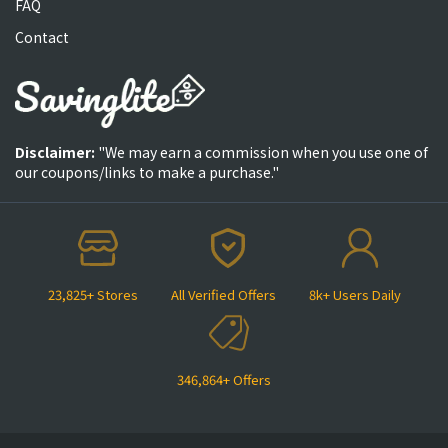
FAQ
Contact
Disclaimer:
"We may earn a commission when you use one of
our coupons/links to make a purchase."
23,825+ Stores
All Verified Offers
8k+ Users Daily
346,864+ Offers