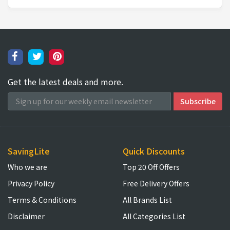
Get the latest deals and more.
SavingLite
Quick Discounts
Who we are
Top 20 Off Offers
Privacy Policy
Free Delivery Offers
Terms & Conditions
All Brands List
Disclaimer
All Categories List