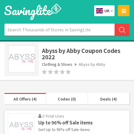
UK
Abyss by Abby Coupon Codes
2022
Clothing & Shoes
Abyss by Abby
All Offers (4)
Codes (0)
Deals (4)
0 Total Uses
Up to 96% off Sale items
Get Up to 96% off Sale items