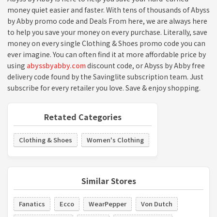
money quiet easier and faster. With tens of thousands of Abyss
by Abby promo code and Deals From here, we are always here
to help you save your money on every purchase. Literally, save
money on every single Clothing & Shoes promo code you can
ever imagine. You can often find it at more affordable price by
using
abyssbyabby.com
discount code, or Abyss by Abby free
delivery code found by the Savinglite subscription team. Just
subscribe for every retailer you love. Save & enjoy shopping.
Retated Categories
Clothing & Shoes
Women's Clothing
Similar Stores
Fanatics
Ecco
WearPepper
Von Dutch