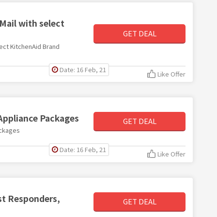
Mail with select
GET DEAL
lect KitchenAid Brand
Date: 16 Feb, 21
Like Offer
 Appliance Packages
GET DEAL
ackages
Date: 16 Feb, 21
Like Offer
rst Responders,
GET DEAL