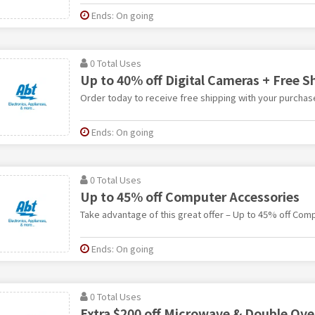
Ends: On going
0 Total Uses
Up to 40% off Digital Cameras + Free S
Order today to receive free shipping with your purchas
Ends: On going
0 Total Uses
Up to 45% off Computer Accessories
Take advantage of this great offer – Up to 45% off Com
Ends: On going
0 Total Uses
Extra $200 off Microwave & Double Ov