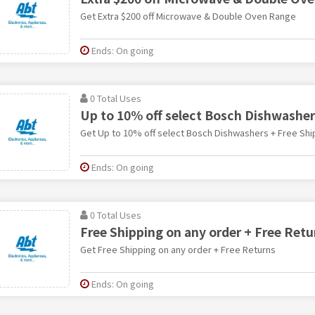
Get Extra $200 off Microwave & Double Oven Range
Ends: On going
0 Total Uses
Up to 10% off select Bosch Dishwasher
Get Up to 10% off select Bosch Dishwashers + Free Shi
Ends: On going
0 Total Uses
Free Shipping on any order + Free Retu
Get Free Shipping on any order + Free Returns
Ends: On going