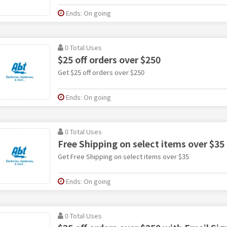
Ends: On going
0 Total Uses
$25 off orders over $250
Get $25 off orders over $250
Ends: On going
0 Total Uses
Free Shipping on select items over $35
Get Free Shipping on select items over $35
Ends: On going
0 Total Uses