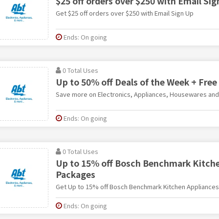
$25 off orders over $250 with Email Si
Get $25 off orders over $250 with Email Sign Up
Ends: On going
0 Total Uses
Up to 50% off Deals of the Week + Free
Save more on Electronics, Appliances, Housewares an
Ends: On going
0 Total Uses
Up to 15% off Bosch Benchmark Kitche
Packages
Get Up to 15% off Bosch Benchmark Kitchen Appliance
Ends: On going