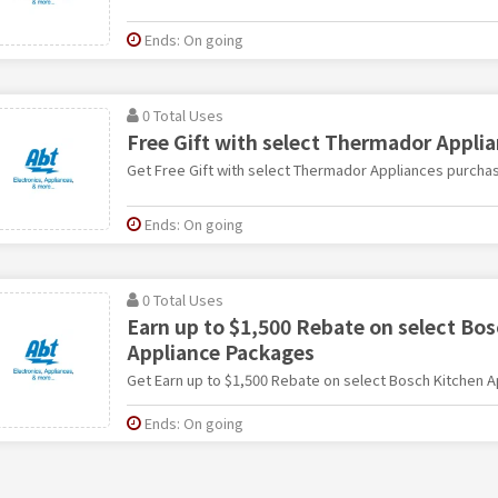
Ends: On going
0 Total Uses
Free Gift with select Thermador Appli
Get Free Gift with select Thermador Appliances purcha
Ends: On going
0 Total Uses
Earn up to $1,500 Rebate on select Bo
Appliance Packages
Get Earn up to $1,500 Rebate on select Bosch Kitchen 
Ends: On going