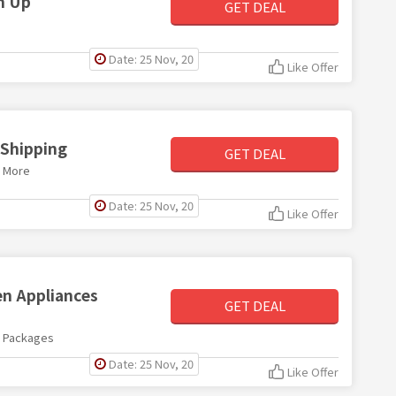
gn Up
GET DEAL
Date: 25 Nov, 20
Like Offer
 Shipping
GET DEAL
d More
Date: 25 Nov, 20
Like Offer
n Appliances
GET DEAL
s Packages
Date: 25 Nov, 20
Like Offer