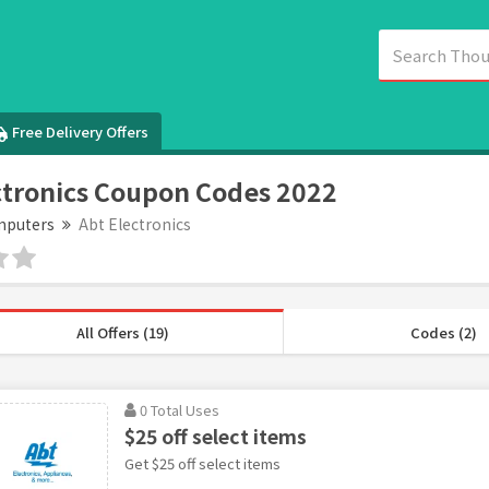
Free Delivery Offers
ctronics Coupon Codes 2022
puters
Abt Electronics
All Offers (19)
Codes (2)
0 Total Uses
$25 off select items
Get $25 off select items