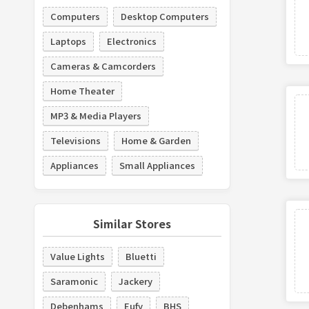
Computers
Desktop Computers
Laptops
Electronics
Cameras & Camcorders
Home Theater
MP3 & Media Players
Televisions
Home & Garden
Appliances
Small Appliances
Similar Stores
Value Lights
Bluetti
Saramonic
Jackery
Debenhams
Eufy
BHS