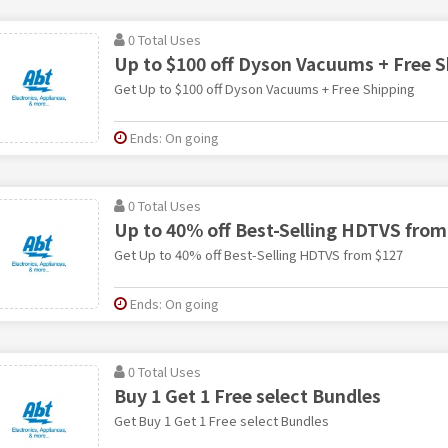
0 Total Uses
Up to $100 off Dyson Vacuums + Free S
Get Up to $100 off Dyson Vacuums + Free Shipping
Ends: On going
0 Total Uses
Up to 40% off Best-Selling HDTVS from
Get Up to 40% off Best-Selling HDTVS from $127
Ends: On going
0 Total Uses
Buy 1 Get 1 Free select Bundles
Get Buy 1 Get 1 Free select Bundles