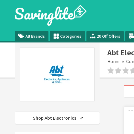
All Brands
Categories
20 Off Offers
Abt Ele
Home
Com
Shop Abt Electronics