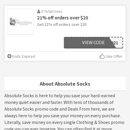
0 Total Uses
21% off orders over $20
Get 21% off orders over $20
VIEW CODE
PD2021
Ends: Expired
Like Offer
About Absolute Socks
Absolute Socks is here to help you save your hard-earned
money quiet easier and faster. With tens of thousands of
Absolute Socks promo code and Deals From here, we are
always here to help you save your money on every purchase.
Literally, save money on every single Clothing & Shoes promo
code you can ever imagine. You can often find it at more