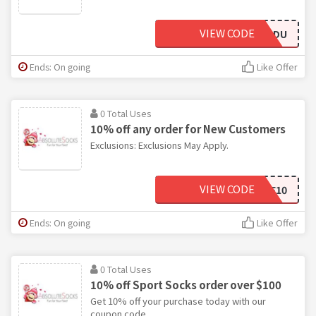
VIEW CODE
MCD6855DU
Ends: On going
Like Offer
0 Total Uses
10% off any order for New Customers
Exclusions: Exclusions May Apply.
VIEW CODE
WELCOME10
Ends: On going
Like Offer
0 Total Uses
10% off Sport Socks order over $100
Get 10% off your purchase today with our
coupon code.