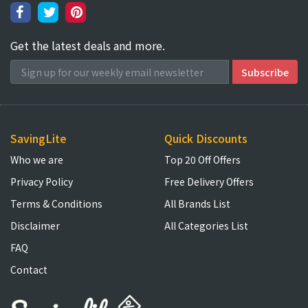
Get the latest deals and more.
SavingLite
Quick Discounts
Who we are
Top 20 Off Offers
Privacy Policy
Free Delivery Offers
Terms & Conditions
All Brands List
Disclaimer
All Categories List
FAQ
Contact