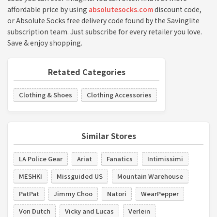
affordable price by using
absolutesocks.com
discount code,
or Absolute Socks free delivery code found by the Savinglite
subscription team. Just subscribe for every retailer you love.
Save & enjoy shopping.
Retated Categories
Clothing & Shoes
Clothing Accessories
Similar Stores
LA Police Gear
Ariat
Fanatics
Intimissimi
MESHKI
Missguided US
Mountain Warehouse
PatPat
Jimmy Choo
Natori
WearPepper
Von Dutch
Vicky and Lucas
Verlein