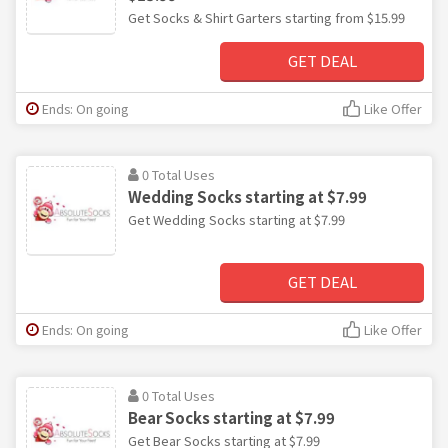
Get Socks & Shirt Garters starting from $15.99
GET DEAL
Ends: On going
Like Offer
0 Total Uses
Wedding Socks starting at $7.99
Get Wedding Socks starting at $7.99
GET DEAL
Ends: On going
Like Offer
0 Total Uses
Bear Socks starting at $7.99
Get Bear Socks starting at $7.99