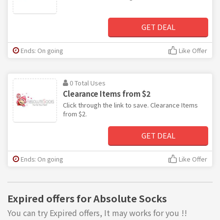
GET DEAL
Ends: On going
Like Offer
0 Total Uses
Clearance Items from $2
Click through the link to save. Clearance Items
from $2.
GET DEAL
Ends: On going
Like Offer
Expired offers for Absolute Socks
You can try Expired offers, It may works for you !!