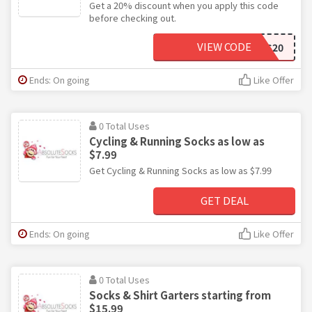
Get a 20% discount when you apply this code
before checking out.
VIEW CODE
SPORTS20
Ends: On going
Like Offer
0 Total Uses
Cycling & Running Socks as low as
$7.99
Get Cycling & Running Socks as low as $7.99
GET DEAL
Ends: On going
Like Offer
0 Total Uses
Socks & Shirt Garters starting from
$15.99