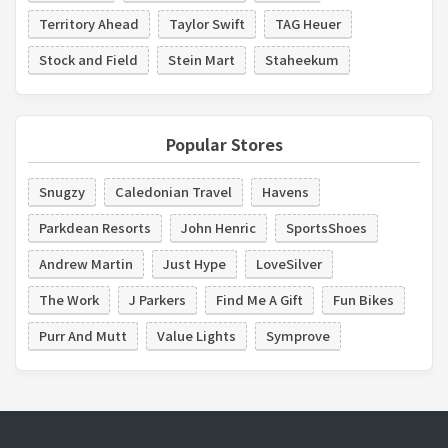
Territory Ahead
Taylor Swift
TAG Heuer
Stock and Field
Stein Mart
Staheekum
Popular Stores
Snugzy
Caledonian Travel
Havens
Parkdean Resorts
John Henric
SportsShoes
Andrew Martin
Just Hype
LoveSilver
The Work
J Parkers
Find Me A Gift
Fun Bikes
Purr And Mutt
Value Lights
Symprove