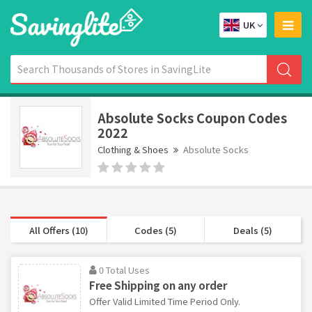
UK
Absolute Socks Coupon Codes
2022
Clothing & Shoes
Absolute Socks
All Offers (10)
Codes (5)
Deals (5)
0 Total Uses
Free Shipping on any order
Offer Valid Limited Time Period Only.