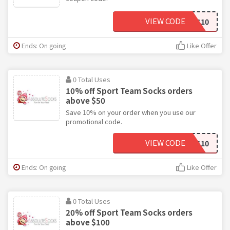
VIEW CODE
SPORTS10
Ends: On going
Like Offer
0 Total Uses
10% off Sport Team Socks orders
above $50
Save 10% on your order when you use our
promotional code.
VIEW CODE
SPORTS10
Ends: On going
Like Offer
0 Total Uses
20% off Sport Team Socks orders
above $100