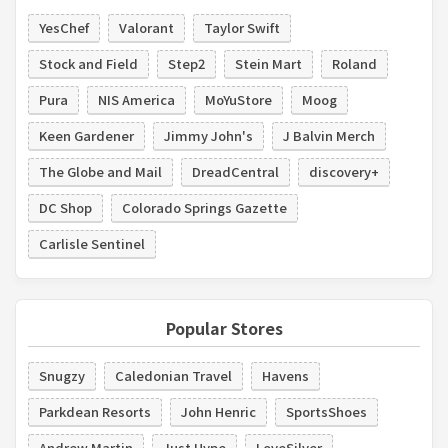
YesChef
Valorant
Taylor Swift
Stock and Field
Step2
Stein Mart
Roland
Pura
NIS America
MoYuStore
Moog
Keen Gardener
Jimmy John's
J Balvin Merch
The Globe and Mail
DreadCentral
discovery+
DC Shop
Colorado Springs Gazette
Carlisle Sentinel
Popular Stores
Snugzy
Caledonian Travel
Havens
Parkdean Resorts
John Henric
SportsShoes
Andrew Martin
Just Hype
LoveSilver