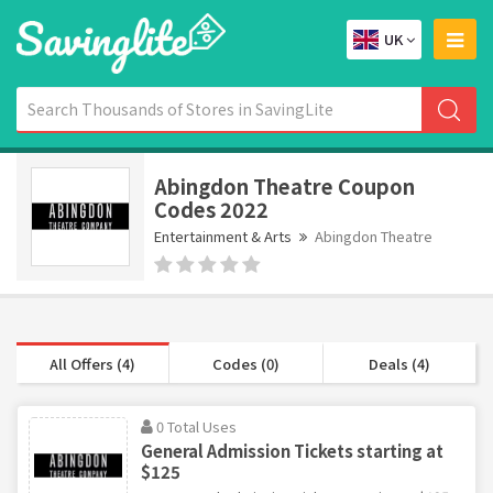
UK
Abingdon Theatre Coupon
Codes 2022
Entertainment & Arts
Abingdon Theatre
All Offers (4)
Codes (0)
Deals (4)
0 Total Uses
General Admission Tickets starting at
$125