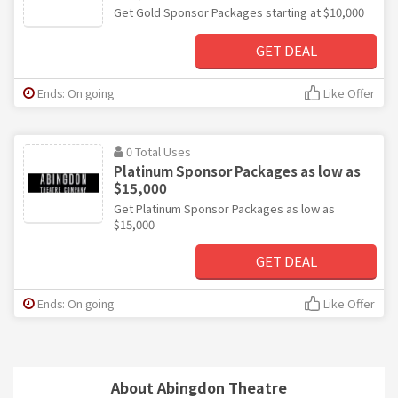
Get Gold Sponsor Packages starting at $10,000
GET DEAL
Ends: On going
Like Offer
0 Total Uses
Platinum Sponsor Packages as low as
$15,000
Get Platinum Sponsor Packages as low as
$15,000
GET DEAL
Ends: On going
Like Offer
About Abingdon Theatre