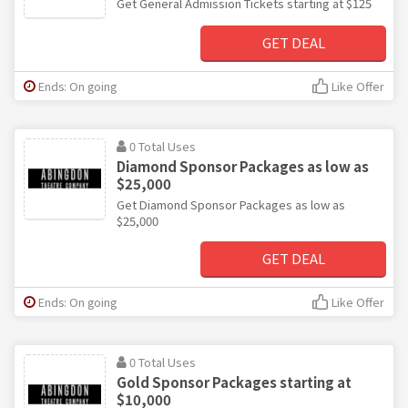
Get General Admission Tickets starting at $125
GET DEAL
Ends: On going
Like Offer
0 Total Uses
Diamond Sponsor Packages as low as
$25,000
Get Diamond Sponsor Packages as low as
$25,000
GET DEAL
Ends: On going
Like Offer
0 Total Uses
Gold Sponsor Packages starting at
$10,000