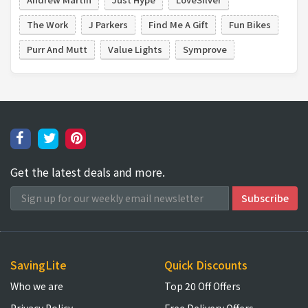
The Work
J Parkers
Find Me A Gift
Fun Bikes
Purr And Mutt
Value Lights
Symprove
Get the latest deals and more.
SavingLite
Quick Discounts
Who we are
Top 20 Off Offers
Privacy Policy
Free Delivery Offers