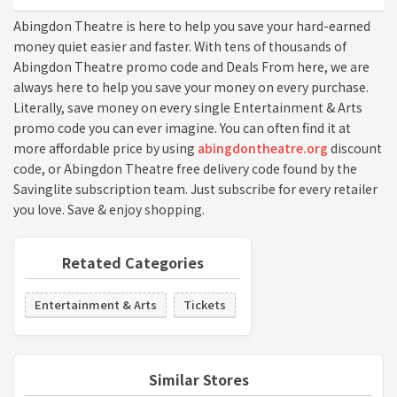
Abingdon Theatre is here to help you save your hard-earned
money quiet easier and faster. With tens of thousands of
Abingdon Theatre promo code and Deals From here, we are
always here to help you save your money on every purchase.
Literally, save money on every single Entertainment & Arts
promo code you can ever imagine. You can often find it at
more affordable price by using
abingdontheatre.org
discount
code, or Abingdon Theatre free delivery code found by the
Savinglite subscription team. Just subscribe for every retailer
you love. Save & enjoy shopping.
Retated Categories
Entertainment & Arts
Tickets
Similar Stores