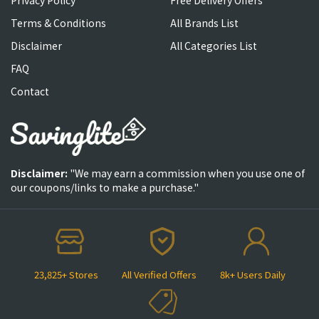
Terms & Conditions
All Brands List
Disclaimer
All Categories List
FAQ
Contact
Disclaimer:
"We may earn a commission when you use one of
our coupons/links to make a purchase."
23,825+ Stores
All Verified Offers
8k+ Users Daily