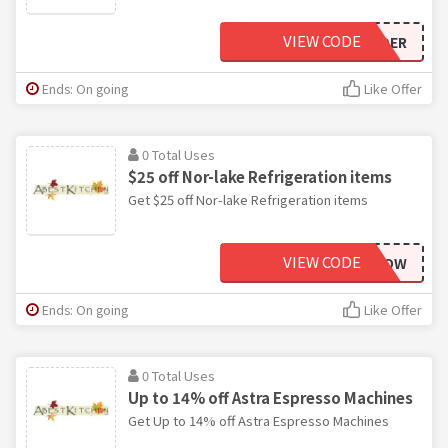
VIEW CODE
BAKERSINSIDER
Ends: On going
Like Offer
0 Total Uses
$25 off Nor-lake Refrigeration items
Get $25 off Nor-lake Refrigeration items
VIEW CODE
NORLAKENOW
Ends: On going
Like Offer
0 Total Uses
Up to 14% off Astra Espresso Machines
Get Up to 14% off Astra Espresso Machines