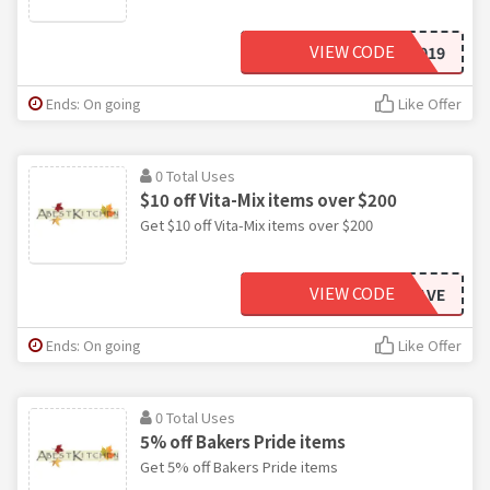
VIEW CODE
CUSTPERKS2019
Ends: On going
Like Offer
0 Total Uses
$10 off Vita-Mix items over $200
Get $10 off Vita-Mix items over $200
VIEW CODE
VITASAVE
Ends: On going
Like Offer
0 Total Uses
5% off Bakers Pride items
Get 5% off Bakers Pride items