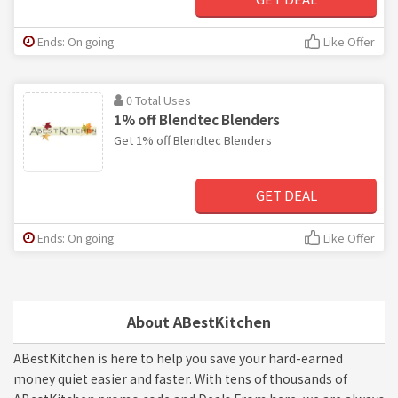
Ends: On going
Like Offer
0 Total Uses
1% off Blendtec Blenders
Get 1% off Blendtec Blenders
GET DEAL
Ends: On going
Like Offer
About ABestKitchen
ABestKitchen is here to help you save your hard-earned
money quiet easier and faster. With tens of thousands of