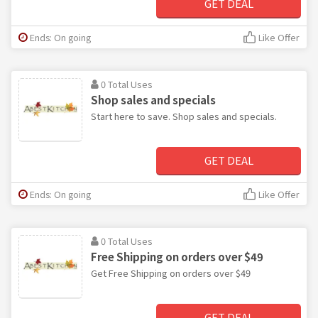
GET DEAL
Ends: On going
Like Offer
0 Total Uses
Shop sales and specials
Start here to save. Shop sales and specials.
GET DEAL
Ends: On going
Like Offer
0 Total Uses
Free Shipping on orders over $49
Get Free Shipping on orders over $49
GET DEAL