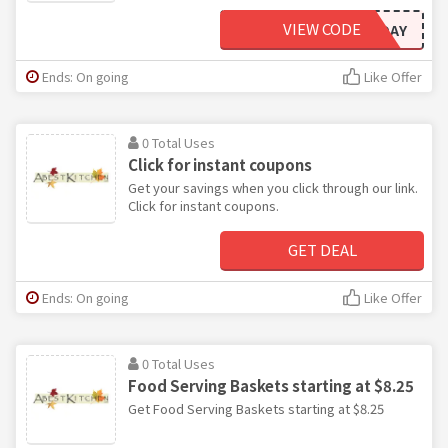
VIEW CODE
ARCTICAIRTODAY
Ends: On going
Like Offer
0 Total Uses
Click for instant coupons
Get your savings when you click through our link.
Click for instant coupons.
GET DEAL
Ends: On going
Like Offer
0 Total Uses
Food Serving Baskets starting at $8.25
Get Food Serving Baskets starting at $8.25