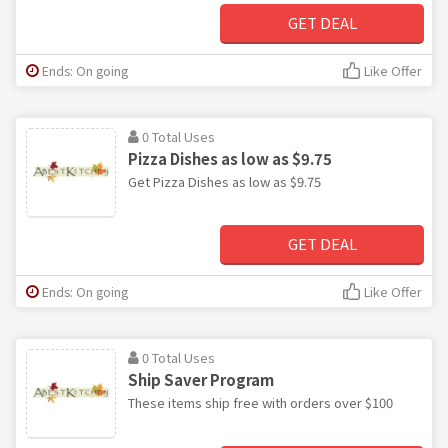
GET DEAL
Ends: On going
Like Offer
0 Total Uses
Pizza Dishes as low as $9.75
Get Pizza Dishes as low as $9.75
GET DEAL
Ends: On going
Like Offer
0 Total Uses
Ship Saver Program
These items ship free with orders over $100