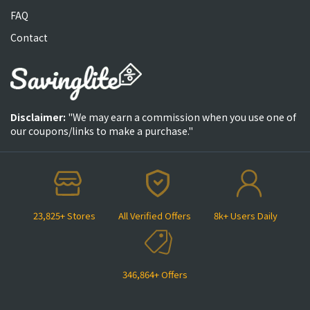
FAQ
Contact
Disclaimer:
"We may earn a commission when you use one of
our coupons/links to make a purchase."
23,825+ Stores
All Verified Offers
8k+ Users Daily
346,864+ Offers