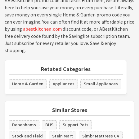
ABestKitchen promo code and Deals From here, we are always
here to help you save your money on every purchase. Literally,
save money on every single Home & Garden promo code you
can ever imagine. You can often find it at more affordable price
by using
abestkitchen.com
discount code, or ABestKitchen
free delivery code found by the Savinglite subscription team.
Just subscribe for every retailer you love. Save & enjoy
shopping.
Retated Categories
Home & Garden
Appliances
Small Appliances
Similar Stores
Debenhams
BHS
Support Pets
Stock and Field
Stein Mart
Slmbr Mattress CA