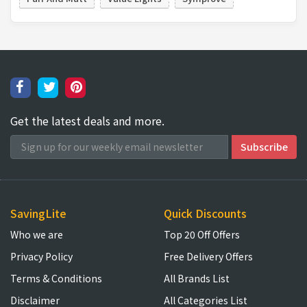
Get the latest deals and more.
SavingLite
Quick Discounts
Who we are
Top 20 Off Offers
Privacy Policy
Free Delivery Offers
Terms & Conditions
All Brands List
Disclaimer
All Categories List