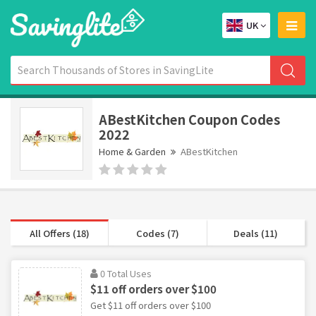
UK
ABestKitchen Coupon Codes
2022
Home & Garden
ABestKitchen
All Offers (18)
Codes (7)
Deals (11)
0 Total Uses
$11 off orders over $100
Get $11 off orders over $100