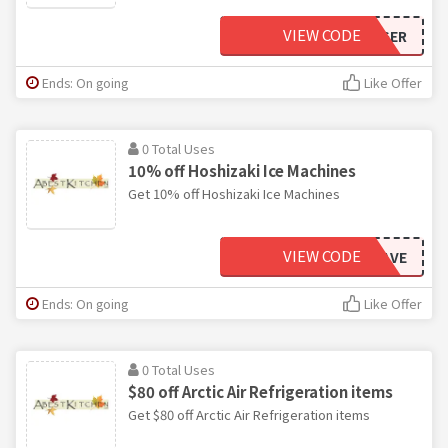
VIEW CODE
ASTRABIGGER
Ends: On going
Like Offer
0 Total Uses
10% off Hoshizaki Ice Machines
Get 10% off Hoshizaki Ice Machines
VIEW CODE
HOSHSAVE
Ends: On going
Like Offer
0 Total Uses
$80 off Arctic Air Refrigeration items
Get $80 off Arctic Air Refrigeration items