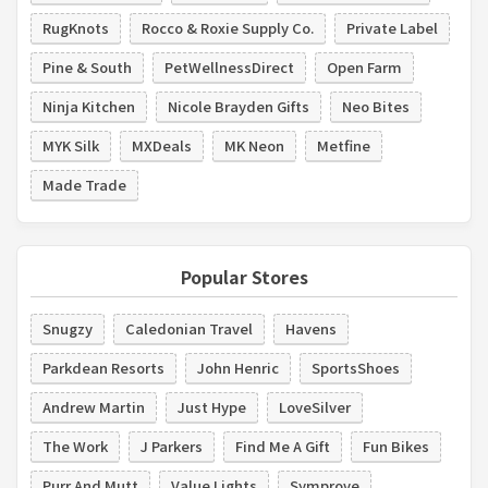
RugKnots
Rocco & Roxie Supply Co.
Private Label
Pine & South
PetWellnessDirect
Open Farm
Ninja Kitchen
Nicole Brayden Gifts
Neo Bites
MYK Silk
MXDeals
MK Neon
Metfine
Made Trade
Popular Stores
Snugzy
Caledonian Travel
Havens
Parkdean Resorts
John Henric
SportsShoes
Andrew Martin
Just Hype
LoveSilver
The Work
J Parkers
Find Me A Gift
Fun Bikes
Purr And Mutt
Value Lights
Symprove