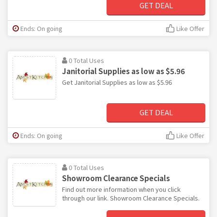
GET DEAL
Ends: On going
Like Offer
0 Total Uses
Janitorial Supplies as low as $5.96
Get Janitorial Supplies as low as $5.96
GET DEAL
Ends: On going
Like Offer
0 Total Uses
Showroom Clearance Specials
Find out more information when you click
through our link. Showroom Clearance Specials.