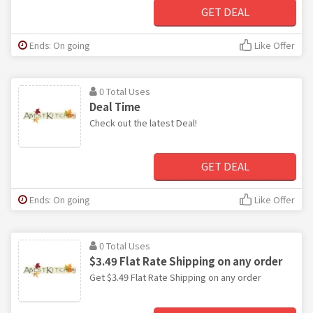
GET DEAL
Ends: On going
Like Offer
0 Total Uses
Deal Time
Check out the latest Deal!
GET DEAL
Ends: On going
Like Offer
0 Total Uses
$3.49 Flat Rate Shipping on any order
Get $3.49 Flat Rate Shipping on any order