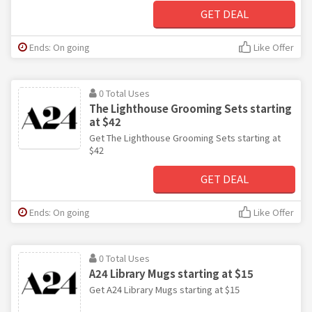
GET DEAL
Ends: On going
Like Offer
0 Total Uses
The Lighthouse Grooming Sets starting
at $42
Get The Lighthouse Grooming Sets starting at
$42
GET DEAL
Ends: On going
Like Offer
0 Total Uses
A24 Library Mugs starting at $15
Get A24 Library Mugs starting at $15