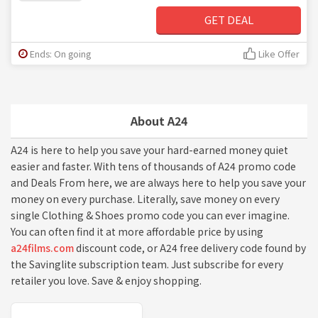
GET DEAL
Ends: On going
Like Offer
About A24
A24 is here to help you save your hard-earned money quiet
easier and faster. With tens of thousands of A24 promo code
and Deals From here, we are always here to help you save your
money on every purchase. Literally, save money on every
single Clothing & Shoes promo code you can ever imagine.
You can often find it at more affordable price by using
a24films.com
discount code, or A24 free delivery code found by
the Savinglite subscription team. Just subscribe for every
retailer you love. Save & enjoy shopping.