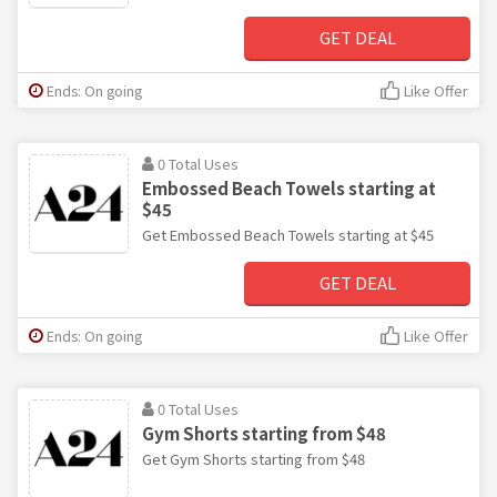
GET DEAL
Ends: On going
Like Offer
0 Total Uses
Embossed Beach Towels starting at
$45
Get Embossed Beach Towels starting at $45
GET DEAL
Ends: On going
Like Offer
0 Total Uses
Gym Shorts starting from $48
Get Gym Shorts starting from $48