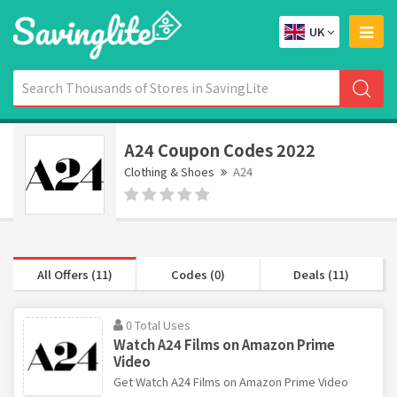
UK
A24 Coupon Codes 2022
Clothing & Shoes
A24
All Offers (11)
Codes (0)
Deals (11)
0 Total Uses
Watch A24 Films on Amazon Prime
Video
Get Watch A24 Films on Amazon Prime Video