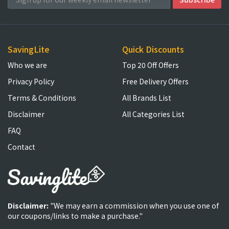
SavingLite
Quick Discounts
Who we are
Top 20 Off Offers
Privacy Policy
Free Delivery Offers
Terms & Conditions
All Brands List
Disclaimer
All Categories List
FAQ
Contact
Disclaimer:
"We may earn a commission when you use one of
our coupons/links to make a purchase."