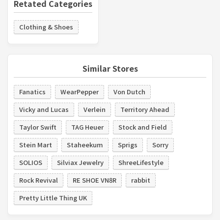
Retated Categories
Clothing & Shoes
Similar Stores
Fanatics
WearPepper
Von Dutch
Vicky and Lucas
Verlein
Territory Ahead
Taylor Swift
TAG Heuer
Stock and Field
Stein Mart
Staheekum
Sprigs
Sorry
SOLIOS
Silviax Jewelry
ShreeLifestyle
Rock Revival
RE SHOE VN8R
rabbit
Pretty Little Thing UK