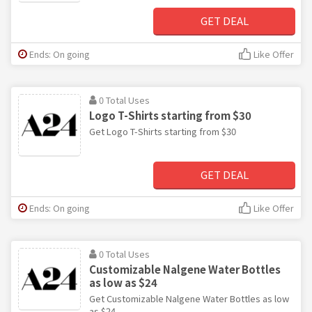
GET DEAL
Ends: On going
Like Offer
0 Total Uses
Logo T-Shirts starting from $30
Get Logo T-Shirts starting from $30
GET DEAL
Ends: On going
Like Offer
0 Total Uses
Customizable Nalgene Water Bottles
as low as $24
Get Customizable Nalgene Water Bottles as low
as $24