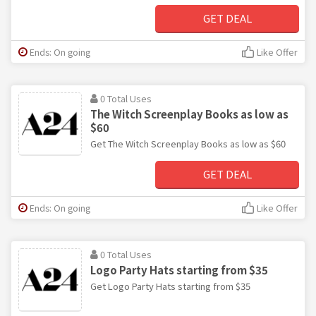
GET DEAL
Ends: On going
Like Offer
0 Total Uses
The Witch Screenplay Books as low as
$60
Get The Witch Screenplay Books as low as $60
GET DEAL
Ends: On going
Like Offer
0 Total Uses
Logo Party Hats starting from $35
Get Logo Party Hats starting from $35