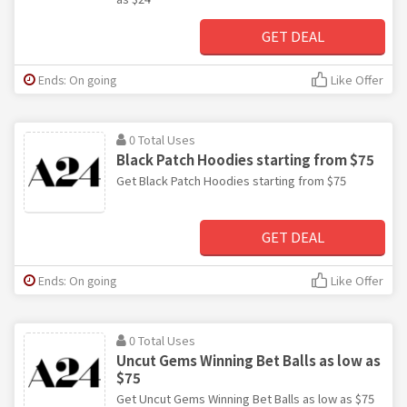
GET DEAL
Ends: On going
Like Offer
0 Total Uses
Black Patch Hoodies starting from $75
Get Black Patch Hoodies starting from $75
GET DEAL
Ends: On going
Like Offer
0 Total Uses
Uncut Gems Winning Bet Balls as low as
$75
Get Uncut Gems Winning Bet Balls as low as $75