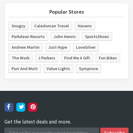
Popular Stores
Snugzy
Caledonian Travel
Havens
Parkdean Resorts
John Henric
SportsShoes
Andrew Martin
Just Hype
LoveSilver
The Work
J Parkers
Find Me A Gift
Fun Bikes
Purr And Mutt
Value Lights
Symprove
Get the latest deals and more.