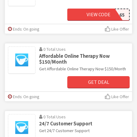
VIEW CODE
MICHAEL65
Ends: On going
Like Offer
0 Total Uses
Affordable Online Therapy Now
$150/Month
Get Affordable Online Therapy Now $150/Month
GET DEAL
Ends: On going
Like Offer
0 Total Uses
24/7 Customer Support
Get 24/7 Customer Support