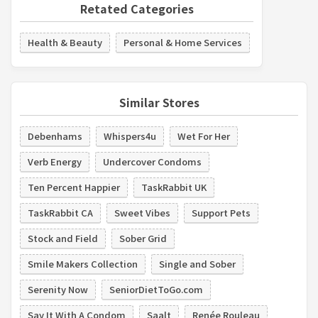
Retated Categories
Health & Beauty
Personal & Home Services
Similar Stores
Debenhams
Whispers4u
Wet For Her
Verb Energy
Undercover Condoms
Ten Percent Happier
TaskRabbit UK
TaskRabbit CA
Sweet Vibes
Support Pets
Stock and Field
Sober Grid
Smile Makers Collection
Single and Sober
Serenity Now
SeniorDietToGo.com
Say It With A Condom
Saalt
Renée Rouleau