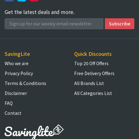
Get the latest deals and more.
SavingLite
Quick Discounts
Who we are
Top 20 Off Offers
Privacy Policy
Free Delivery Offers
Terms & Conditions
All Brands List
Disclaimer
All Categories List
FAQ
Contact