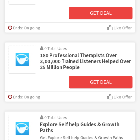
GET DEAL
Ends: On going
Like Offer
0 Total Uses
180 Professional Therapists Over
3,00,000 Trained Listeners Helped Over
25 Million People
GET DEAL
Ends: On going
Like Offer
0 Total Uses
Explore Self help Guides & Growth
Paths
Get Explore Self help Guides & Growth Paths