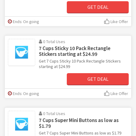
GET DEAL
Ends: On going
Like Offer
0 Total Uses
7 Cups Sticky 10 Pack Rectangle
Stickers starting at $24.99
Get 7 Cups Sticky 10 Pack Rectangle Stickers
starting at $24.99
GET DEAL
Ends: On going
Like Offer
0 Total Uses
7 Cups Super Mini Buttons as low as
$1.79
Get 7 Cups Super Mini Buttons as low as $1.79