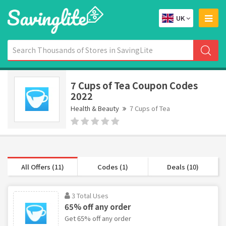
UK
7 Cups of Tea Coupon Codes
2022
Health & Beauty
7 Cups of Tea
All Offers (11)
Codes (1)
Deals (10)
3 Total Uses
65% off any order
Get 65% off any order