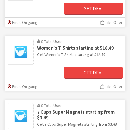
GET DEAL
Ends: On going
Like Offer
0 Total Uses
Women's T-Shirts starting at $18.49
Get Women's T-Shirts starting at $18.49
GET DEAL
Ends: On going
Like Offer
0 Total Uses
7 Cups Super Magnets starting from
$3.49
Get 7 Cups Super Magnets starting from $3.49