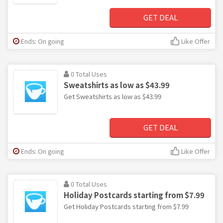
GET DEAL
Ends: On going
Like Offer
0 Total Uses
Sweatshirts as low as $43.99
Get Sweatshirts as low as $43.99
GET DEAL
Ends: On going
Like Offer
0 Total Uses
Holiday Postcards starting from $7.99
Get Holiday Postcards starting from $7.99