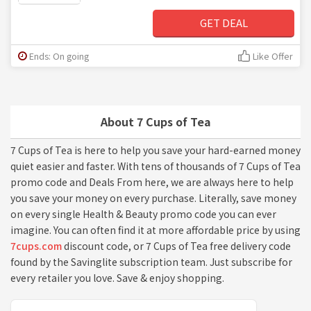
GET DEAL
Ends: On going
Like Offer
About 7 Cups of Tea
7 Cups of Tea is here to help you save your hard-earned money
quiet easier and faster. With tens of thousands of 7 Cups of Tea
promo code and Deals From here, we are always here to help
you save your money on every purchase. Literally, save money
on every single Health & Beauty promo code you can ever
imagine. You can often find it at more affordable price by using
7cups.com
discount code, or 7 Cups of Tea free delivery code
found by the Savinglite subscription team. Just subscribe for
every retailer you love. Save & enjoy shopping.