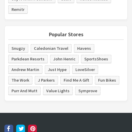
Remitr
Popular Stores
Snugzy
Caledonian Travel
Havens
Parkdean Resorts
John Henric
SportsShoes
Andrew Martin
Just Hype
LoveSilver
The Work
J Parkers
Find Me A Gift
Fun Bikes
Purr And Mutt
Value Lights
Symprove