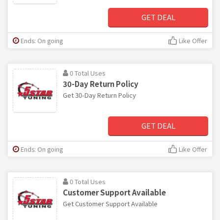
GET DEAL
Ends: On going
Like Offer
0 Total Uses
30-Day Return Policy
Get 30-Day Return Policy
GET DEAL
Ends: On going
Like Offer
0 Total Uses
Customer Support Available
Get Customer Support Available