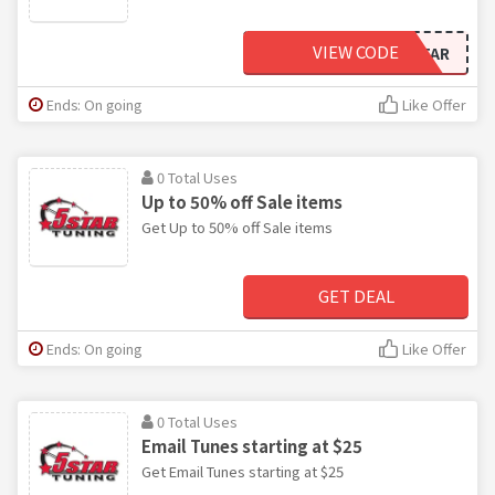
VIEW CODE
5STAR
Ends: On going
Like Offer
0 Total Uses
Up to 50% off Sale items
Get Up to 50% off Sale items
GET DEAL
Ends: On going
Like Offer
0 Total Uses
Email Tunes starting at $25
Get Email Tunes starting at $25