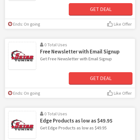
GET DEAL
Ends: On going
Like Offer
0 Total Uses
Free Newsletter with Email Signup
Get Free Newsletter with Email Signup
GET DEAL
Ends: On going
Like Offer
0 Total Uses
Edge Products as low as $49.95
Get Edge Products as low as $49.95