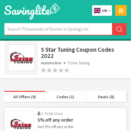
UK
5 Star Tuning Coupon Codes
2022
Automotive
5 Star Tuning
All Offers (9)
Codes (1)
Deals (8)
1 Total Uses
5% off any order
Get 5% off any order