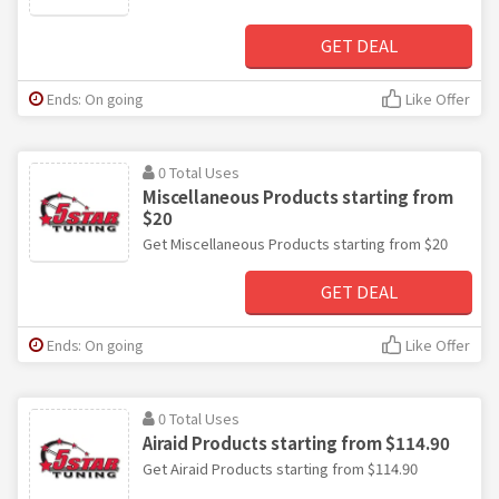
GET DEAL
Ends: On going
Like Offer
0 Total Uses
Miscellaneous Products starting from
$20
Get Miscellaneous Products starting from $20
GET DEAL
Ends: On going
Like Offer
0 Total Uses
Airaid Products starting from $114.90
Get Airaid Products starting from $114.90