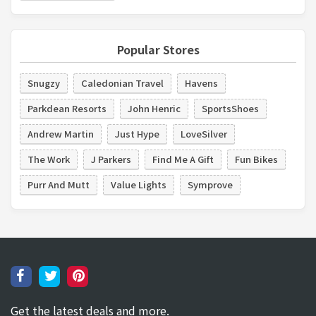
Popular Stores
Snugzy
Caledonian Travel
Havens
Parkdean Resorts
John Henric
SportsShoes
Andrew Martin
Just Hype
LoveSilver
The Work
J Parkers
Find Me A Gift
Fun Bikes
Purr And Mutt
Value Lights
Symprove
Get the latest deals and more.