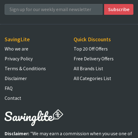
SavingLite
Quick Discounts
Who we are
Top 20 Off Offers
Privacy Policy
Free Delivery Offers
Terms & Conditions
All Brands List
Disclaimer
All Categories List
FAQ
Contact
Disclaimer:
"We may earn a commission when you use one of