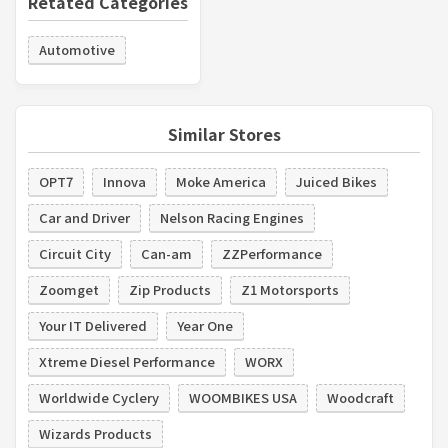
Retated Categories
Automotive
Similar Stores
OPT7
Innova
Moke America
Juiced Bikes
Car and Driver
Nelson Racing Engines
Circuit City
Can-am
ZZPerformance
Zoomget
Zip Products
Z1 Motorsports
Your IT Delivered
Year One
Xtreme Diesel Performance
WORX
Worldwide Cyclery
WOOMBIKES USA
Woodcraft
Wizards Products