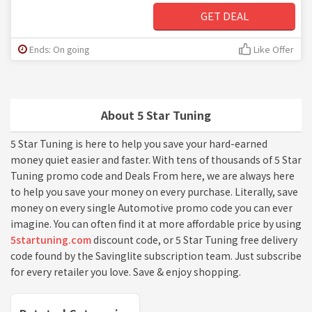
GET DEAL
Ends: On going
Like Offer
About 5 Star Tuning
5 Star Tuning is here to help you save your hard-earned
money quiet easier and faster. With tens of thousands of 5 Star
Tuning promo code and Deals From here, we are always here
to help you save your money on every purchase. Literally, save
money on every single Automotive promo code you can ever
imagine. You can often find it at more affordable price by using
5startuning.com
discount code, or 5 Star Tuning free delivery
code found by the Savinglite subscription team. Just subscribe
for every retailer you love. Save & enjoy shopping.