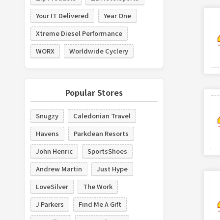
Your IT Delivered
Year One
Xtreme Diesel Performance
WORX
Worldwide Cyclery
Popular Stores
Snugzy
Caledonian Travel
Havens
Parkdean Resorts
John Henric
SportsShoes
Andrew Martin
Just Hype
LoveSilver
The Work
J Parkers
Find Me A Gift