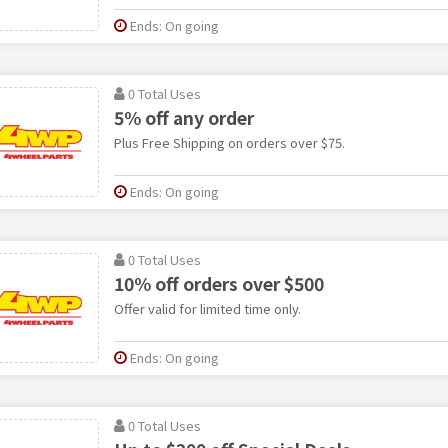
Ends: On going
0 Total Uses
5% off any order
Plus Free Shipping on orders over $75.
Ends: On going
0 Total Uses
10% off orders over $500
Offer valid for limited time only.
Ends: On going
0 Total Uses