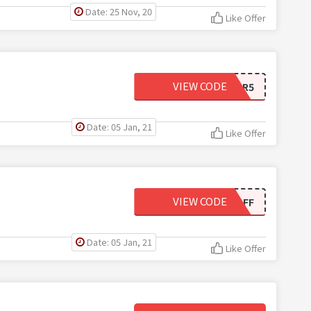
Date: 25 Nov, 20
Like Offer
VIEW CODE
4WPAFEXAPR5
Date: 05 Jan, 21
Like Offer
VIEW CODE
SD4WP10OFF
Date: 05 Jan, 21
Like Offer