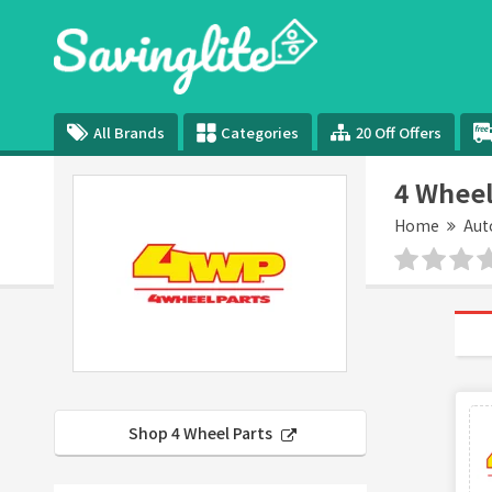
All Brands
Categories
20 Off Offers
4 Wheel
Home
Aut
Shop 4 Wheel Parts