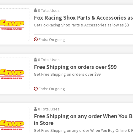
0 Total Uses
Fox Racing Shox Parts & Accessories as
Get Fox Racing Shox Parts & Accessories as low as $3
Ends: On going
0 Total Uses
Free Shipping on orders over $99
Get Free Shipping on orders over $99
Ends: On going
0 Total Uses
Free Shipping on any order When You B
in Store
Get Free Shipping on any order When You Buy Online & P