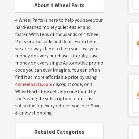
About 4 Wheel Parts
4 Wheel Parts is here to help you save your
hard-earned money quiet easier and
faster. With tens of thousands of 4 Wheel
Parts promo code and Deals From here,
we are always here to help you save your
money on every purchase. Literally, save
money on every single Automotive promo
code you can ever imagine. You can often
find it at more affordable price by using
4wheelparts.com
discount code, or 4
Wheel Parts free delivery code found by
the Savinglite subscription team. Just
subscribe for every retailer you love. Save
& enjoy shopping.
Retated Categories