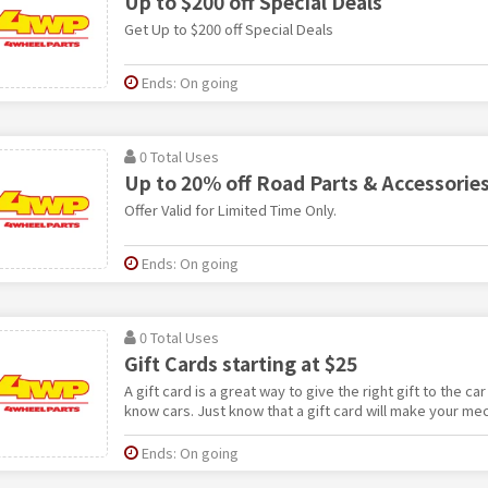
Up to $200 off Special Deals
Get Up to $200 off Special Deals
Ends: On going
0 Total Uses
Up to 20% off Road Parts & Accessorie
Offer Valid for Limited Time Only.
Ends: On going
0 Total Uses
Gift Cards starting at $25
A gift card is a great way to give the right gift to the car
know cars. Just know that a gift card will make your me
Ends: On going