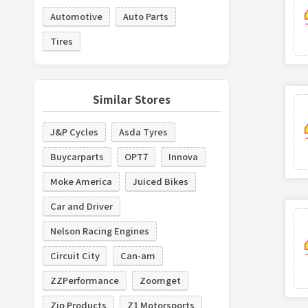
Automotive
Auto Parts
Tires
Similar Stores
J&P Cycles
Asda Tyres
Buycarparts
OPT7
Innova
Moke America
Juiced Bikes
Car and Driver
Nelson Racing Engines
Circuit City
Can-am
ZZPerformance
Zoomget
Zip Products
Z1 Motorsports