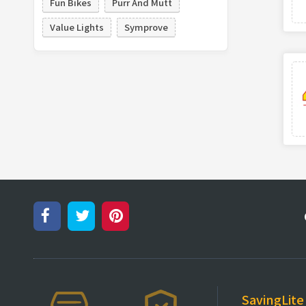
Fun Bikes
Purr And Mutt
Value Lights
Symprove
SavingLite