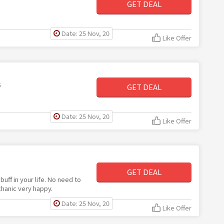
GET DEAL
Date: 25 Nov, 20
Like Offer
s
GET DEAL
Date: 25 Nov, 20
Like Offer
GET DEAL
 buff in your life. No need to
chanic very happy.
Date: 25 Nov, 20
Like Offer