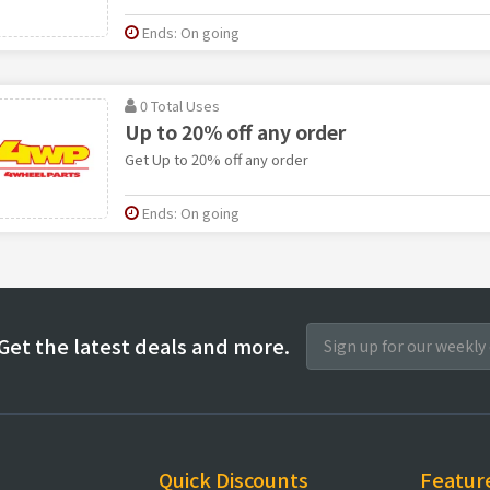
Ends: On going
0 Total Uses
Up to 20% off any order
Get Up to 20% off any order
Ends: On going
Get the latest deals and more.
Quick Discounts
Featur