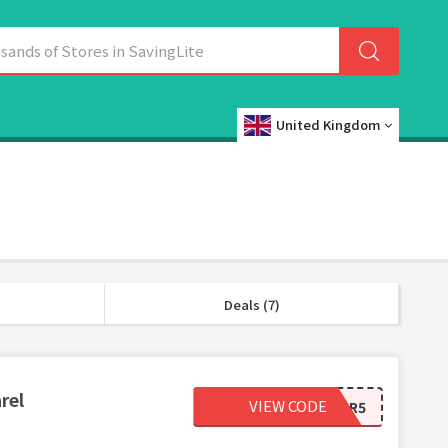
United Kingdom
Deals (7)
rel
VIEW CODE
4WPAFEXAPR5