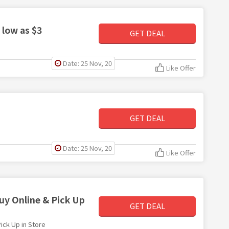
 low as $3
GET DEAL
Date: 25 Nov, 20
Like Offer
GET DEAL
Date: 25 Nov, 20
Like Offer
uy Online & Pick Up
GET DEAL
ick Up in Store