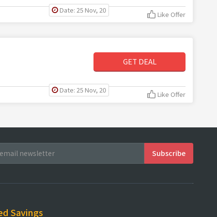
Date: 25 Nov, 20
Like Offer
GET DEAL
Date: 25 Nov, 20
Like Offer
ed Savings