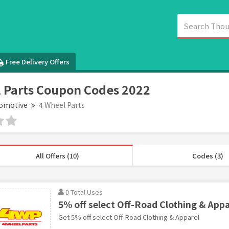
Free Delivery Offers
 Parts Coupon Codes 2022
omotive
4 Wheel Parts
All Offers (10)
Codes (3)
0 Total Uses
5% off select Off-Road Clothing & Appa
Get 5% off select Off-Road Clothing & Apparel