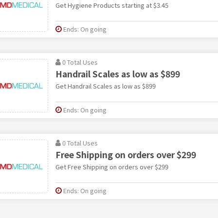
Get Hygiene Products starting at $3.45
Ends: On going
0 Total Uses
Handrail Scales as low as $899
Get Handrail Scales as low as $899
Ends: On going
0 Total Uses
Free Shipping on orders over $299
Get Free Shipping on orders over $299
Ends: On going