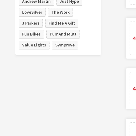
Andrew Martin
Just Hype
LoveSilver
The Work
J Parkers
Find Me A Gift
Fun Bikes
Purr And Mutt
Value Lights
Symprove