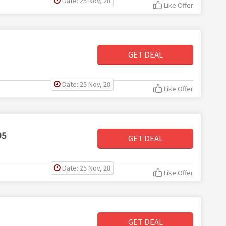
Date: 25 Nov, 20
Like Offer
GET DEAL
Date: 25 Nov, 20
Like Offer
95
GET DEAL
Date: 25 Nov, 20
Like Offer
GET DEAL