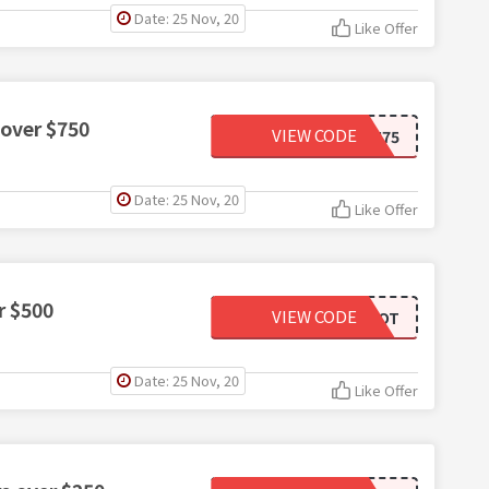
Date: 25 Nov, 20
Like Offer
 over $750
VIEW CODE
AMZN75
Date: 25 Nov, 20
Like Offer
r $500
VIEW CODE
ECHODOT
Date: 25 Nov, 20
Like Offer