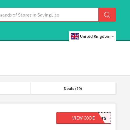
United Kingdom
Deals (10)
VIEW CODE
MYCART5