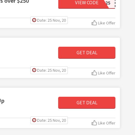
rs over $250
VIEW CODE
SB25
Date: 25 Nov, 20
Like Offer
GET DEAL
Date: 25 Nov, 20
Like Offer
Up
GET DEAL
Date: 25 Nov, 20
Like Offer