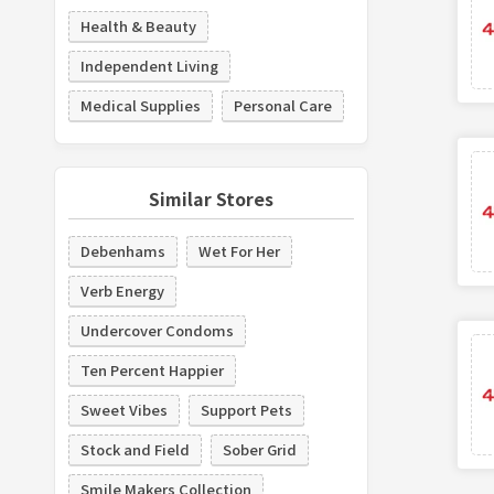
Health & Beauty
Independent Living
Medical Supplies
Personal Care
Similar Stores
Debenhams
Wet For Her
Verb Energy
Undercover Condoms
Ten Percent Happier
Sweet Vibes
Support Pets
Stock and Field
Sober Grid
Smile Makers Collection