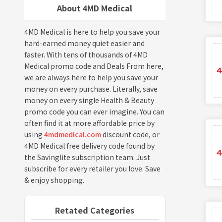
About 4MD Medical
4MD Medical is here to help you save your
hard-earned money quiet easier and
faster. With tens of thousands of 4MD
Medical promo code and Deals From here,
we are always here to help you save your
money on every purchase. Literally, save
money on every single Health & Beauty
promo code you can ever imagine. You can
often find it at more affordable price by
using
4mdmedical.com
discount code, or
4MD Medical free delivery code found by
the Savinglite subscription team. Just
subscribe for every retailer you love. Save
& enjoy shopping.
Retated Categories