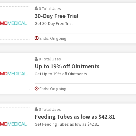
0 Total Uses
30-Day Free Trial
Get 30-Day Free Trial
Ends: On going
0 Total Uses
Up to 19% off Ointments
Get Up to 19% off Ointments
Ends: On going
0 Total Uses
Feeding Tubes as low as $42.81
Get Feeding Tubes as low as $42.81