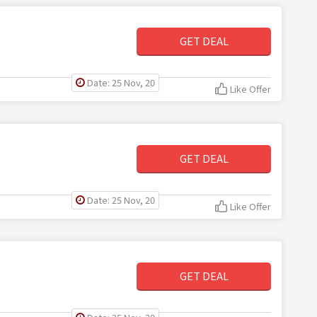
GET DEAL
Date: 25 Nov, 20
Like Offer
GET DEAL
Date: 25 Nov, 20
Like Offer
GET DEAL