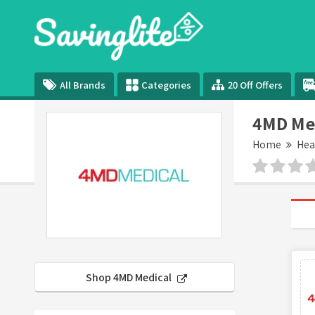
All Brands
Categories
20 Off Offers
4MD Me
Home
Hea
Shop 4MD Medical