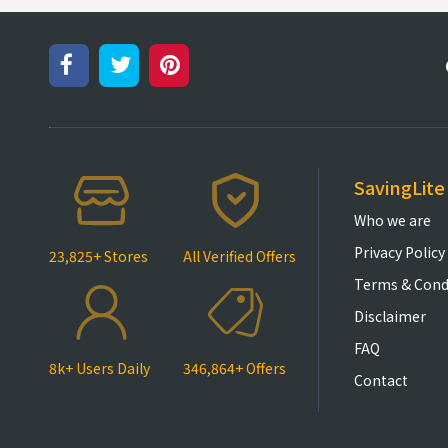
SavingLite
Who we are
Privacy Policy
23,825+ Stores
All Verified Offers
Terms & Cond
Disclaimer
FAQ
8k+ Users Daily
346,864+ Offers
Contact