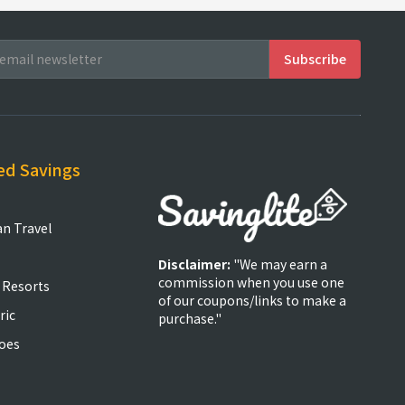
ed Savings
an Travel
Disclaimer:
"We may earn a
commission when you use one
 Resorts
of our coupons/links to make a
ric
purchase."
oes