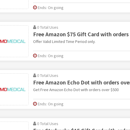
Ends: On going
0 Total Uses
Free Amazon $75 Gift Card with orders
Offer Valid Limited Time Period only.
Ends: On going
0 Total Uses
Free Amazon Echo Dot with orders ove
Get Free Amazon Echo Dot with orders over $500
Ends: On going
0 Total Uses