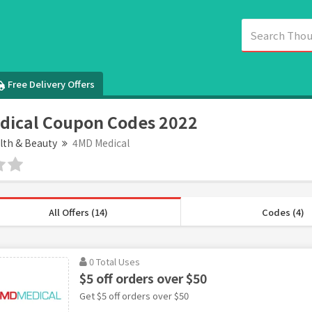
Free Delivery Offers
dical Coupon Codes 2022
lth & Beauty
4MD Medical
All Offers (14)
Codes (4)
0 Total Uses
$5 off orders over $50
Get $5 off orders over $50