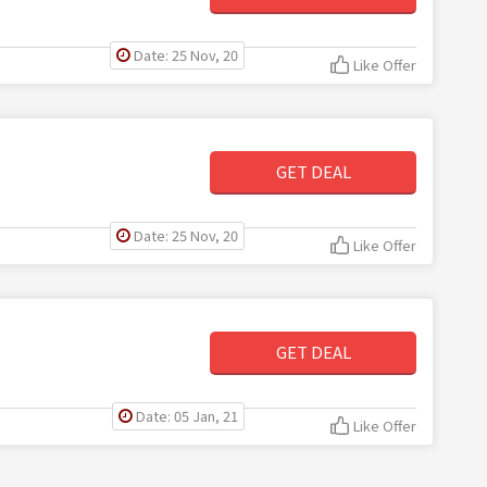
Date: 25 Nov, 20
Like Offer
GET DEAL
Date: 25 Nov, 20
Like Offer
GET DEAL
Date: 05 Jan, 21
Like Offer