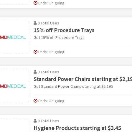
Ends: On going
0 Total Uses
15% off Procedure Trays
Get 15% off Procedure Trays
Ends: On going
0 Total Uses
Standard Power Chairs starting at $2,1
Get Standard Power Chairs starting at $2,195
Ends: On going
0 Total Uses
Hygiene Products starting at $3.45