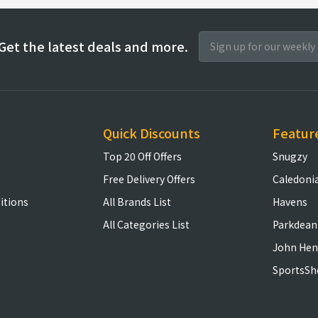
Get the latest deals and more.
Quick Discounts
Featur
Top 20 Off Offers
Snugzy
Free Delivery Offers
Caledoni
itions
All Brands List
Havens
All Categories List
Parkdean
John Hen
SportsSh