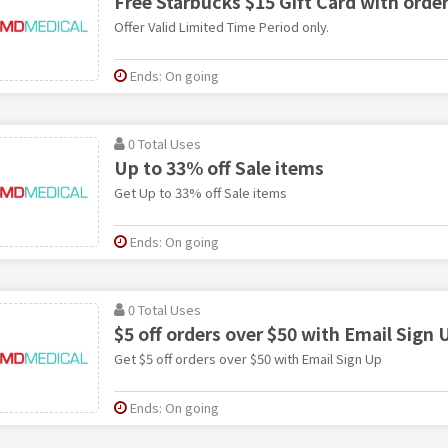
Free Starbucks $15 Gift Card with orde
Offer Valid Limited Time Period only.
Ends: On going
0 Total Uses
Up to 33% off Sale items
Get Up to 33% off Sale items
Ends: On going
0 Total Uses
$5 off orders over $50 with Email Sign 
Get $5 off orders over $50 with Email Sign Up
Ends: On going