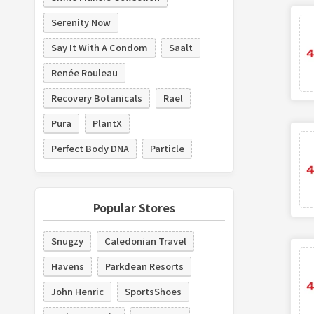
Serenity Now
Say It With A Condom
Saalt
Renée Rouleau
Recovery Botanicals
Rael
Pura
PlantX
Perfect Body DNA
Particle
Popular Stores
Snugzy
Caledonian Travel
Havens
Parkdean Resorts
John Henric
SportsShoes