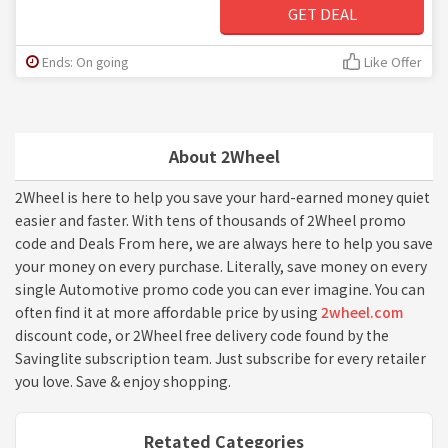
GET DEAL
Ends: On going
Like Offer
About 2Wheel
2Wheel is here to help you save your hard-earned money quiet
easier and faster. With tens of thousands of 2Wheel promo
code and Deals From here, we are always here to help you save
your money on every purchase. Literally, save money on every
single Automotive promo code you can ever imagine. You can
often find it at more affordable price by using
2wheel.com
discount code, or 2Wheel free delivery code found by the
Savinglite subscription team. Just subscribe for every retailer
you love. Save & enjoy shopping.
Retated Categories