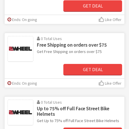
GET DEAL
Ends: On going
Like Offer
0 Total Uses
Free Shipping on orders over $75
Get Free Shipping on orders over $75
GET DEAL
Ends: On going
Like Offer
0 Total Uses
Up to 75% off Full Face Street Bike
Helmets
Get Up to 75% off Full Face Street Bike Helmets