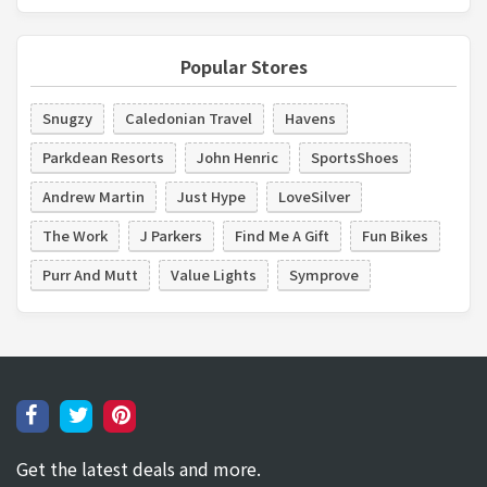
Popular Stores
Snugzy
Caledonian Travel
Havens
Parkdean Resorts
John Henric
SportsShoes
Andrew Martin
Just Hype
LoveSilver
The Work
J Parkers
Find Me A Gift
Fun Bikes
Purr And Mutt
Value Lights
Symprove
Get the latest deals and more.