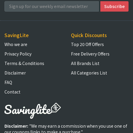
SavingLite
Quick Discounts
Who we are
Top 20 Off Offers
Privacy Policy
Free Delivery Offers
Terms & Conditions
All Brands List
Disclaimer
All Categories List
FAQ
Contact
Disclaimer:
"We may earn a commission when you use one of
our coupons/links to make a purchase."