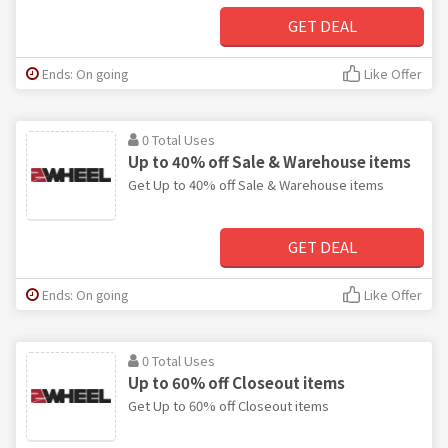
GET DEAL
Ends: On going
Like Offer
0 Total Uses
Up to 40% off Sale & Warehouse items
Get Up to 40% off Sale & Warehouse items
GET DEAL
Ends: On going
Like Offer
0 Total Uses
Up to 60% off Closeout items
Get Up to 60% off Closeout items