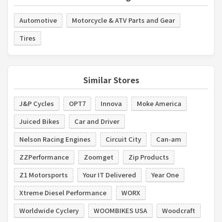
Automotive
Motorcycle & ATV Parts and Gear
Tires
Similar Stores
J&P Cycles
OPT7
Innova
Moke America
Juiced Bikes
Car and Driver
Nelson Racing Engines
Circuit City
Can-am
ZZPerformance
Zoomget
Zip Products
Z1 Motorsports
Your IT Delivered
Year One
Xtreme Diesel Performance
WORX
Worldwide Cyclery
WOOMBIKES USA
Woodcraft