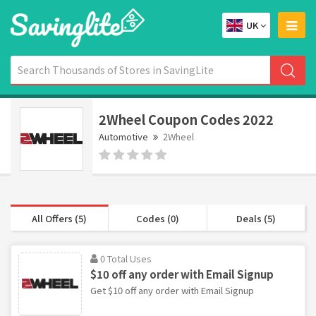
UK
2Wheel Coupon Codes 2022
Automotive
2Wheel
All Offers (5)
Codes (0)
Deals (5)
0 Total Uses
$10 off any order with Email Signup
Get $10 off any order with Email Signup