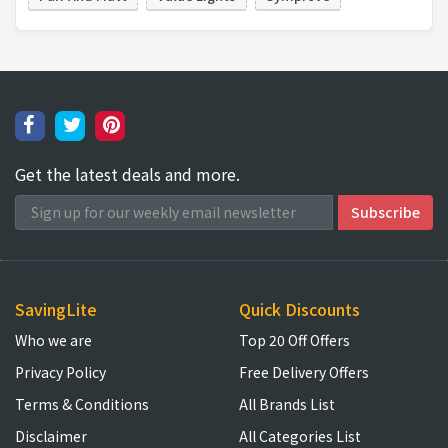
Get the latest deals and more.
SavingLite
Quick Discounts
Who we are
Top 20 Off Offers
Privacy Policy
Free Delivery Offers
Terms & Conditions
All Brands List
Disclaimer
All Categories List