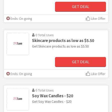
GET DEAL
Ends: On going
Like Offer
0 Total Uses
Skincare products as low as $5.50
Get Skincare products as low as $5.50
GET DEAL
Ends: On going
Like Offer
0 Total Uses
Soy Wax Candles - $20
Get Soy Wax Candles - $20