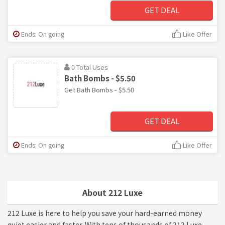
GET DEAL
Ends: On going
Like Offer
0 Total Uses
Bath Bombs - $5.50
Get Bath Bombs - $5.50
GET DEAL
Ends: On going
Like Offer
About 212 Luxe
212 Luxe is here to help you save your hard-earned money
quiet easier and faster. With tens of thousands of 212 Luxe