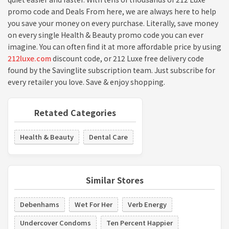
promo code and Deals From here, we are always here to help
you save your money on every purchase. Literally, save money
on every single Health & Beauty promo code you can ever
imagine. You can often find it at more affordable price by using
212luxe.com
discount code, or 212 Luxe free delivery code
found by the Savinglite subscription team. Just subscribe for
every retailer you love. Save & enjoy shopping.
Retated Categories
Health & Beauty
Dental Care
Similar Stores
Debenhams
Wet For Her
Verb Energy
Undercover Condoms
Ten Percent Happier