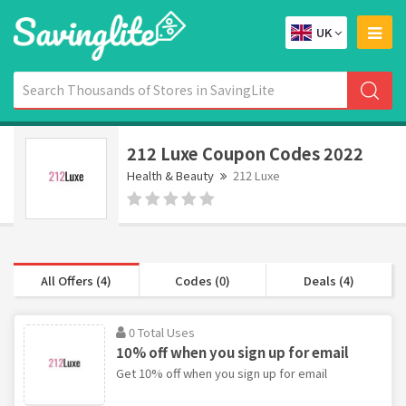
UK
212 Luxe Coupon Codes 2022
Health & Beauty
212 Luxe
All Offers (4)
Codes (0)
Deals (4)
0 Total Uses
10% off when you sign up for email
Get 10% off when you sign up for email