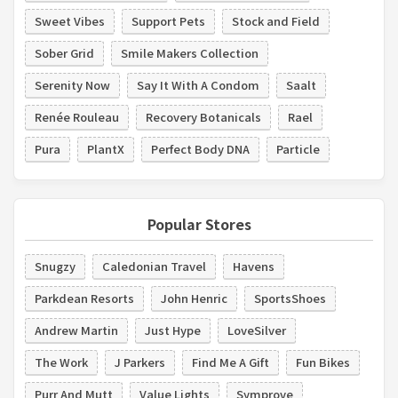
Sweet Vibes
Support Pets
Stock and Field
Sober Grid
Smile Makers Collection
Serenity Now
Say It With A Condom
Saalt
Renée Rouleau
Recovery Botanicals
Rael
Pura
PlantX
Perfect Body DNA
Particle
Popular Stores
Snugzy
Caledonian Travel
Havens
Parkdean Resorts
John Henric
SportsShoes
Andrew Martin
Just Hype
LoveSilver
The Work
J Parkers
Find Me A Gift
Fun Bikes
Purr And Mutt
Value Lights
Symprove