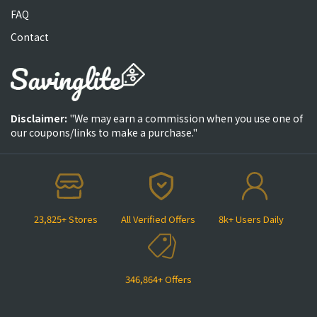
FAQ
Contact
Disclaimer:
"We may earn a commission when you use one of
our coupons/links to make a purchase."
23,825+ Stores
All Verified Offers
8k+ Users Daily
346,864+ Offers