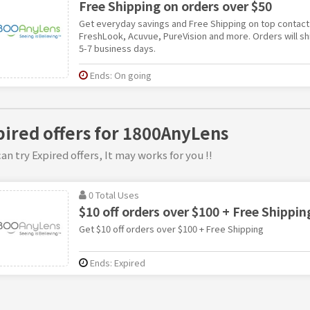
Free Shipping on orders over $50
Get everyday savings and Free Shipping on top contact 
FreshLook, Acuvue, PureVision and more. Orders will shi
5-7 business days.
Ends: On going
pired offers for 1800AnyLens
an try Expired offers, It may works for you !!
0 Total Uses
$10 off orders over $100 + Free Shippin
Get $10 off orders over $100 + Free Shipping
Ends: Expired