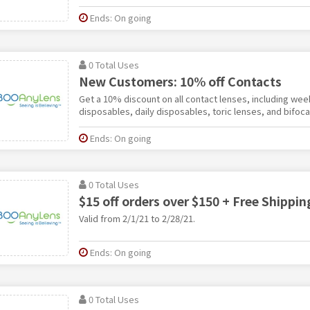
Ends: On going
0 Total Uses
New Customers: 10% off Contacts
Get a 10% discount on all contact lenses, including we
disposables, daily disposables, toric lenses, and bifoca
Ends: On going
0 Total Uses
$15 off orders over $150 + Free Shippin
Valid from 2/1/21 to 2/28/21.
Ends: On going
0 Total Uses