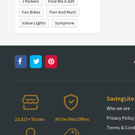
J Parkers
Find Me A Gift
Fun Bikes
Purr And Mutt
Value Lights
Symprove
SavingLite
Who we are
Privacy Policy
23,825+ Stores
All Verified Offers
Terms & Cond