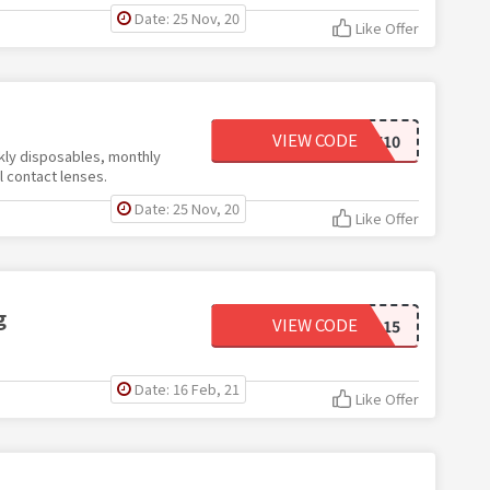
Date: 25 Nov, 20
Like Offer
VIEW CODE
NEW10
ekly disposables, monthly
l contact lenses.
Date: 25 Nov, 20
Like Offer
g
VIEW CODE
CHILL15
Date: 16 Feb, 21
Like Offer