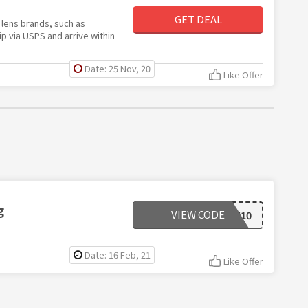
GET DEAL
lens brands, such as
p via USPS and arrive within
Date: 25 Nov, 20
Like Offer
g
VIEW CODE
NATION10
Date: 16 Feb, 21
Like Offer