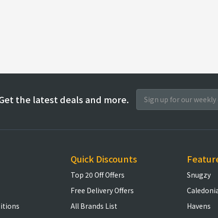
Get the latest deals and more.
Quick Discounts
Featur
Top 20 Off Offers
Snugzy
Free Delivery Offers
Caledoni
itions
All Brands List
Havens