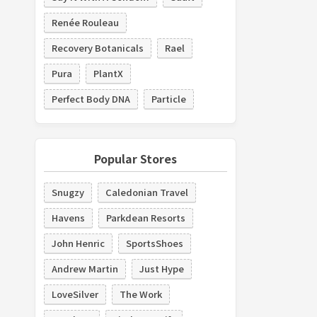
Renée Rouleau
Recovery Botanicals
Rael
Pura
PlantX
Perfect Body DNA
Particle
Popular Stores
Snugzy
Caledonian Travel
Havens
Parkdean Resorts
John Henric
SportsShoes
Andrew Martin
Just Hype
LoveSilver
The Work