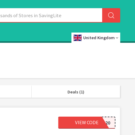
United Kingdom
Deals (1)
VIEW CODE
CONTACTS20