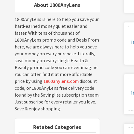
About 1800AnyLens
1800AnyLens is here to help you save your
hard-earned money quiet easier and
faster. With tens of thousands of
1800AnyLens promo code and Deals From
here, we are always here to help you save
your money on every purchase. Literally,
save money on every single Health &
Beauty promo code you can ever imagine.
You can often find it at more affordable
price by using
1800anylens.com
discount
code, or 1800AnyLens free delivery code
found by the Savinglite subscription team.
Just subscribe for every retailer you love.
Save & enjoy shopping.
Retated Categories