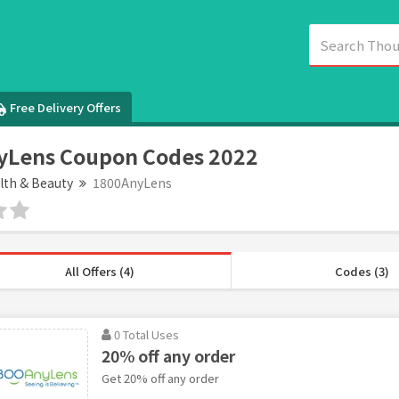
Free Delivery Offers
yLens Coupon Codes 2022
lth & Beauty
1800AnyLens
All Offers (4)
Codes (3)
0 Total Uses
20% off any order
Get 20% off any order