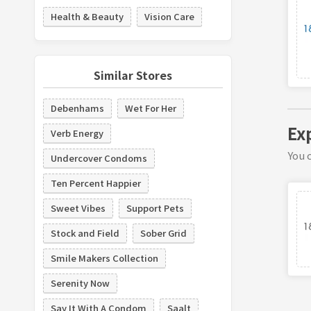
Health & Beauty
Vision Care
Similar Stores
Debenhams
Wet For Her
Ex
Verb Energy
You c
Undercover Condoms
Ten Percent Happier
Sweet Vibes
Support Pets
Stock and Field
Sober Grid
Smile Makers Collection
Serenity Now
Say It With A Condom
Saalt