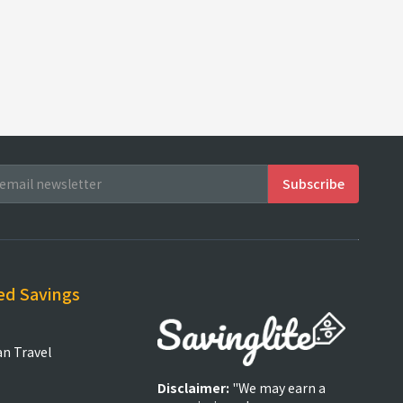
ed Savings
an Travel
Disclaimer:
"We may earn a