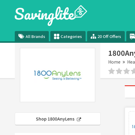
All Brands
Categories
20 Off Offers
1800An
Home
Hea
Shop 1800AnyLens