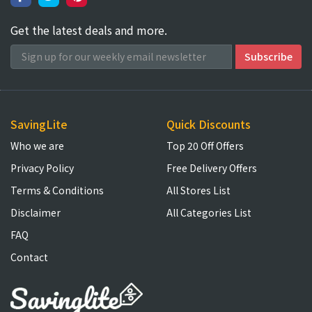
Get the latest deals and more.
SavingLite
Quick Discounts
Who we are
Top 20 Off Offers
Privacy Policy
Free Delivery Offers
Terms & Conditions
All Stores List
Disclaimer
All Categories List
FAQ
Contact