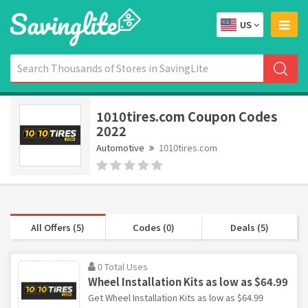
US
1010tires.com Coupon Codes
2022
Automotive
1010tires.com
All Offers (5)
Codes (0)
Deals (5)
0 Total Uses
Wheel Installation Kits as low as $64.99
Get Wheel Installation Kits as low as $64.99