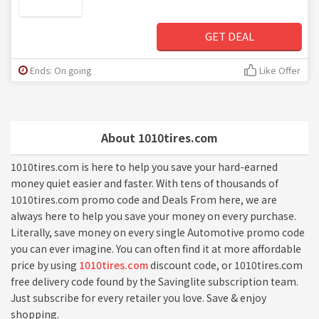
GET DEAL
Ends: On going
Like Offer
About 1010tires.com
1010tires.com is here to help you save your hard-earned
money quiet easier and faster. With tens of thousands of
1010tires.com promo code and Deals From here, we are
always here to help you save your money on every purchase.
Literally, save money on every single Automotive promo code
you can ever imagine. You can often find it at more affordable
price by using
1010tires.com
discount code, or 1010tires.com
free delivery code found by the Savinglite subscription team.
Just subscribe for every retailer you love. Save & enjoy
shopping.