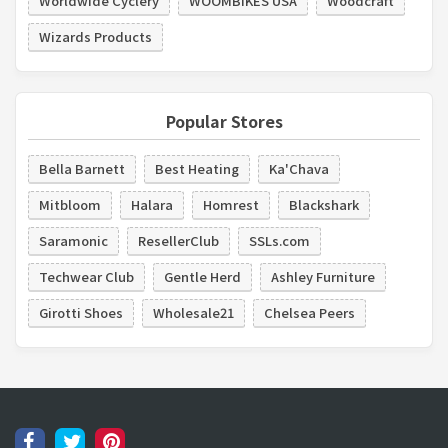
Worldwide Cyclery
WOOMBIKES USA
Woodcraft
Wizards Products
Popular Stores
Bella Barnett
Best Heating
Ka'Chava
Mitbloom
Halara
Homrest
Blackshark
Saramonic
ResellerClub
SSLs.com
Techwear Club
Gentle Herd
Ashley Furniture
Girotti Shoes
Wholesale21
Chelsea Peers