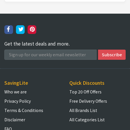
Get the latest deals and more.
SavingLite
Quick Discounts
Who we are
Top 20 Off Offers
Privacy Policy
Free Delivery Offers
Terms & Conditions
All Brands List
Disclaimer
All Categories List
FAQ