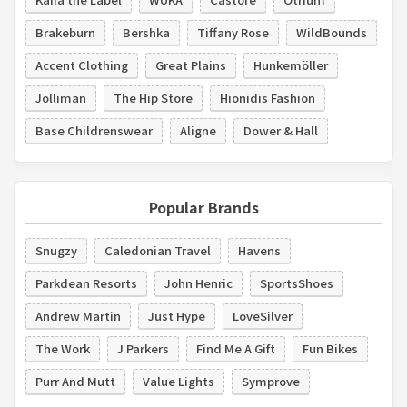
Brakeburn
Bershka
Tiffany Rose
WildBounds
Accent Clothing
Great Plains
Hunkemöller
Jolliman
The Hip Store
Hionidis Fashion
Base Childrenswear
Aligne
Dower & Hall
Popular Brands
Snugzy
Caledonian Travel
Havens
Parkdean Resorts
John Henric
SportsShoes
Andrew Martin
Just Hype
LoveSilver
The Work
J Parkers
Find Me A Gift
Fun Bikes
Purr And Mutt
Value Lights
Symprove