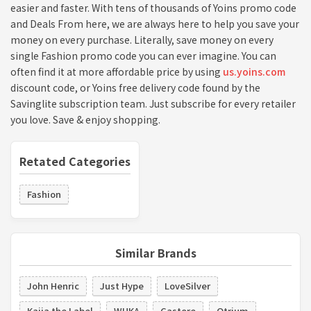
easier and faster. With tens of thousands of Yoins promo code
and Deals From here, we are always here to help you save your
money on every purchase. Literally, save money on every
single Fashion promo code you can ever imagine. You can
often find it at more affordable price by using
us.yoins.com
discount code, or Yoins free delivery code found by the
Savinglite subscription team. Just subscribe for every retailer
you love. Save & enjoy shopping.
Retated Categories
Fashion
Similar Brands
John Henric
Just Hype
LoveSilver
Kaiia the Label
WUKA
Castore
Otrium