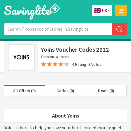
UK
Yoins Voucher Codes 2022
Fashion
Yoins
4 Rating, 3 Votes
All Offers (0)
Codes (0)
Deals (0)
About Yoins
Yoins is here to help you save your hard-earned money quiet