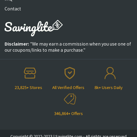
Contact
Disclaimer:
"We may earn a commission when you use one of
our coupons/links to make a purchase."
23,825+ Stores
All Verified Offers
8k+ Users Daily
346,864+ Offers
Copyright © 2022-2023 | Savinglite.com - All rights are reserved