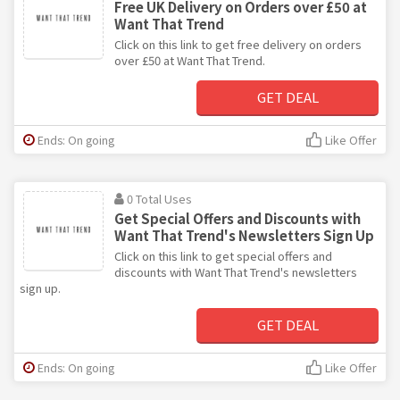
Free UK Delivery on Orders over £50 at
Want That Trend
Click on this link to get free delivery on orders
over £50 at Want That Trend.
GET DEAL
Ends: On going
Like Offer
0 Total Uses
Get Special Offers and Discounts with
Want That Trend's Newsletters Sign Up
Click on this link to get special offers and
discounts with Want That Trend's newsletters
sign up.
GET DEAL
Ends: On going
Like Offer