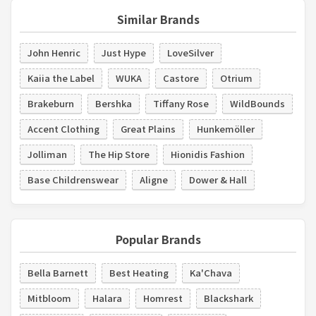
Similar Brands
John Henric
Just Hype
LoveSilver
Kaiia the Label
WUKA
Castore
Otrium
Brakeburn
Bershka
Tiffany Rose
WildBounds
Accent Clothing
Great Plains
Hunkemöller
Jolliman
The Hip Store
Hionidis Fashion
Base Childrenswear
Aligne
Dower & Hall
Popular Brands
Bella Barnett
Best Heating
Ka'Chava
Mitbloom
Halara
Homrest
Blackshark