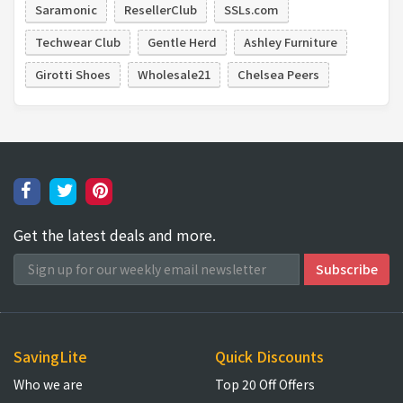
Saramonic
ResellerClub
SSLs.com
Techwear Club
Gentle Herd
Ashley Furniture
Girotti Shoes
Wholesale21
Chelsea Peers
Get the latest deals and more.
SavingLite
Quick Discounts
Who we are
Top 20 Off Offers