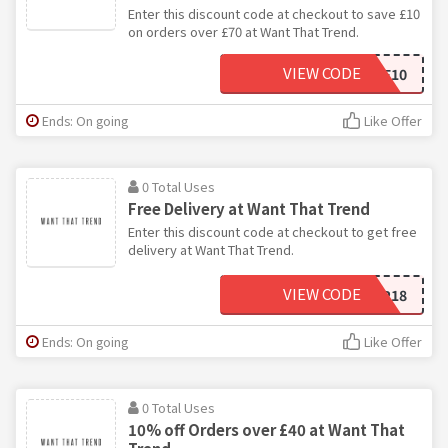
Enter this discount code at checkout to save £10
on orders over £70 at Want That Trend.
VIEW CODE
SAVE10
Ends: On going
Like Offer
0 Total Uses
Free Delivery at Want That Trend
Enter this discount code at checkout to get free
delivery at Want That Trend.
VIEW CODE
FREESHIP18
Ends: On going
Like Offer
0 Total Uses
10% off Orders over £40 at Want That