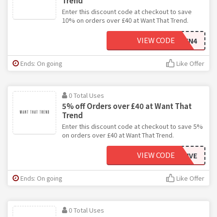
Trend
Enter this discount code at checkout to save
10% on orders over £40 at Want That Trend.
VIEW CODE
TEN4
Ends: On going
Like Offer
0 Total Uses
5% off Orders over £40 at Want That
Trend
Enter this discount code at checkout to save 5%
on orders over £40 at Want That Trend.
VIEW CODE
5IVE
Ends: On going
Like Offer
0 Total Uses