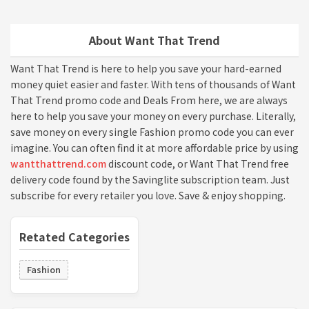
About Want That Trend
Want That Trend is here to help you save your hard-earned
money quiet easier and faster. With tens of thousands of Want
That Trend promo code and Deals From here, we are always
here to help you save your money on every purchase. Literally,
save money on every single Fashion promo code you can ever
imagine. You can often find it at more affordable price by using
wantthattrend.com
discount code, or Want That Trend free
delivery code found by the Savinglite subscription team. Just
subscribe for every retailer you love. Save & enjoy shopping.
Retated Categories
Fashion