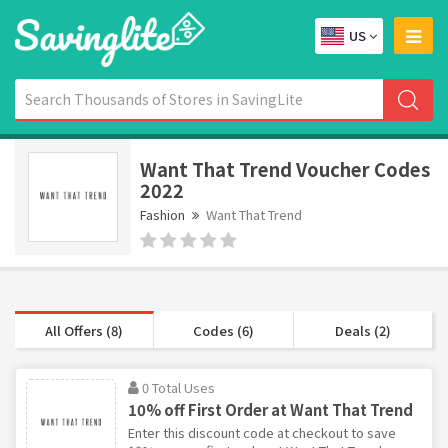
US
Want That Trend Voucher Codes
2022
Fashion
Want That Trend
All Offers (8)
Codes (6)
Deals (2)
0 Total Uses
10% off First Order at Want That Trend
Enter this discount code at checkout to save