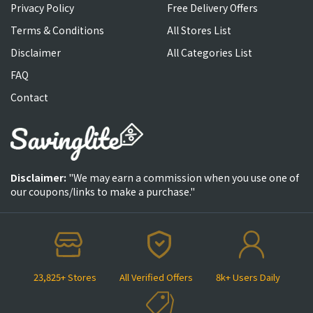
Privacy Policy
Free Delivery Offers
Terms & Conditions
All Stores List
Disclaimer
All Categories List
FAQ
Contact
Disclaimer:
"We may earn a commission when you use one of
our coupons/links to make a purchase."
23,825+ Stores
All Verified Offers
8k+ Users Daily