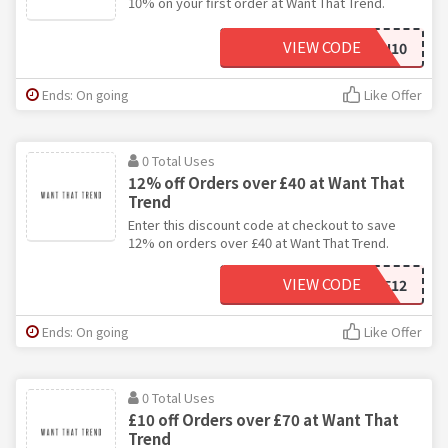
10% on your first order at Want That Trend.
VIEW CODE
TEN10
Ends: On going
Like Offer
0 Total Uses
12% off Orders over £40 at Want That
Trend
Enter this discount code at checkout to save
12% on orders over £40 at Want That Trend.
VIEW CODE
SAVE12
Ends: On going
Like Offer
0 Total Uses
£10 off Orders over £70 at Want That
Trend