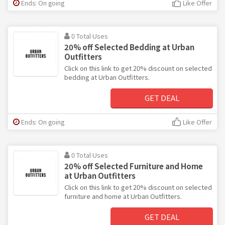
Ends: On going
Like Offer
0 Total Uses
20% off Selected Bedding at Urban
Outfitters
Click on this link to get 20% discount on selected
bedding at Urban Outfitters.
GET DEAL
Ends: On going
Like Offer
0 Total Uses
20% off Selected Furniture and Home
at Urban Outfitters
Click on this link to get 20% discount on selected
furniture and home at Urban Outfitters.
GET DEAL