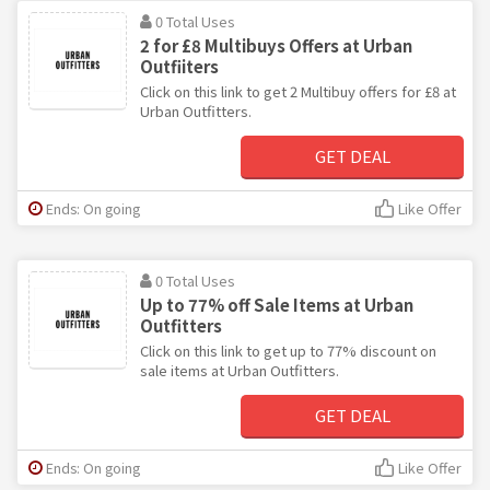
0 Total Uses
2 for £8 Multibuys Offers at Urban
Outfiiters
Click on this link to get 2 Multibuy offers for £8 at
Urban Outfitters.
GET DEAL
Ends: On going
Like Offer
0 Total Uses
Up to 77% off Sale Items at Urban
Outfitters
Click on this link to get up to 77% discount on
sale items at Urban Outfitters.
GET DEAL
Ends: On going
Like Offer