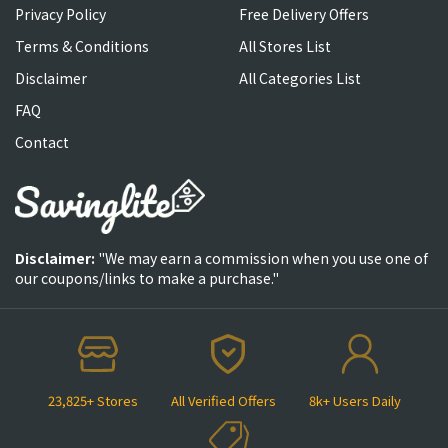
Privacy Policy
Free Delivery Offers
Terms & Conditions
All Stores List
Disclaimer
All Categories List
FAQ
Contact
Disclaimer:
"We may earn a commission when you use one of
our coupons/links to make a purchase."
23,825+ Stores
All Verified Offers
8k+ Users Daily