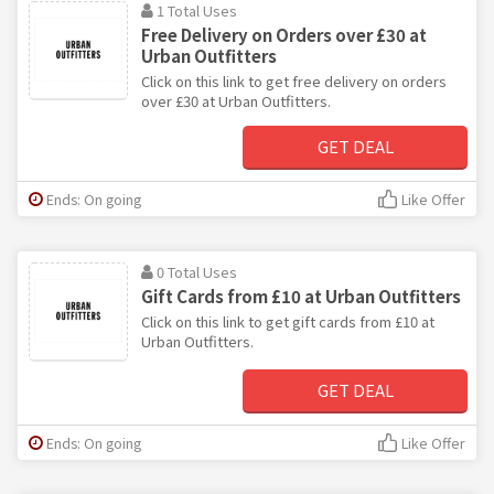
1 Total Uses
Free Delivery on Orders over £30 at
Urban Outfitters
Click on this link to get free delivery on orders
over £30 at Urban Outfitters.
GET DEAL
Ends: On going
Like Offer
0 Total Uses
Gift Cards from £10 at Urban Outfitters
Click on this link to get gift cards from £10 at
Urban Outfitters.
GET DEAL
Ends: On going
Like Offer