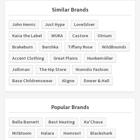
Similar Brands
John Henric
Just Hype
LoveSilver
Kaiia the Label
WUKA
Castore
Otrium
Brakeburn
Bershka
Tiffany Rose
WildBounds
Accent Clothing
Great Plains
Hunkemöller
Jolliman
The Hip Store
Hionidis Fashion
Base Childrenswear
Aligne
Dower & Hall
Popular Brands
Bella Barnett
Best Heating
Ka'Chava
Mitbloom
Halara
Homrest
Blackshark