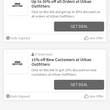
Up to 30% off all Orders at Urban
Outfitters
Click on this link and get up to 30% discount on
all orders at Urban Outfitters.
GET DEAL
Ends: Expired
Like Offer
0 Total Uses
15% off New Customers at Urban
Outfitters
Click on this link to get 15% discount on new
customers at Urban Outfitters.
GET DEAL
Ends: Expired
Like Offer