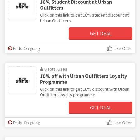
10% Student Discount at Urban
Outfitters
Click on this link to get 10% student discount at
Urban Outfitters.
GET DEAL
Ends: On going
Like Offer
0 Total Uses
10% off with Urban Outfitters Loyalty
Programme
Click on this link to get 10% discount with Urban
Outfitters loyalty programme.
GET DEAL
Ends: On going
Like Offer