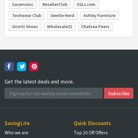
Saramonic
ResellerClub
SSLs.com
Techwear Club
Gentle Herd
Ashley Furniture
Girotti Shoes
Wholesale21
Chelsea Peers
Get the latest deals and more.
SavingLite
Quick Discounts
Who we are
Top 20 Off Offers