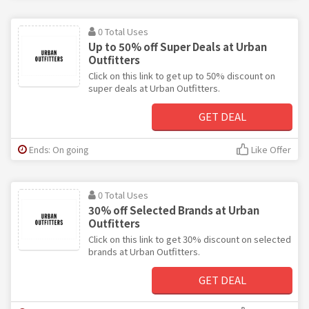
0 Total Uses
Up to 50% off Super Deals at Urban
Outfitters
Click on this link to get up to 50% discount on
super deals at Urban Outfitters.
GET DEAL
Ends: On going
Like Offer
0 Total Uses
30% off Selected Brands at Urban
Outfitters
Click on this link to get 30% discount on selected
brands at Urban Outfitters.
GET DEAL