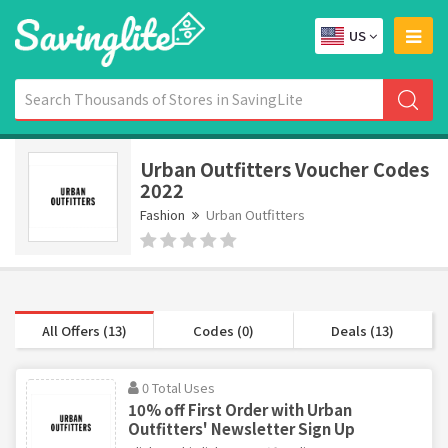
US
Urban Outfitters Voucher Codes
2022
Fashion
Urban Outfitters
All Offers (13)
Codes (0)
Deals (13)
0 Total Uses
10% off First Order with Urban
Outfitters' Newsletter Sign Up