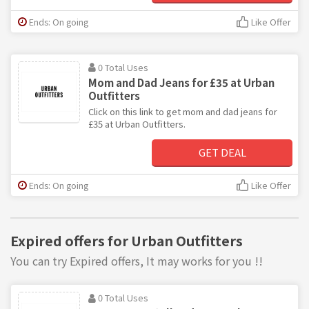
Ends: On going
Like Offer
0 Total Uses
Mom and Dad Jeans for £35 at Urban
Outfitters
Click on this link to get mom and dad jeans for
£35 at Urban Outfitters.
GET DEAL
Ends: On going
Like Offer
Expired offers for Urban Outfitters
You can try Expired offers, It may works for you !!
0 Total Uses