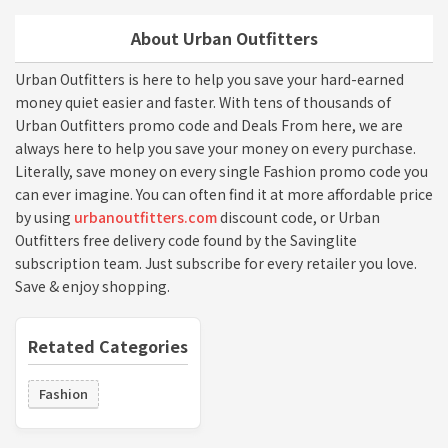
About Urban Outfitters
Urban Outfitters is here to help you save your hard-earned
money quiet easier and faster. With tens of thousands of
Urban Outfitters promo code and Deals From here, we are
always here to help you save your money on every purchase.
Literally, save money on every single Fashion promo code you
can ever imagine. You can often find it at more affordable price
by using
urbanoutfitters.com
discount code, or Urban
Outfitters free delivery code found by the Savinglite
subscription team. Just subscribe for every retailer you love.
Save & enjoy shopping.
Retated Categories
Fashion