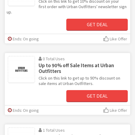
Click on this link to get 10% discount on your
first order with Urban Outfitters' newsletter sign
up.
GET DEAL
Ends: On going
Like Offer
0 Total Uses
Up to 90% off Sale Items at Urban
Outfitters
Click on this link to get up to 90% discount on
sale items at Urban Outfitters.
GET DEAL
Ends: On going
Like Offer
1 Total Uses