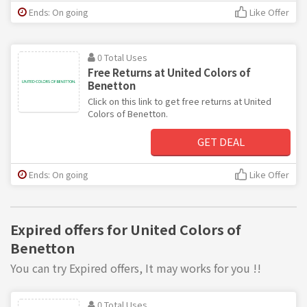
Ends: On going
Like Offer
0 Total Uses
Free Returns at United Colors of
Benetton
Click on this link to get free returns at United
Colors of Benetton.
GET DEAL
Ends: On going
Like Offer
Expired offers for United Colors of
Benetton
You can try Expired offers, It may works for you !!
0 Total Uses