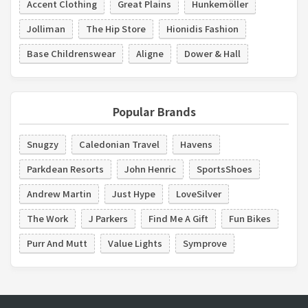
Accent Clothing
Great Plains
Hunkemöller
Jolliman
The Hip Store
Hionidis Fashion
Base Childrenswear
Aligne
Dower & Hall
Popular Brands
Snugzy
Caledonian Travel
Havens
Parkdean Resorts
John Henric
SportsShoes
Andrew Martin
Just Hype
LoveSilver
The Work
J Parkers
Find Me A Gift
Fun Bikes
Purr And Mutt
Value Lights
Symprove