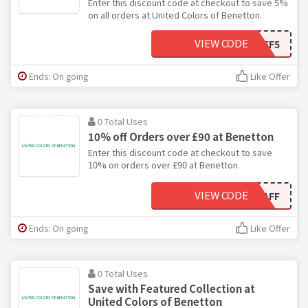
Enter this discount code at checkout to save 5%
on all orders at United Colors of Benetton.
VIEW CODE
OFF5
Ends: On going
Like Offer
0 Total Uses
10% off Orders over £90 at Benetton
Enter this discount code at checkout to save
10% on orders over £90 at Benetton.
VIEW CODE
OFF10AFF
Ends: On going
Like Offer
0 Total Uses
Save with Featured Collection at
United Colors of Benetton