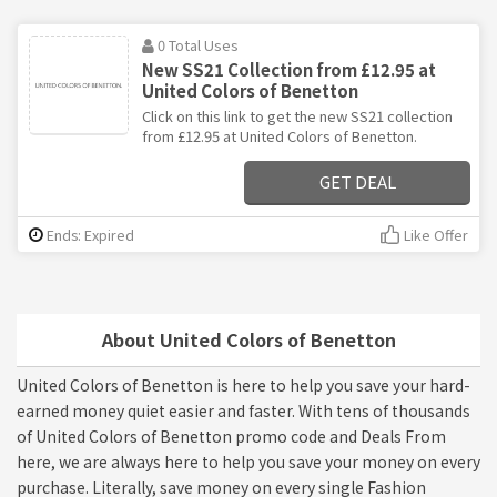
0 Total Uses
New SS21 Collection from £12.95 at
United Colors of Benetton
Click on this link to get the new SS21 collection
from £12.95 at United Colors of Benetton.
GET DEAL
Ends: Expired
Like Offer
About United Colors of Benetton
United Colors of Benetton is here to help you save your hard-
earned money quiet easier and faster. With tens of thousands
of United Colors of Benetton promo code and Deals From
here, we are always here to help you save your money on every
purchase. Literally, save money on every single Fashion