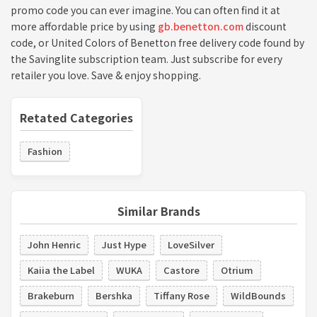
promo code you can ever imagine. You can often find it at
more affordable price by using
gb.benetton.com
discount
code, or United Colors of Benetton free delivery code found by
the Savinglite subscription team. Just subscribe for every
retailer you love. Save & enjoy shopping.
Retated Categories
Fashion
Similar Brands
John Henric
Just Hype
LoveSilver
Kaiia the Label
WUKA
Castore
Otrium
Brakeburn
Bershka
Tiffany Rose
WildBounds