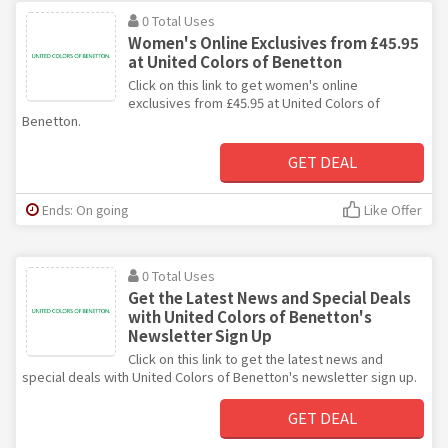
0 Total Uses
Women's Online Exclusives from £45.95
at United Colors of Benetton
Click on this link to get women's online
exclusives from £45.95 at United Colors of
Benetton.
GET DEAL
Ends: On going
Like Offer
0 Total Uses
Get the Latest News and Special Deals
with United Colors of Benetton's
Newsletter Sign Up
Click on this link to get the latest news and
special deals with United Colors of Benetton's newsletter sign up.
GET DEAL