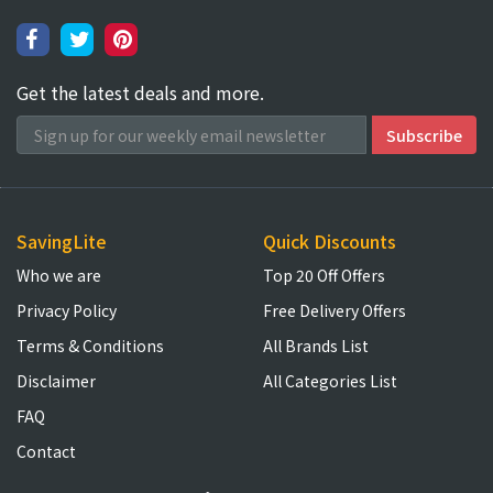
Get the latest deals and more.
SavingLite
Quick Discounts
Who we are
Top 20 Off Offers
Privacy Policy
Free Delivery Offers
Terms & Conditions
All Brands List
Disclaimer
All Categories List
FAQ
Contact