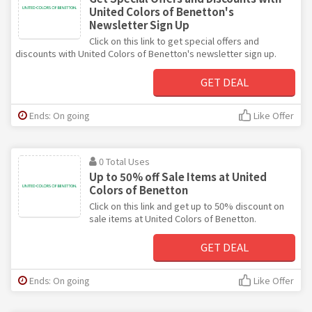
United Colors of Benetton's
Newsletter Sign Up
Click on this link to get special offers and
discounts with United Colors of Benetton's newsletter sign up.
GET DEAL
Ends: On going
Like Offer
0 Total Uses
Up to 50% off Sale Items at United
Colors of Benetton
Click on this link and get up to 50% discount on
sale items at United Colors of Benetton.
GET DEAL
Ends: On going
Like Offer