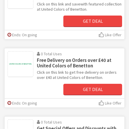
Click on this link and savewith featured collection
at United Colors of Benetton.
GET DEAL
Ends: On going
Like Offer
0 Total Uses
Free Delivery on Orders over £40 at
United Colors of Benetton
Click on this link to get free delivery on orders
over £40 at United Colors of Benetton.
GET DEAL
Ends: On going
Like Offer
0 Total Uses
Get Special Offers and Discounts with