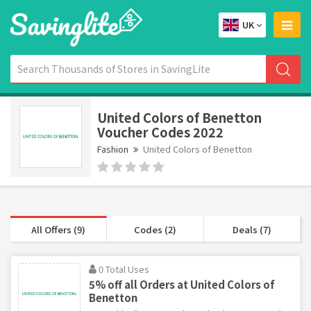
UK
United Colors of Benetton
Voucher Codes 2022
Fashion
United Colors of Benetton
All Offers (9)
Codes (2)
Deals (7)
0 Total Uses
5% off all Orders at United Colors of
Benetton