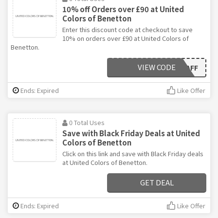
10% off Orders over £90 at United
Colors of Benetton
Enter this discount code at checkout to save
10% on orders over £90 at United Colors of
Benetton.
VIEW CODE
OFF10AFF
Ends: Expired
Like Offer
0 Total Uses
Save with Black Friday Deals at United
Colors of Benetton
Click on this link and save with Black Friday deals
at United Colors of Benetton.
GET DEAL
Ends: Expired
Like Offer